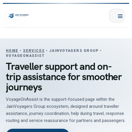
HOME
•
SERVICES
• JAINVOYAGERS GROUP •
VOYAGEONASSIST
Traveller support and on-
trip assistance for smoother
journeys
VoyageOnAssist is the support-focused page within the
JainVoyagers Group ecosystem, designed around traveller
assistance, journey coordination, help during travel, response
routing and service reassurance for partners and passengers.