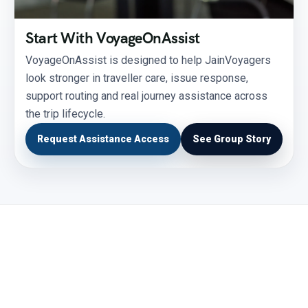
Start With VoyageOnAssist
VoyageOnAssist is designed to help JainVoyagers
look stronger in traveller care, issue response,
support routing and real journey assistance across
the trip lifecycle.
Request Assistance Access
See Group Story