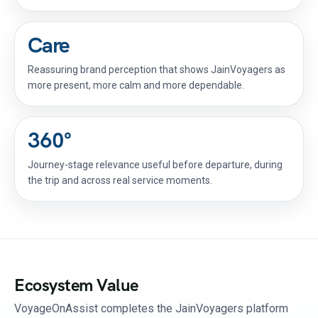
Care
Reassuring brand perception that shows JainVoyagers as
more present, more calm and more dependable.
360°
Journey-stage relevance useful before departure, during
the trip and across real service moments.
Ecosystem Value
VoyageOnAssist completes the JainVoyagers platform