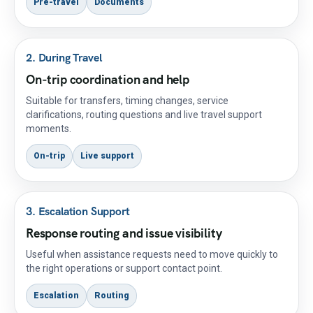
Pre-travel
Documents
2. During Travel
On-trip coordination and help
Suitable for transfers, timing changes, service
clarifications, routing questions and live travel support
moments.
On-trip
Live support
3. Escalation Support
Response routing and issue visibility
Useful when assistance requests need to move quickly to
the right operations or support contact point.
Escalation
Routing