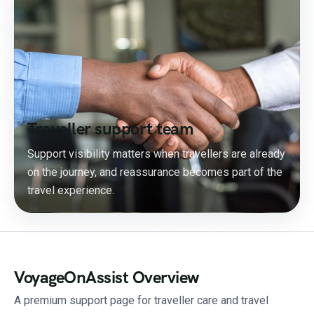
Traveller support team
Support visibility matters when travellers are already
on the journey, and reassurance becomes part of the
travel experience.
VoyageOnAssist Overview
A premium support page for traveller care and travel