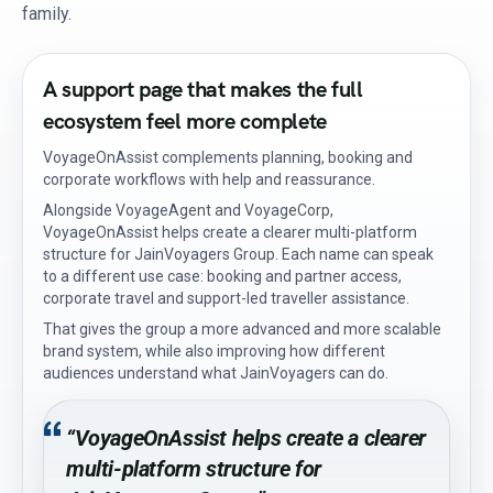
family.
A support page that makes the full
ecosystem feel more complete
VoyageOnAssist complements planning, booking and
corporate workflows with help and reassurance.
Alongside VoyageAgent and VoyageCorp,
VoyageOnAssist helps create a clearer multi-platform
structure for JainVoyagers Group. Each name can speak
to a different use case: booking and partner access,
corporate travel and support-led traveller assistance.
That gives the group a more advanced and more scalable
brand system, while also improving how different
audiences understand what JainVoyagers can do.
“VoyageOnAssist helps create a clearer
multi-platform structure for