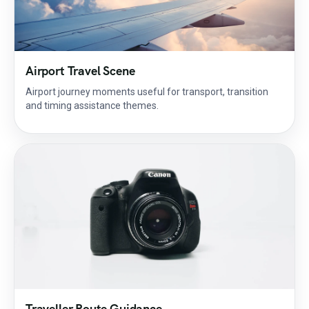
Airport Travel Scene
Airport journey moments useful for transport, transition
and timing assistance themes.
Traveller Route Guidance