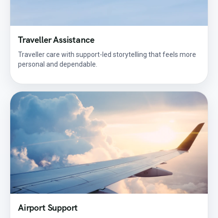
Traveller Assistance
Traveller care with support-led storytelling that feels more
personal and dependable.
Airport Support