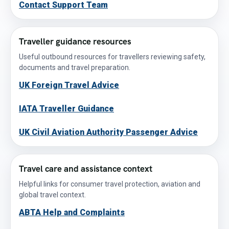
Contact Support Team
Traveller guidance resources
Useful outbound resources for travellers reviewing safety,
documents and travel preparation.
UK Foreign Travel Advice
IATA Traveller Guidance
UK Civil Aviation Authority Passenger Advice
Travel care and assistance context
Helpful links for consumer travel protection, aviation and
global travel context.
ABTA Help and Complaints