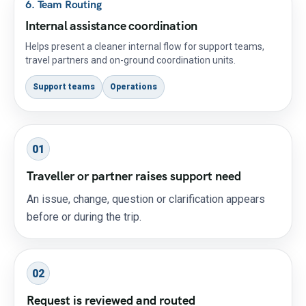
6. Team Routing
Internal assistance coordination
Helps present a cleaner internal flow for support teams,
travel partners and on-ground coordination units.
Support teams
Operations
01
Traveller or partner raises support need
An issue, change, question or clarification appears
before or during the trip.
02
Request is reviewed and routed