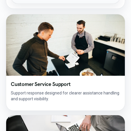
Customer Service Support
Support response designed for clearer assistance handling
and support visibility.