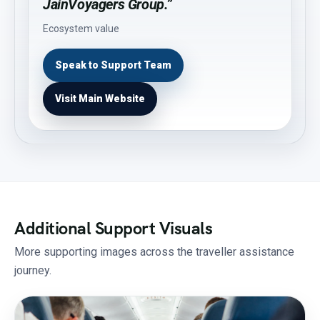
JainVoyagers Group.”
Ecosystem value
Speak to Support Team
Visit Main Website
Additional Support Visuals
More supporting images across the traveller assistance
journey.