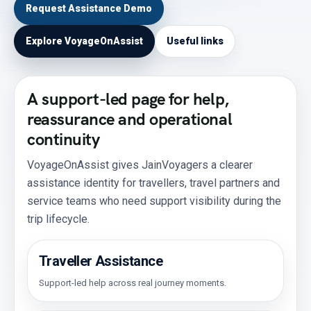
Request Assistance Demo
Explore VoyageOnAssist
Useful links
A support-led page for help,
reassurance and operational
continuity
VoyageOnAssist gives JainVoyagers a clearer
assistance identity for travellers, travel partners and
service teams who need support visibility during the
trip lifecycle.
Traveller Assistance
Support-led help across real journey moments.