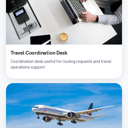
Travel Coordination Desk
Coordination desk useful for routing requests and travel
operations support.