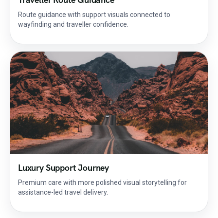
Route guidance with support visuals connected to
wayfinding and traveller confidence.
Luxury Support Journey
Premium care with more polished visual storytelling for
assistance-led travel delivery.