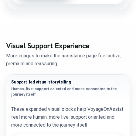
Visual Support Experience
More images to make the assistance page feel active,
premium and reassuring.
Support-led visual storytelling
Human, live-support oriented and more connected to the
journey itself
These expanded visual blocks help VoyageOnAssist
feel more human, more live-support oriented and
more connected to the journey itself.