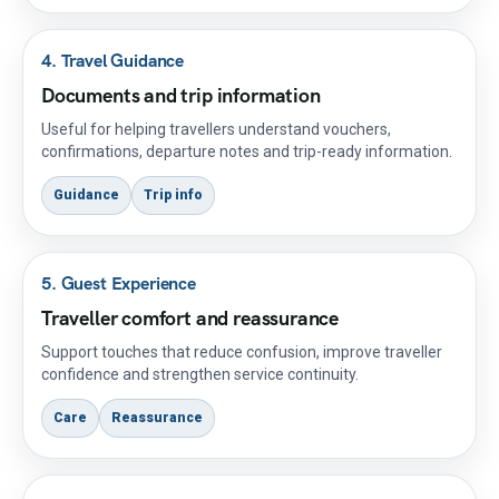
4. Travel Guidance
Documents and trip information
Useful for helping travellers understand vouchers,
confirmations, departure notes and trip-ready information.
Guidance
Trip info
5. Guest Experience
Traveller comfort and reassurance
Support touches that reduce confusion, improve traveller
confidence and strengthen service continuity.
Care
Reassurance