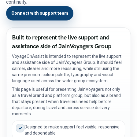
continuity.
Connect with support team
Built to represent the live support and
assistance side of JainVoyagers Group
VoyageOnAssist is intended to represent the live support
and assistance side of JainVoyagers Group. It should feel
calmer, clearer and more reassuring, while still using the
same premium colour palette, typography and visual
language used across the wider group ecosystem.
This page is useful for presenting JainVoyagers not only
as a travel brand and platform group, but also as a brand
that stays present when travellers need help before
departure, during travel and across service delivery
moments.
Designed to make support feel visible, responsive
✓
and dependable