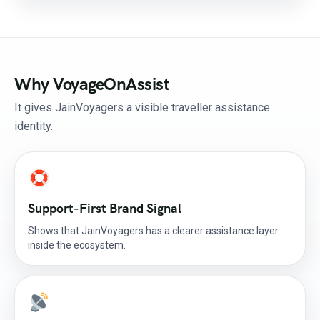
Why VoyageOnAssist
It gives JainVoyagers a visible traveller assistance
identity.
Support-First Brand Signal
Shows that JainVoyagers has a clearer assistance layer
inside the ecosystem.