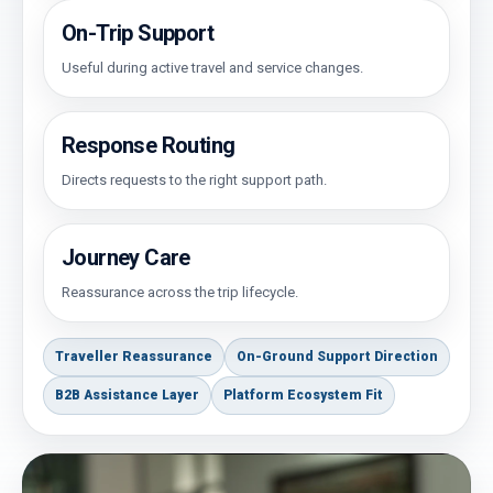
On-Trip Support
Useful during active travel and service changes.
Response Routing
Directs requests to the right support path.
Journey Care
Reassurance across the trip lifecycle.
Traveller Reassurance
On-Ground Support Direction
B2B Assistance Layer
Platform Ecosystem Fit