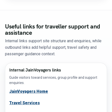
Useful links for traveller support and
assistance
Internal links support site structure and enquiries, while
outbound links add helpful support, travel safety and
passenger guidance context.
Internal JainVoyagers links
Guide visitors toward services, group profile and support
enquiries.
JainVoyagers Home
Travel Services