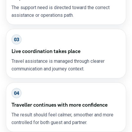
The support need is directed toward the correct
assistance or operations path.
03
Live coordination takes place
Travel assistance is managed through clearer
communication and journey context.
04
Traveller continues with more confidence
The result should feel calmer, smoother and more
controlled for both guest and partner.