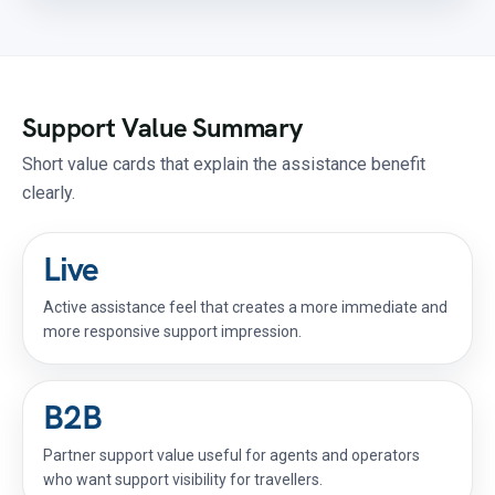
Support Value Summary
Short value cards that explain the assistance benefit
clearly.
Live
Active assistance feel that creates a more immediate and
more responsive support impression.
B2B
Partner support value useful for agents and operators
who want support visibility for travellers.