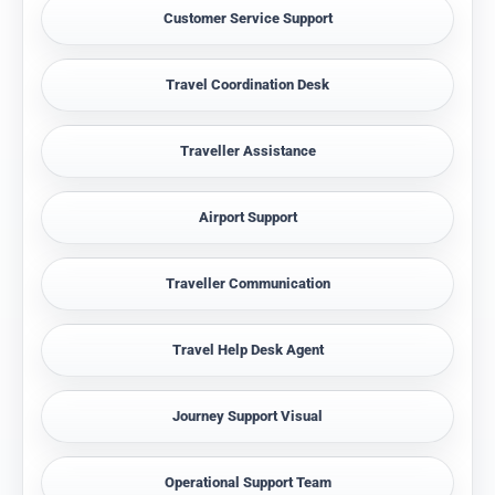
Customer Service Support
Travel Coordination Desk
Traveller Assistance
Airport Support
Traveller Communication
Travel Help Desk Agent
Journey Support Visual
Operational Support Team