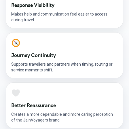
Response Visibility
Makes help and communication feel easier to access
during travel.
Journey Continuity
Supports travellers and partners when timing, routing or
service moments shift.
Better Reassurance
Creates a more dependable and more caring perception
of the JainVoyagers brand.