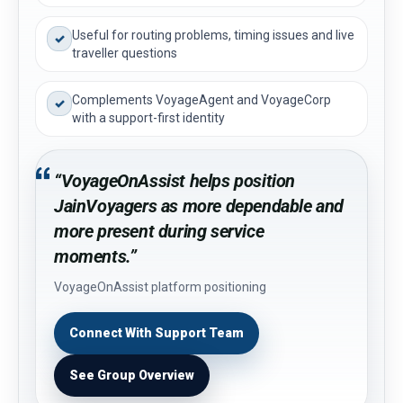
Useful for routing problems, timing issues and live
✓
traveller questions
Complements VoyageAgent and VoyageCorp
✓
with a support-first identity
“VoyageOnAssist helps position
JainVoyagers as more dependable and
more present during service
moments.”
VoyageOnAssist platform positioning
Connect With Support Team
See Group Overview