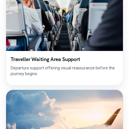
Traveller Waiting Area Support
Departure support offering visual reassurance before the
journey begins.