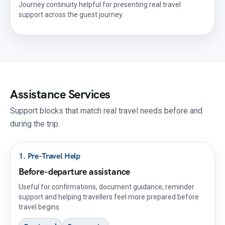
Journey continuity helpful for presenting real travel
support across the guest journey.
Assistance Services
Support blocks that match real travel needs before and
during the trip.
1. Pre-Travel Help
Before-departure assistance
Useful for confirmations, document guidance, reminder
support and helping travellers feel more prepared before
travel begins.