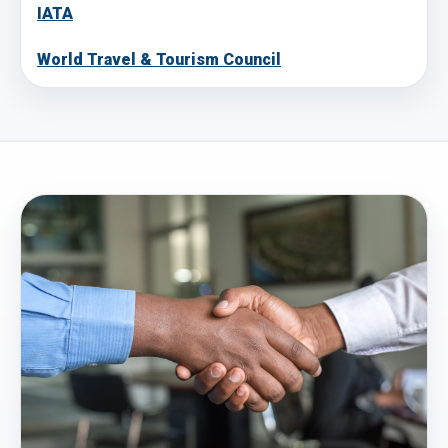
IATA
World Travel & Tourism Council