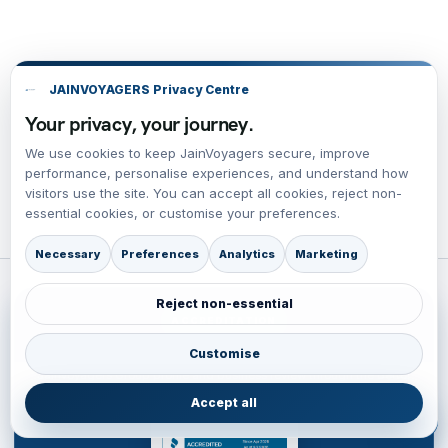
JAINVOYAGERS Privacy Centre
Your privacy, your journey.
We use cookies to keep JainVoyagers secure, improve
performance, personalise experiences, and understand how
visitors use the site. You can accept all cookies, reject non-
essential cookies, or customise your preferences.
Necessary
Preferences
Analytics
Marketing
Reject non-essential
ACCREDITATION
BBB Accredited Business Review
Customise
JainVoyagers Group profile and business review through the Better
Business Bureau.
Accept all