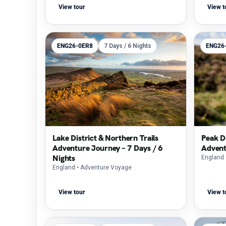
View tour
View t
ENG26-0ER8
7 Days / 6 Nights
ENG26
Lake District & Northern Trails
Peak Di
Adventure Journey – 7 Days / 6
Advent
Nights
England
England
• Adventure Voyage
View tour
View t