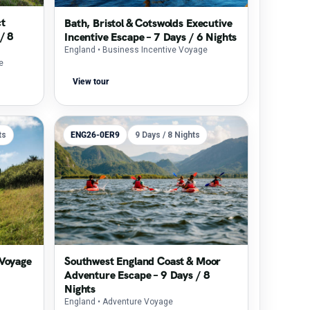
ct
Bath, Bristol & Cotswolds Executive
/ 8
Incentive Escape – 7 Days / 6 Nights
England
• Business Incentive Voyage
e
View tour
ts
ENG26-0ER9
9 Days / 8 Nights
 Voyage
Southwest England Coast & Moor
Adventure Escape – 9 Days / 8
Nights
England
• Adventure Voyage