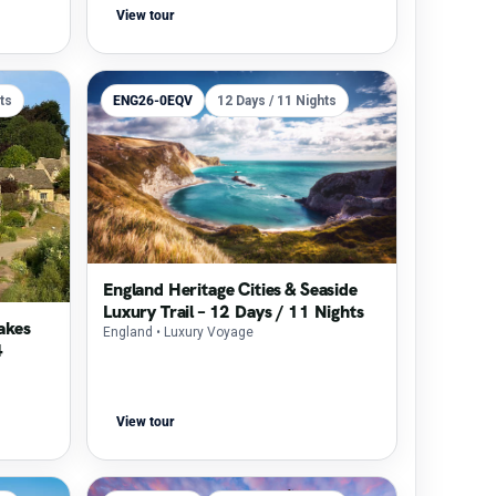
View tour
ts
ENG26-0EQV
12 Days / 11 Nights
England Heritage Cities & Seaside
Luxury Trail – 12 Days / 11 Nights
akes
England
• Luxury Voyage
4
View tour