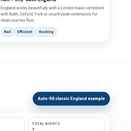
England works beautifully with a London base combined
with Bath, Oxford, York or countryside extensions for
clean journey flow.
Rail
Efficient
Routing
Auto-fill classic England example
TOTAL NIGHTS