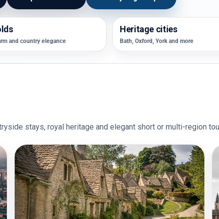
lds
Heritage cities
arm and country elegance
Bath, Oxford, York and more
ryside stays, royal heritage and elegant short or multi-region tou