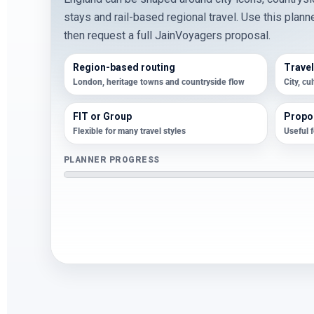
stays and rail-based regional travel. Use this plann
then request a full JainVoyagers proposal.
Region-based routing
Travel
London, heritage towns and countryside flow
City, cu
FIT or Group
Propos
Flexible for many travel styles
Useful 
PLANNER PROGRESS