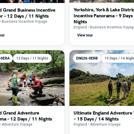
Yorkshire, York & Lake Distri
d Grand Business Incentive
Incentive Panorama – 9 Days 
er – 12 Days / 11 Nights
Nights
• Business Incentive Voyage
England
• Business Incentive Voyag
our
View tour
-0ERA
12 Days / 11 Nights
ENG26-0ERB
15 Days / 14 Nigh
d Grand Adventure
Ultimate England Adventure
ma – 12 Days / 11 Nights
– 15 Days / 14 Nights
• Adventure Voyage
England
• Adventure Voyage