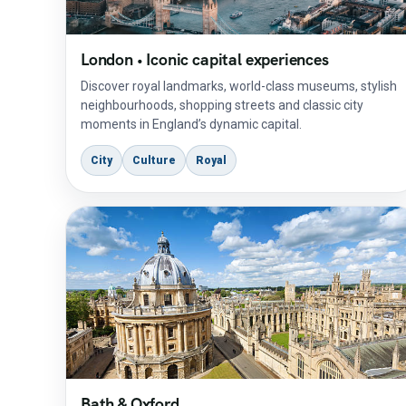
London • Iconic capital experiences
Discover royal landmarks, world-class museums, stylish
neighbourhoods, shopping streets and classic city
moments in England’s dynamic capital.
City
Culture
Royal
Bath & Oxford