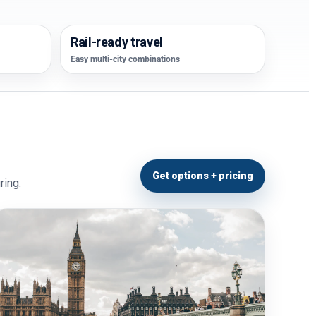
Rail-ready travel
Easy multi-city combinations
Get options + pricing
ring.