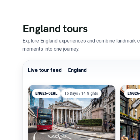
England tours
Explore England experiences and combine landmark citi
moments into one journey.
Live tour feed — England
ENG26-0ERL
15 Days / 14 Nights
ENG26