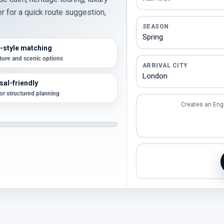
er for a quick route suggestion,
SEASON
-style matching
lture and scenic options
ARRIVAL CITY
al-friendly
for structured planning
Creates an Eng