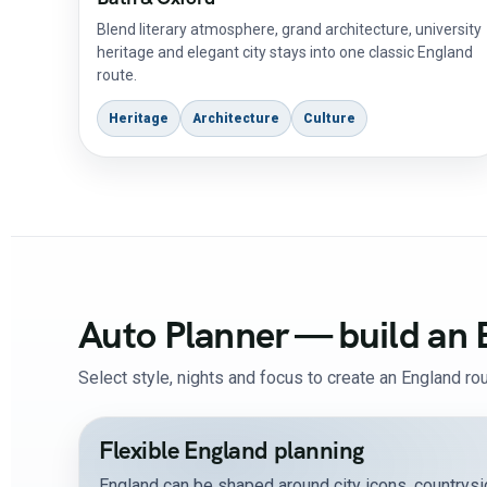
Blend literary atmosphere, grand architecture, university
heritage and elegant city stays into one classic England
route.
Heritage
Architecture
Culture
Auto Planner — build an 
Select style, nights and focus to create an England rou
Flexible England planning
England can be shaped around city icons, countrysid