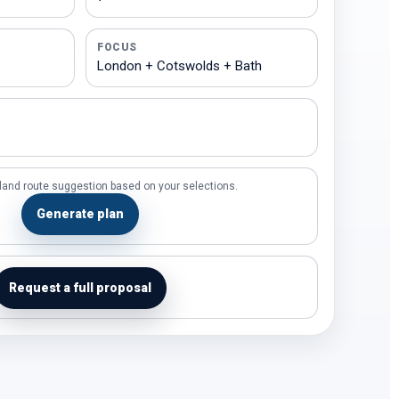
FOCUS
land route suggestion based on your selections.
Generate plan
Request a full proposal