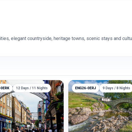
es, elegant countryside, heritage towns, scenic stays and cultu
-0ERK
12 Days / 11 Nights
ENG26-0ERJ
9 Days / 8 Nights