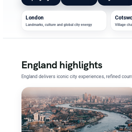
London
Cotswo
Landmarks, culture and global city energy
Village ch
England highlights
England delivers iconic city experiences, refined count