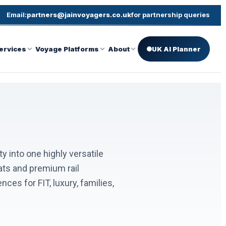
Email:
partners@jainvoyagers.co.uk
for partnership queries
ervices
Voyage Platforms
About
UK AI Planner
ty into one highly versatile
ats and premium rail
es for FIT, luxury, families,