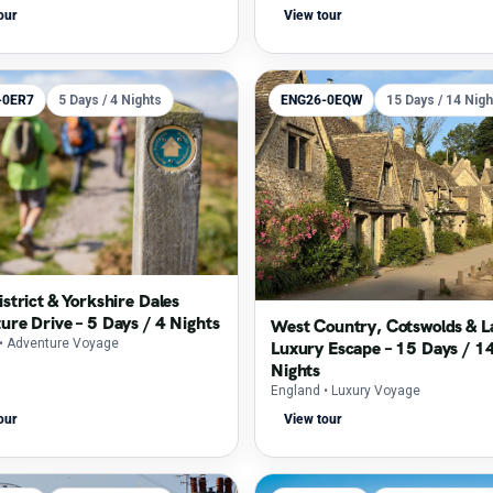
our
View tour
-0ER7
5 Days / 4 Nights
ENG26-0EQW
15 Days / 14 Nigh
strict & Yorkshire Dales
ure Drive – 5 Days / 4 Nights
West Country, Cotswolds & L
• Adventure Voyage
Luxury Escape – 15 Days / 1
Nights
England
• Luxury Voyage
our
View tour