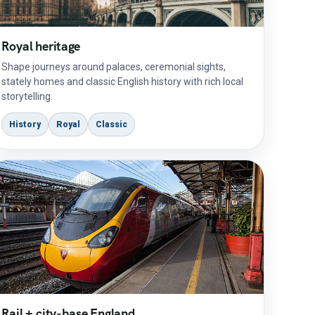
Royal heritage
Shape journeys around palaces, ceremonial sights,
stately homes and classic English history with rich local
storytelling.
History
Royal
Classic
Rail + city-base England