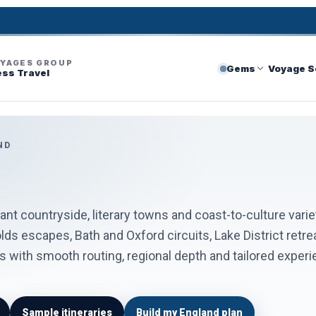
OYAGES GROUP
Gems
Voyage S
ess Travel
ND
gant countryside, literary towns and coast-to-culture varie
ds escapes, Bath and Oxford circuits, Lake District retre
with smooth routing, regional depth and tailored experienc
Sample itineraries
Build my England plan