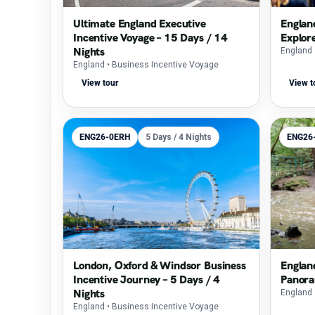
Ultimate England Executive
Englan
Incentive Voyage – 15 Days / 14
Explor
Nights
England
England
• Business Incentive Voyage
View tour
View t
ENG26-0ERH
5 Days / 4 Nights
ENG26
London, Oxford & Windsor Business
Englan
Incentive Journey – 5 Days / 4
Panora
Nights
England
England
• Business Incentive Voyage