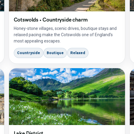
Cotswolds • Countryside charm
Honey-stone villages, scenic drives, boutique stays and
relaxed pacing make the Cotswolds one of England’s
most appealing escapes.
Countryside
Boutique
Relaxed
Lake District