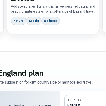
Add scenic lakes, literary charm, wellness-led pacing and
beautiful nature stays for a softer side of England travel.
Nature
Scenic
Wellness
England plan
te suggestion for city, countryside or heritage-led travel.
TRIP STYLE
e calm, heritage touring, luxury