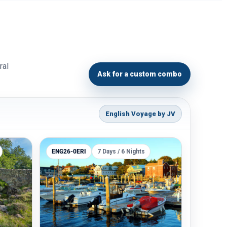
ral
Ask for a custom combo
English Voyage by JV
ENG26-0ERI
7 Days / 6 Nights