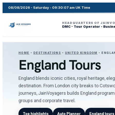
08/08/2026 - Saturday - 09:30:09 am UK Time
HEADQUARTERS OF JAINV
DMC - Tour Operator - Busin
HOME
•
DESTINATIONS
•
UNITED KINGDOM
• ENGLA
England Tours
England blends iconic cities, royal heritage, ele
destination. From London city breaks to Cotswol
journeys, JainVoyagers builds England programs 
groups and corporate travel.
Top highlights
Auto Planner
England tours