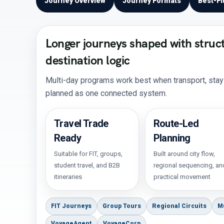
Journey Overview
Journey Formats
Best-Fi
Longer journeys shaped with struc
destination logic
Multi-day programs work best when transport, stays,
planned as one connected system.
Travel Trade
Route-Led
Ready
Planning
Suitable for FIT, groups,
Built around city flow,
student travel, and B2B
regional sequencing, an
itineraries
practical movement
FIT Journeys
Group Tours
Regional Circuits
M
VoyageAgent
VoyageCorp