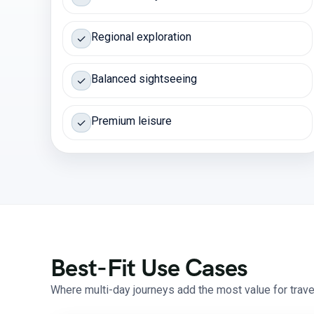
Regional exploration
✓
Balanced sightseeing
✓
Premium leisure
✓
Best-Fit Use Cases
Where multi-day journeys add the most value for travel