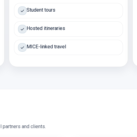
Student tours
✓
Hosted itineraries
✓
MICE-linked travel
✓
 partners and clients.