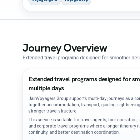
Journey Overview
Extended travel programs designed for smoother deli
Extended travel programs designed for sm
multiple days
JainVoyagers Group supports multi-day journeys as a con
together accommodation, transport, guiding, sightseeing,
stronger travel structure.
This service is suitable for travel agents, tour operators
and corporate travel programs where a longer itinerary n
continuity, and better destination coordination.