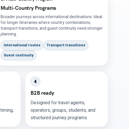
Multi-Country Programs
Broader journeys across international destinations. Ideal
for longer itineraries where country combinations,
transport transitions, and guest continuity need stronger
planning.
International routes
Transport transitions
Guest continuity
4
B2B ready
Designed for travel agents,
 timing,
operators, groups, students, and
structured journey programs.