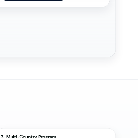
3. Multi-Country Program