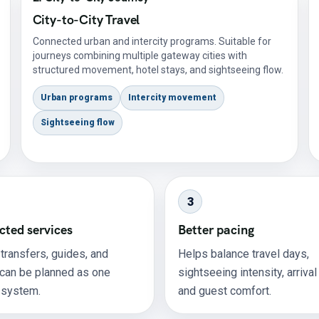
City-to-City Travel
Connected urban and intercity programs. Suitable for
journeys combining multiple gateway cities with
structured movement, hotel stays, and sightseeing flow.
Urban programs
Intercity movement
Sightseeing flow
3
ted services
Better pacing
 transfers, guides, and
Helps balance travel days,
 can be planned as one
sightseeing intensity, arrival
 system.
and guest comfort.