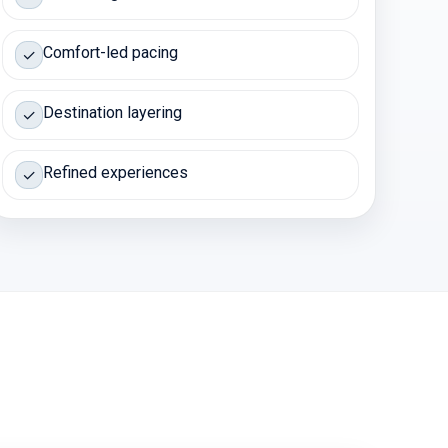
Comfort-led pacing
✓
Destination layering
✓
Refined experiences
✓