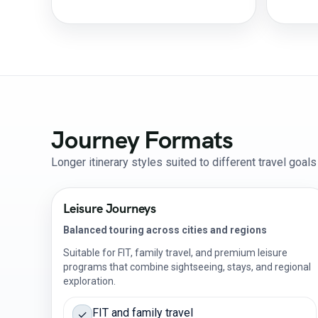
Journey Formats
Longer itinerary styles suited to different travel goal
Leisure Journeys
Balanced touring across cities and regions
Suitable for FIT, family travel, and premium leisure
programs that combine sightseeing, stays, and regional
exploration.
FIT and family travel
✓