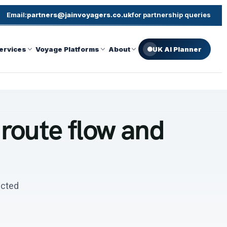
Email:
partners@jainvoyagers.co.uk
for partnership queries
ervices
Voyage Platforms
About
UK AI Planner
 route flow and
ected