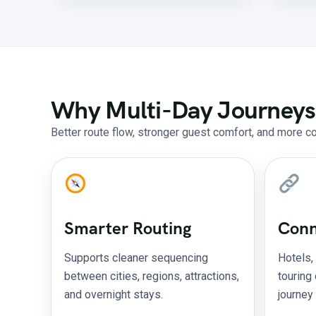
Why Multi-Day Journeys
Better route flow, stronger guest comfort, and more c
Smarter Routing
Conn
Supports cleaner sequencing
Hotels,
between cities, regions, attractions,
touring
and overnight stays.
journey