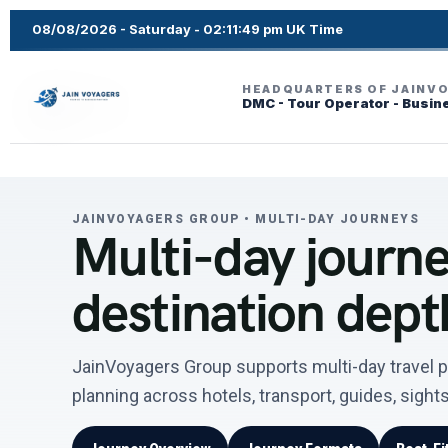
08/08/2026 - Saturday - 02:11:50 pm UK Time
HEADQUARTERS OF JAINV
DMC - Tour Operator - Busin
JAINVOYAGERS GROUP • MULTI-DAY JOURNEYS
Multi-day journey
destination dept
JainVoyagers Group supports multi-day travel p
planning across hotels, transport, guides, sigh