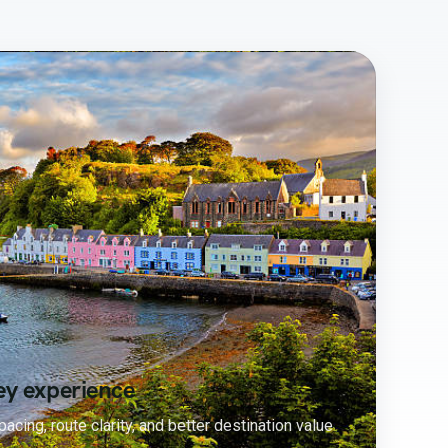
ey experience
acing, route clarity, and better destination value