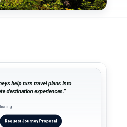
.
eys help turn travel plans into
e destination experiences.”
tioning
Request Journey Proposal