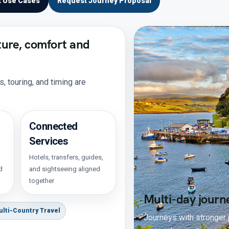
t Use Cases
Request Journey Proposal
ture, comfort and
 touring, and timing are
Connected
Services
Hotels, transfers, guides,
d
and sightseeing aligned
together
Multi-day journ
ulti-Country Travel
Journeys with stronger p