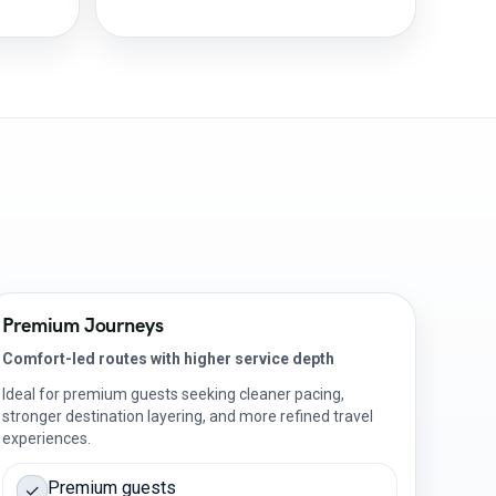
Premium Journeys
Comfort-led routes with higher service depth
Ideal for premium guests seeking cleaner pacing,
stronger destination layering, and more refined travel
experiences.
Premium guests
✓