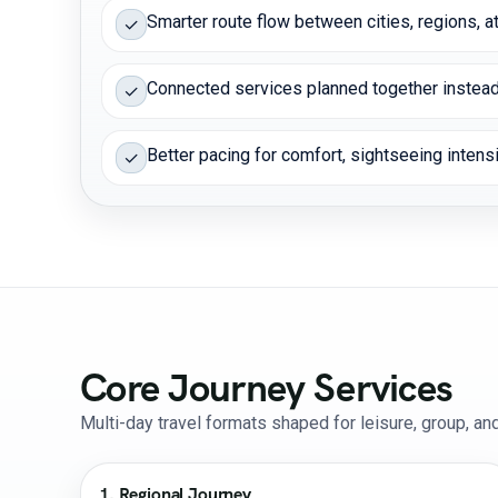
Smarter route flow between cities, regions, at
✓
Connected services planned together instead
✓
Better pacing for comfort, sightseeing intensit
✓
Core Journey Services
Multi-day travel formats shaped for leisure, group, a
1. Regional Journey