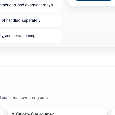
tractions, and overnight stays
 of handled separately
y, and arrival timing
nd business travel programs.
2. City-to-City Journey