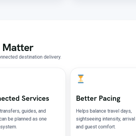
 Matter
onnected destination delivery.
ected Services
Better Pacing
 transfers, guides, and
Helps balance travel days,
 can be planned as one
sightseeing intensity, arrival
 system.
and guest comfort.