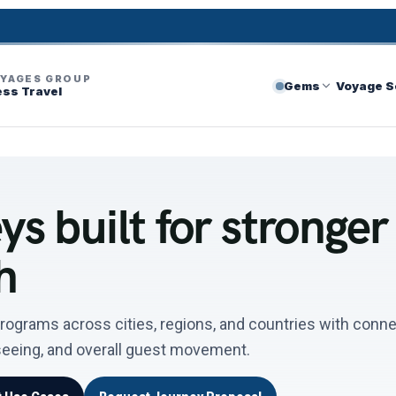
OYAGES GROUP
Gems
Voyage S
ess Travel
s built for stronger
h
rograms across cities, regions, and countries with conn
tseeing, and overall guest movement.