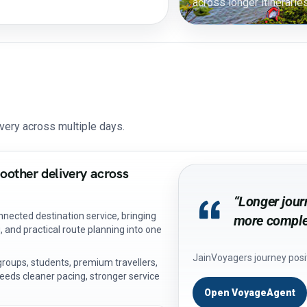
across longer itineraries
very across multiple days.
oother delivery across
“Longer journ
nected destination service, bringing
more complet
 and practical route planning into one
JainVoyagers journey posi
, groups, students, premium travellers,
eeds cleaner pacing, stronger service
Open VoyageAgent