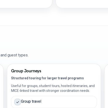
s and guest types.
Group Journeys
Structured touring for larger travel programs
Useful for groups, student tours, hosted itineraries, and
MICE-linked travel with stronger coordination needs.
Group travel
✓