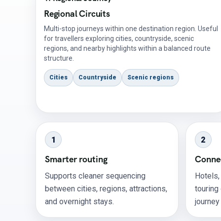
Regional Circuits
Multi-stop journeys within one destination region. Useful
for travellers exploring cities, countryside, scenic
regions, and nearby highlights within a balanced route
structure.
Cities
Countryside
Scenic regions
1
2
Smarter routing
Connec
Supports cleaner sequencing
Hotels,
between cities, regions, attractions,
touring
and overnight stays.
journey