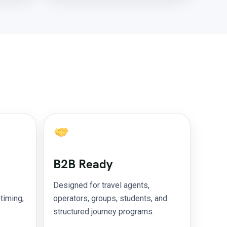
B2B Ready
Designed for travel agents,
 timing,
operators, groups, students, and
structured journey programs.