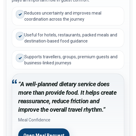
plays an important role in guest comfort.
Reduces uncertainty and improves meal
✓
coordination across the journey
Useful for hotels, restaurants, packed meals and
✓
destination-based food guidance
Supports travellers, groups, premium guests and
✓
business-linked journeys
“A well-planned dietary service does
more than provide food. It helps create
reassurance, reduce friction and
improve the overall travel rhythm.”
Meal Confidence
Open Meal Request