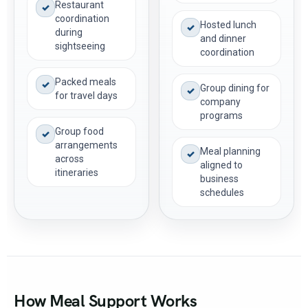
Restaurant
✓
coordination
Hosted lunch
✓
during
and dinner
sightseeing
coordination
Packed meals
✓
Group dining for
✓
for travel days
company
programs
Group food
✓
arrangements
Meal planning
✓
across
aligned to
itineraries
business
schedules
How Meal Support Works