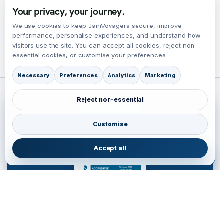
Your privacy, your journey.
We use cookies to keep JainVoyagers secure, improve
performance, personalise experiences, and understand how
visitors use the site. You can accept all cookies, reject non-
essential cookies, or customise your preferences.
Necessary
Preferences
Analytics
Marketing
Reject non-essential
ACCREDITATION
BBB Accredited Business Review
Customise
JainVoyagers Group profile and business review through the Better
Business Bureau.
Accept all