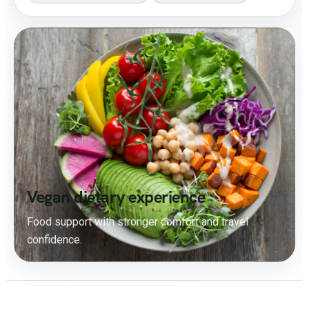
Vegan dietary experience
Food support with stronger comfort and travel
confidence.