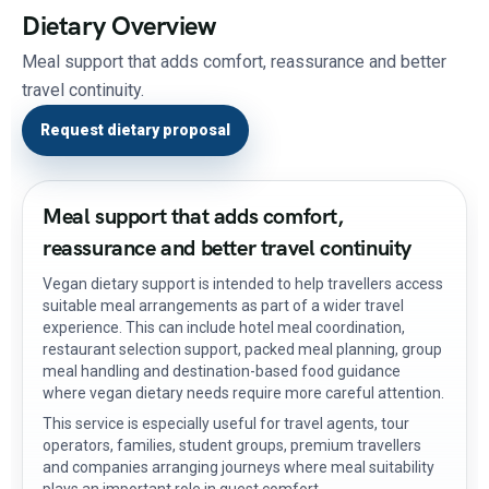
Dietary Overview
Meal support that adds comfort, reassurance and better
travel continuity.
Request dietary proposal
Meal support that adds comfort,
reassurance and better travel continuity
Vegan dietary support is intended to help travellers access
suitable meal arrangements as part of a wider travel
experience. This can include hotel meal coordination,
restaurant selection support, packed meal planning, group
meal handling and destination-based food guidance
where vegan dietary needs require more careful attention.
This service is especially useful for travel agents, tour
operators, families, student groups, premium travellers
and companies arranging journeys where meal suitability