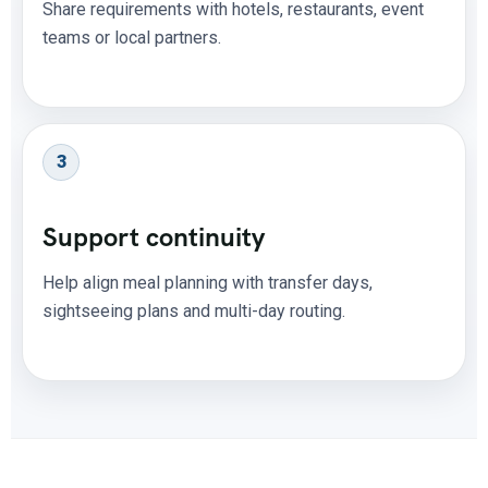
Share requirements with hotels, restaurants, event
teams or local partners.
3
Support continuity
Help align meal planning with transfer days,
sightseeing plans and multi-day routing.