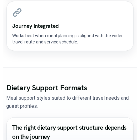
Journey Integrated
Works best when meal planning is aligned with the wider
travel route and service schedule.
Dietary Support Formats
Meal support styles suited to different travel needs and
guest profiles.
The right dietary support structure depends
on the journey