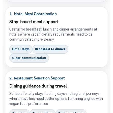
1. Hotel Meal Coordination
Stay-based meal support
Useful for breakfast, lunch and dinner arrangements at
hotels where vegan dietary requirements need to be
communicated more clearly.
Hotel stays
Breakfast to dinner
Clear communication
2. Restaurant Selection Support
Dining guidance during travel
Suitable for city stays, touring days and regional journeys
where travellers need better options for dining aligned with
vegan food preferences.