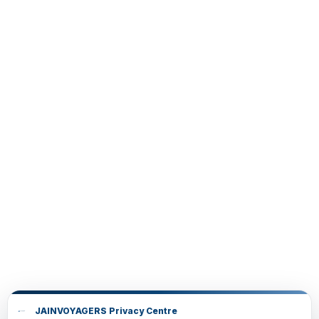
JAINVOYAGERS Privacy Centre