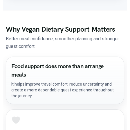
Why Vegan Dietary Support Matters
Better meal confidence, smoother planning and stronger
guest comfort.
Food support does more than arrange
meals
It helps improve travel comfort, reduce uncertainty and
create a more dependable guest experience throughout
the journey.