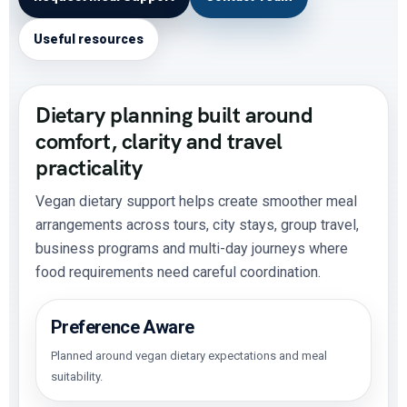
Useful resources
Dietary planning built around
comfort, clarity and travel
practicality
Vegan dietary support helps create smoother meal
arrangements across tours, city stays, group travel,
business programs and multi-day journeys where
food requirements need careful coordination.
Preference Aware
Planned around vegan dietary expectations and meal
suitability.