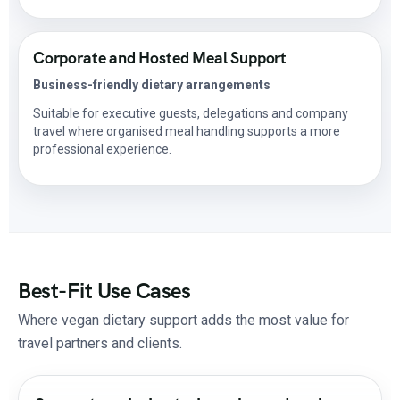
Corporate and Hosted Meal Support
Business-friendly dietary arrangements
Suitable for executive guests, delegations and company
travel where organised meal handling supports a more
professional experience.
Best-Fit Use Cases
Where vegan dietary support adds the most value for
travel partners and clients.