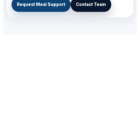
Request Meal Support
Contact Team