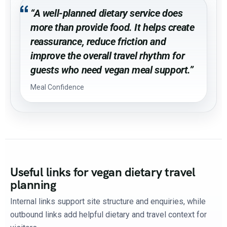
“A well-planned dietary service does
more than provide food. It helps create
reassurance, reduce friction and
improve the overall travel rhythm for
guests who need vegan meal support.”
Meal Confidence
Useful links for vegan dietary travel
planning
Internal links support site structure and enquiries, while
outbound links add helpful dietary and travel context for