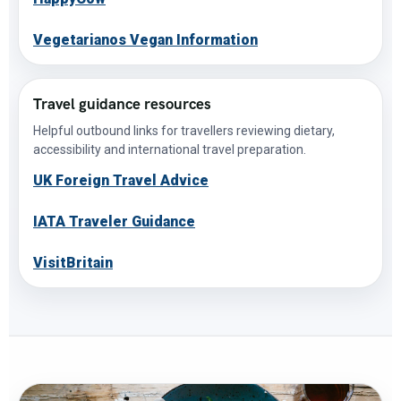
Vegetarianos Vegan Information
Travel guidance resources
Helpful outbound links for travellers reviewing dietary,
accessibility and international travel preparation.
UK Foreign Travel Advice
IATA Traveler Guidance
VisitBritain