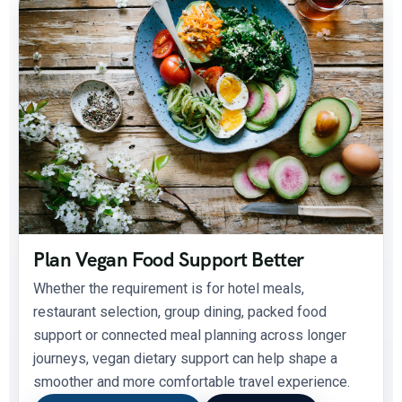
Plan Vegan Food Support Better
Whether the requirement is for hotel meals,
restaurant selection, group dining, packed food
support or connected meal planning across longer
journeys, vegan dietary support can help shape a
smoother and more comfortable travel experience.