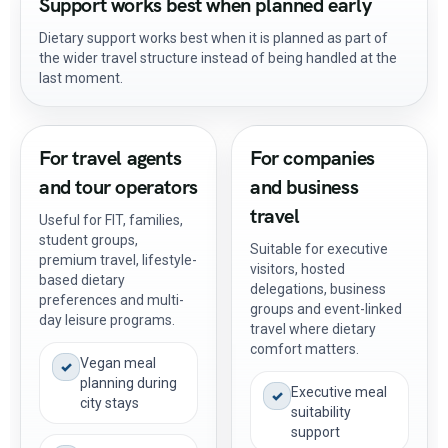
Support works best when planned early
Dietary support works best when it is planned as part of
the wider travel structure instead of being handled at the
last moment.
For travel agents
For companies
and tour operators
and business
travel
Useful for FIT, families,
student groups,
Suitable for executive
premium travel, lifestyle-
visitors, hosted
based dietary
delegations, business
preferences and multi-
groups and event-linked
day leisure programs.
travel where dietary
comfort matters.
Vegan meal
✓
planning during
Executive meal
✓
city stays
suitability
support