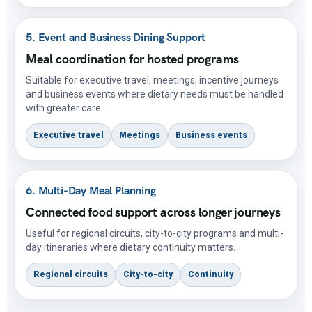
5. Event and Business Dining Support
Meal coordination for hosted programs
Suitable for executive travel, meetings, incentive journeys
and business events where dietary needs must be handled
with greater care.
Executive travel
Meetings
Business events
6. Multi-Day Meal Planning
Connected food support across longer journeys
Useful for regional circuits, city-to-city programs and multi-
day itineraries where dietary continuity matters.
Regional circuits
City-to-city
Continuity