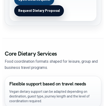
Request Dietary Proposal
Core Dietary Services
Food coordination formats shaped for leisure, group and
business travel programs.
Flexible support based on travel needs
Vegan dietary support can be adapted depending on
destination, guest type, journey length and the level of
coordination required.