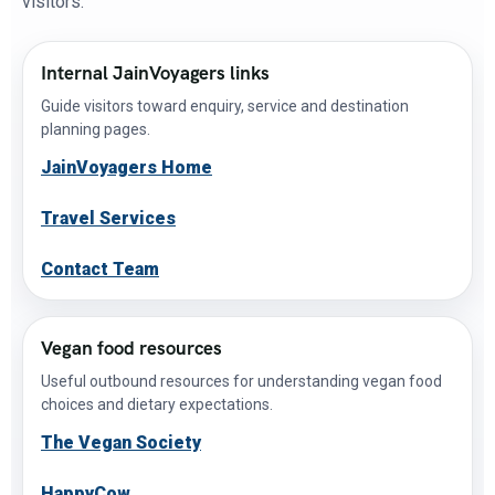
visitors.
Internal JainVoyagers links
Guide visitors toward enquiry, service and destination
planning pages.
JainVoyagers Home
Travel Services
Contact Team
Vegan food resources
Useful outbound resources for understanding vegan food
choices and dietary expectations.
The Vegan Society
HappyCow