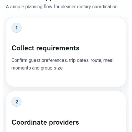
A simple planning flow for cleaner dietary coordination.
1
Collect requirements
Confirm guest preferences, trip dates, route, meal
moments and group size.
2
Coordinate providers