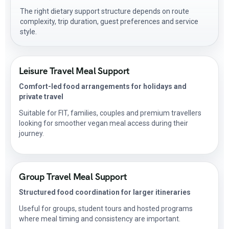
The right dietary support structure depends on route
complexity, trip duration, guest preferences and service
style.
Leisure Travel Meal Support
Comfort-led food arrangements for holidays and
private travel
Suitable for FIT, families, couples and premium travellers
looking for smoother vegan meal access during their
journey.
Group Travel Meal Support
Structured food coordination for larger itineraries
Useful for groups, student tours and hosted programs
where meal timing and consistency are important.