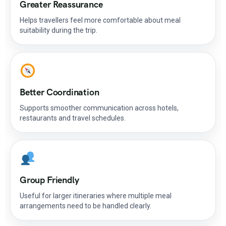
Greater Reassurance
Helps travellers feel more comfortable about meal
suitability during the trip.
Better Coordination
Supports smoother communication across hotels,
restaurants and travel schedules.
Group Friendly
Useful for larger itineraries where multiple meal
arrangements need to be handled clearly.