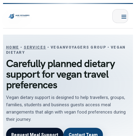
HOME
•
SERVICES
• VEGANVOYAGERS GROUP • VEGAN
DIETARY
Carefully planned dietary
support for vegan travel
preferences
Vegan dietary support is designed to help travellers, groups,
families, students and business guests access meal
arrangements that align with vegan food preferences during
their journey.
Request Meal Support
Contact Team