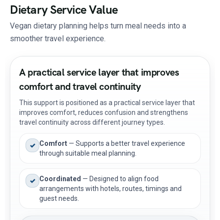
Dietary Service Value
Vegan dietary planning helps turn meal needs into a
smoother travel experience.
A practical service layer that improves
comfort and travel continuity
This support is positioned as a practical service layer that
improves comfort, reduces confusion and strengthens
travel continuity across different journey types.
Comfort
— Supports a better travel experience
✓
through suitable meal planning.
Coordinated
— Designed to align food
✓
arrangements with hotels, routes, timings and
guest needs.