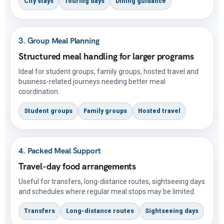
City stays
Touring days
Dining guidance
3. Group Meal Planning
Structured meal handling for larger programs
Ideal for student groups, family groups, hosted travel and
business-related journeys needing better meal
coordination.
Student groups
Family groups
Hosted travel
4. Packed Meal Support
Travel-day food arrangements
Useful for transfers, long-distance routes, sightseeing days
and schedules where regular meal stops may be limited.
Transfers
Long-distance routes
Sightseeing days