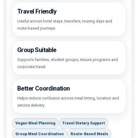
Travel Friendly
Useful across hotel stays, transfers, touring days and
route-based journeys.
Group Suitable
Supports families, student groups, leisure programs and
corporate travel.
Better Coordination
Helps reduce confusion across meal timing, location and
service delivery.
Vegan Meal Planning
Travel Dietary Support
Group Meal Coordination
Route-Based Meals