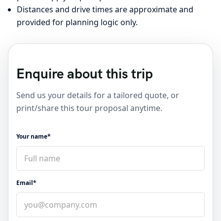
Distances and drive times are approximate and
provided for planning logic only.
Enquire about this trip
Send us your details for a tailored quote, or
print/share this tour proposal anytime.
Your name*
Email*