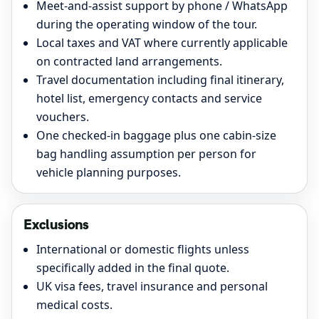
Meet-and-assist support by phone / WhatsApp
during the operating window of the tour.
Local taxes and VAT where currently applicable
on contracted land arrangements.
Travel documentation including final itinerary,
hotel list, emergency contacts and service
vouchers.
One checked-in baggage plus one cabin-size
bag handling assumption per person for
vehicle planning purposes.
Exclusions
International or domestic flights unless
specifically added in the final quote.
UK visa fees, travel insurance and personal
medical costs.