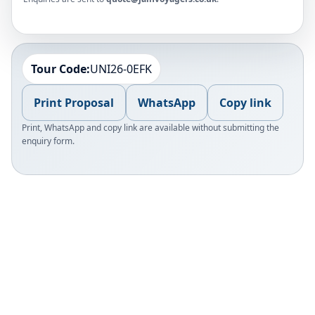
Tour Code:
UNI26-0EFK
Print Proposal
WhatsApp
Copy link
Print, WhatsApp and copy link are available without submitting the
enquiry form.