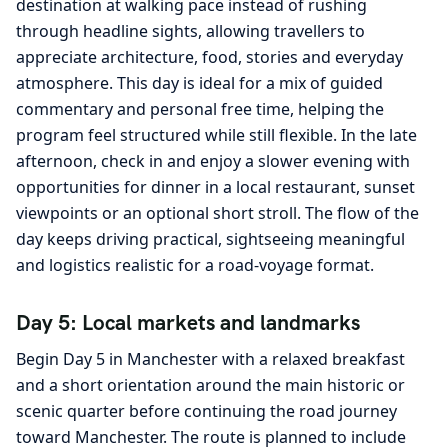
destination at walking pace instead of rushing
through headline sights, allowing travellers to
appreciate architecture, food, stories and everyday
atmosphere. This day is ideal for a mix of guided
commentary and personal free time, helping the
program feel structured while still flexible. In the late
afternoon, check in and enjoy a slower evening with
opportunities for dinner in a local restaurant, sunset
viewpoints or an optional short stroll. The flow of the
day keeps driving practical, sightseeing meaningful
and logistics realistic for a road-voyage format.
Day 5: Local markets and landmarks
Begin Day 5 in Manchester with a relaxed breakfast
and a short orientation around the main historic or
scenic quarter before continuing the road journey
toward Manchester. The route is planned to include