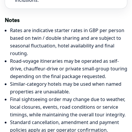
inclusions.
Notes
Rates are indicative starter rates in GBP per person
based on twin / double sharing and are subject to
seasonal fluctuation, hotel availability and final
routing.
Road-voyage itineraries may be operated as self-
drive, chauffeur-drive or private small-group touring
depending on the final package requested.
Similar-category hotels may be used when named
properties are unavailable.
Final sightseeing order may change due to weather,
local closures, events, road conditions or service
timings, while maintaining the overall tour integrity.
Standard cancellation, amendment and payment
policies apply as per operator confirmation.