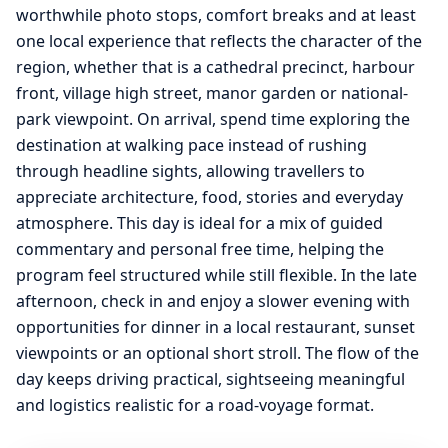
worthwhile photo stops, comfort breaks and at least
one local experience that reflects the character of the
region, whether that is a cathedral precinct, harbour
front, village high street, manor garden or national-
park viewpoint. On arrival, spend time exploring the
destination at walking pace instead of rushing
through headline sights, allowing travellers to
appreciate architecture, food, stories and everyday
atmosphere. This day is ideal for a mix of guided
commentary and personal free time, helping the
program feel structured while still flexible. In the late
afternoon, check in and enjoy a slower evening with
opportunities for dinner in a local restaurant, sunset
viewpoints or an optional short stroll. The flow of the
day keeps driving practical, sightseeing meaningful
and logistics realistic for a road-voyage format.