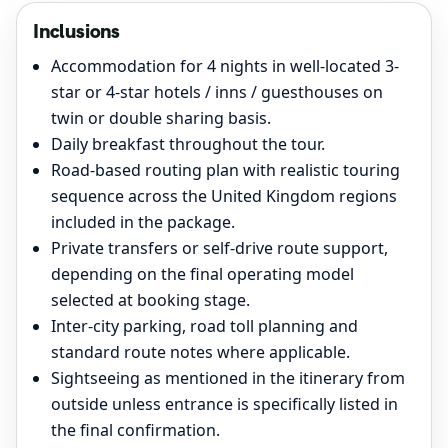
Inclusions
Accommodation for 4 nights in well-located 3-
star or 4-star hotels / inns / guesthouses on
twin or double sharing basis.
Daily breakfast throughout the tour.
Road-based routing plan with realistic touring
sequence across the United Kingdom regions
included in the package.
Private transfers or self-drive route support,
depending on the final operating model
selected at booking stage.
Inter-city parking, road toll planning and
standard route notes where applicable.
Sightseeing as mentioned in the itinerary from
outside unless entrance is specifically listed in
the final confirmation.