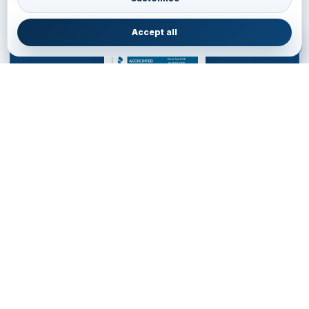
JainVoyagers Group profile and business review through the Better
Business Bureau.
Accept all
JAINVOYAGERS LIMITED
DESTINATION MANAGEMENT COMPANY for WESTERN
HEMISPHERE
Service Office • United Kingdom
85 Almondvale S, Livingston EH54 6HR, United Kingdom
+44 77700553
•
livingston.service@jainvoyagers.co.uk
Accredited by Partners and Marketplace • Registered in
England wales : 16011354
Western Hemisphere DMC
Partner Ready Planning