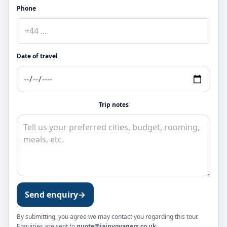
Phone
Date of travel
Trip notes
Send enquiry
→
By submitting, you agree we may contact you regarding this tour.
Enquiries are sent to
quote@jainvoyagers.co.uk
.