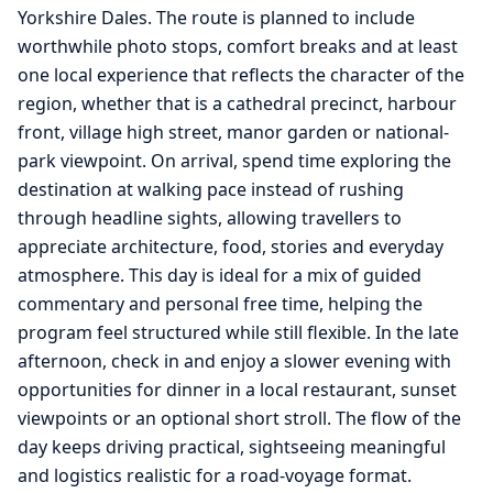
Yorkshire Dales. The route is planned to include
worthwhile photo stops, comfort breaks and at least
one local experience that reflects the character of the
region, whether that is a cathedral precinct, harbour
front, village high street, manor garden or national-
park viewpoint. On arrival, spend time exploring the
destination at walking pace instead of rushing
through headline sights, allowing travellers to
appreciate architecture, food, stories and everyday
atmosphere. This day is ideal for a mix of guided
commentary and personal free time, helping the
program feel structured while still flexible. In the late
afternoon, check in and enjoy a slower evening with
opportunities for dinner in a local restaurant, sunset
viewpoints or an optional short stroll. The flow of the
day keeps driving practical, sightseeing meaningful
and logistics realistic for a road-voyage format.