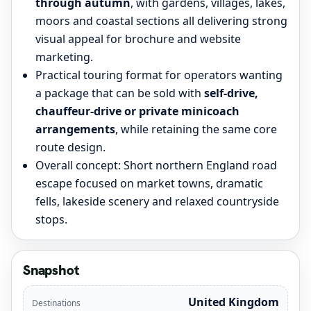
through autumn
, with gardens, villages, lakes,
moors and coastal sections all delivering strong
visual appeal for brochure and website
marketing.
Practical touring format for operators wanting
a package that can be sold with
self-drive,
chauffeur-drive or private minicoach
arrangements
, while retaining the same core
route design.
Overall concept: Short northern England road
escape focused on market towns, dramatic
fells, lakeside scenery and relaxed countryside
stops.
Snapshot
United Kingdom
Destinations