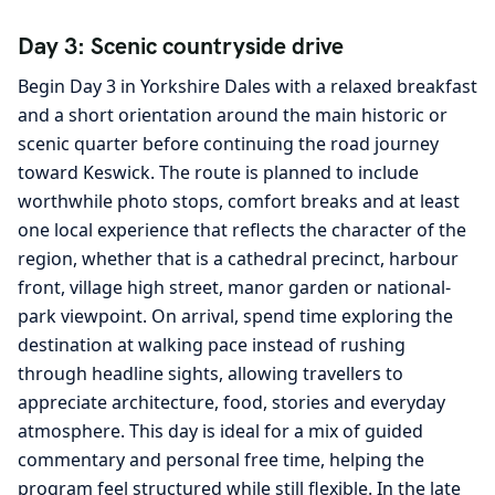
Day 3: Scenic countryside drive
Begin Day 3 in Yorkshire Dales with a relaxed breakfast
and a short orientation around the main historic or
scenic quarter before continuing the road journey
toward Keswick. The route is planned to include
worthwhile photo stops, comfort breaks and at least
one local experience that reflects the character of the
region, whether that is a cathedral precinct, harbour
front, village high street, manor garden or national-
park viewpoint. On arrival, spend time exploring the
destination at walking pace instead of rushing
through headline sights, allowing travellers to
appreciate architecture, food, stories and everyday
atmosphere. This day is ideal for a mix of guided
commentary and personal free time, helping the
program feel structured while still flexible. In the late