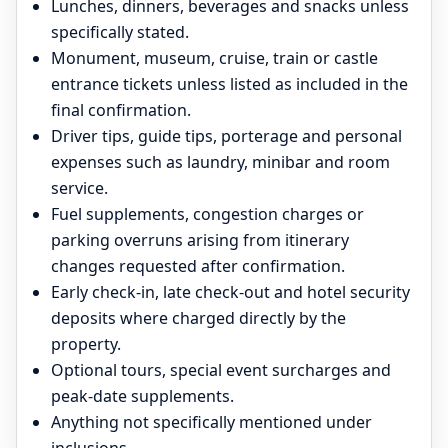
Lunches, dinners, beverages and snacks unless
specifically stated.
Monument, museum, cruise, train or castle
entrance tickets unless listed as included in the
final confirmation.
Driver tips, guide tips, porterage and personal
expenses such as laundry, minibar and room
service.
Fuel supplements, congestion charges or
parking overruns arising from itinerary
changes requested after confirmation.
Early check-in, late check-out and hotel security
deposits where charged directly by the
property.
Optional tours, special event surcharges and
peak-date supplements.
Anything not specifically mentioned under