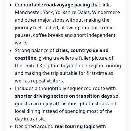
Comfortable
road-voyage pacing
that links
Manchester, York, Yorkshire Dales, Windermere
and other major stops without making the
journey feel rushed, allowing time for scenic
pauses, coffee breaks and short independent
walks.
Strong balance of
cities, countryside and
coastline
, giving travellers a fuller picture of
the United Kingdom beyond one-region touring
and making the trip suitable for first-time as
well as repeat visitors.
Includes a thoughtfully sequenced route with
shorter driving sectors on transition days
so
guests can enjoy attractions, photo stops and
local dining instead of spending most of the
day in transit.
Designed around
real touring logic
with