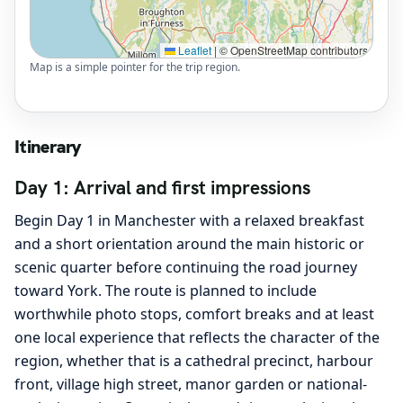
Leaflet
|
© OpenStreetMap contributors
Map is a simple pointer for the trip region.
Itinerary
Day 1: Arrival and first impressions
Begin Day 1 in Manchester with a relaxed breakfast
and a short orientation around the main historic or
scenic quarter before continuing the road journey
toward York. The route is planned to include
worthwhile photo stops, comfort breaks and at least
one local experience that reflects the character of the
region, whether that is a cathedral precinct, harbour
front, village high street, manor garden or national-