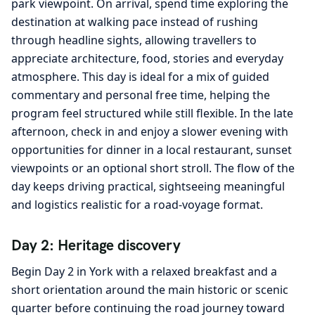
park viewpoint. On arrival, spend time exploring the
destination at walking pace instead of rushing
through headline sights, allowing travellers to
appreciate architecture, food, stories and everyday
atmosphere. This day is ideal for a mix of guided
commentary and personal free time, helping the
program feel structured while still flexible. In the late
afternoon, check in and enjoy a slower evening with
opportunities for dinner in a local restaurant, sunset
viewpoints or an optional short stroll. The flow of the
day keeps driving practical, sightseeing meaningful
and logistics realistic for a road-voyage format.
Day 2: Heritage discovery
Begin Day 2 in York with a relaxed breakfast and a
short orientation around the main historic or scenic
quarter before continuing the road journey toward