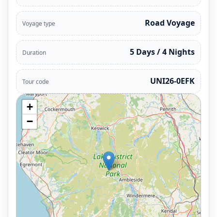
Road Voyage
Voyage type
5 Days / 4 Nights
Duration
UNI26-0EFK
Tour code
+
−