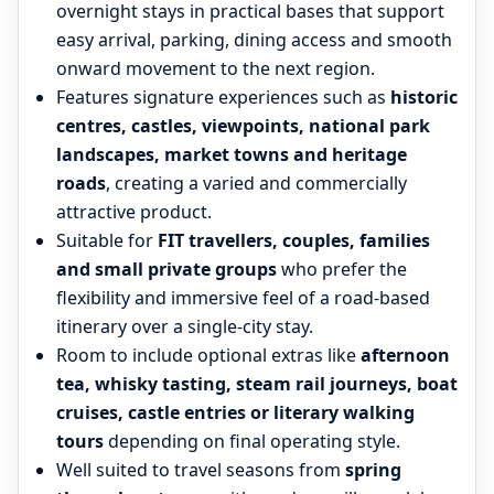
overnight stays in practical bases that support
easy arrival, parking, dining access and smooth
onward movement to the next region.
Features signature experiences such as
historic
centres, castles, viewpoints, national park
landscapes, market towns and heritage
roads
, creating a varied and commercially
attractive product.
Suitable for
FIT travellers, couples, families
and small private groups
who prefer the
flexibility and immersive feel of a road-based
itinerary over a single-city stay.
Room to include optional extras like
afternoon
tea, whisky tasting, steam rail journeys, boat
cruises, castle entries or literary walking
tours
depending on final operating style.
Well suited to travel seasons from
spring