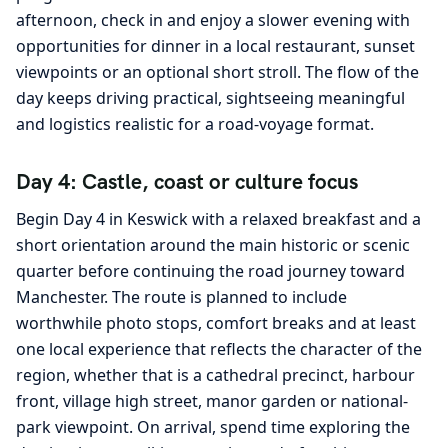
afternoon, check in and enjoy a slower evening with
opportunities for dinner in a local restaurant, sunset
viewpoints or an optional short stroll. The flow of the
day keeps driving practical, sightseeing meaningful
and logistics realistic for a road-voyage format.
Day 4: Castle, coast or culture focus
Begin Day 4 in Keswick with a relaxed breakfast and a
short orientation around the main historic or scenic
quarter before continuing the road journey toward
Manchester. The route is planned to include
worthwhile photo stops, comfort breaks and at least
one local experience that reflects the character of the
region, whether that is a cathedral precinct, harbour
front, village high street, manor garden or national-
park viewpoint. On arrival, spend time exploring the