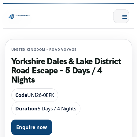
UNITED KINGDOM • ROAD VOYAGE
Yorkshire Dales & Lake District
Road Escape – 5 Days / 4
Nights
Code
UNI26-0EFK
Duration
5 Days / 4 Nights
Enquire now