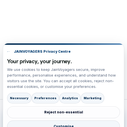
JAINVOYAGERS Privacy Centre
Your privacy, your journey.
We use cookies to keep JainVoyagers secure, improve
performance, personalise experiences, and understand how
visitors use the site. You can accept all cookies, reject non-
essential cookies, or customise your preferences.
Necessary
Preferences
Analytics
Marketing
Reject non-essential
ACCREDITATION
BBB Accredited Business Review
Customise