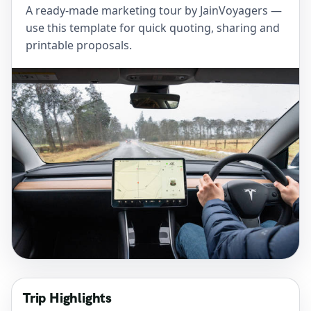
A ready-made marketing tour by JainVoyagers —
use this template for quick quoting, sharing and
printable proposals.
Trip Highlights