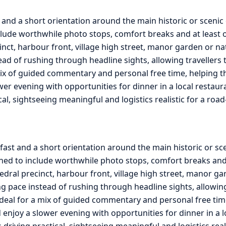
 and a short orientation around the main historic or scenic
lude worthwhile photo stops, comfort breaks and at least on
cinct, harbour front, village high street, manor garden or na
ead of rushing through headline sights, allowing travellers 
ix of guided commentary and personal free time, helping the 
ower evening with opportunities for dinner in a local restau
ical, sightseeing meaningful and logistics realistic for a ro
fast and a short orientation around the main historic or sc
ed to include worthwhile photo stops, comfort breaks and at
edral precinct, harbour front, village high street, manor ga
g pace instead of rushing through headline sights, allowing 
ideal for a mix of guided commentary and personal free tim
and enjoy a slower evening with opportunities for dinner in a
s driving practical, sightseeing meaningful and logistics rea