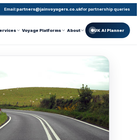
Email:
partners@jainvoyagers.co.uk
for partnership queries
ervices
Voyage Platforms
About
UK AI Planner