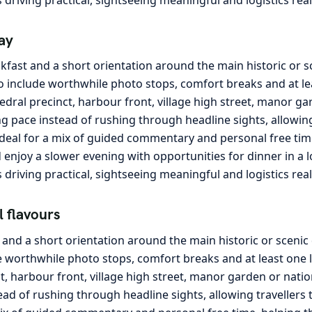
ay
kfast and a short orientation around the main historic or 
o include worthwhile photo stops, comfort breaks and at lea
edral precinct, harbour front, village high street, manor ga
g pace instead of rushing through headline sights, allowing 
ideal for a mix of guided commentary and personal free tim
and enjoy a slower evening with opportunities for dinner in a
s driving practical, sightseeing meaningful and logistics rea
l flavours
t and a short orientation around the main historic or sceni
e worthwhile photo stops, comfort breaks and at least one l
ct, harbour front, village high street, manor garden or nati
ead of rushing through headline sights, allowing travellers 