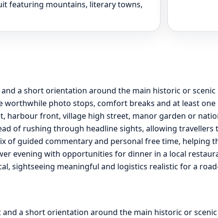
it featuring mountains, literary towns,
t and a short orientation around the main historic or sceni
 worthwhile photo stops, comfort breaks and at least one l
ct, harbour front, village high street, manor garden or nati
ead of rushing through headline sights, allowing travellers 
ix of guided commentary and personal free time, helping the 
ower evening with opportunities for dinner in a local restau
ical, sightseeing meaningful and logistics realistic for a ro
t and a short orientation around the main historic or sceni