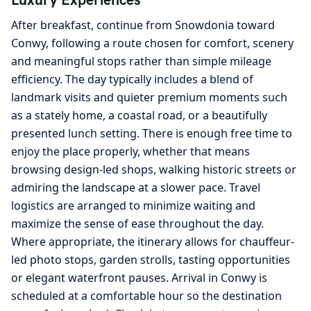
After breakfast, continue from Snowdonia toward
Conwy, following a route chosen for comfort, scenery
and meaningful stops rather than simple mileage
efficiency. The day typically includes a blend of
landmark visits and quieter premium moments such
as a stately home, a coastal road, or a beautifully
presented lunch setting. There is enough free time to
enjoy the place properly, whether that means
browsing design-led shops, walking historic streets or
admiring the landscape at a slower pace. Travel
logistics are arranged to minimize waiting and
maximize the sense of ease throughout the day.
Where appropriate, the itinerary allows for chauffeur-
led photo stops, garden strolls, tasting opportunities
or elegant waterfront pauses. Arrival in Conwy is
scheduled at a comfortable hour so the destination