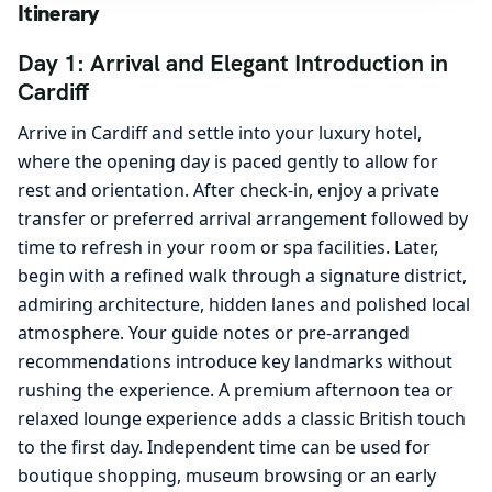
Itinerary
Day 1: Arrival and Elegant Introduction in
Cardiff
Arrive in Cardiff and settle into your luxury hotel,
where the opening day is paced gently to allow for
rest and orientation. After check-in, enjoy a private
transfer or preferred arrival arrangement followed by
time to refresh in your room or spa facilities. Later,
begin with a refined walk through a signature district,
admiring architecture, hidden lanes and polished local
atmosphere. Your guide notes or pre-arranged
recommendations introduce key landmarks without
rushing the experience. A premium afternoon tea or
relaxed lounge experience adds a classic British touch
to the first day. Independent time can be used for
boutique shopping, museum browsing or an early