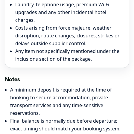
Laundry, telephone usage, premium Wi-Fi
upgrades and any other incidental hotel
charges.
Costs arising from force majeure, weather
disruption, route changes, closures, strikes or
delays outside supplier control.
Any item not specifically mentioned under the
inclusions section of the package.
Notes
A minimum deposit is required at the time of
booking to secure accommodation, private
transport services and any time-sensitive
reservations.
Final balance is normally due before departure;
exact timing should match your booking system,