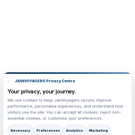
JAINVOYAGERS Privacy Centre
Your privacy, your journey.
We use cookies to keep JainVoyagers secure, improve
performance, personalise experiences, and understand how
visitors use the site. You can accept all cookies, reject non-
essential cookies, or customise your preferences.
Necessary
Preferences
Analytics
Marketing