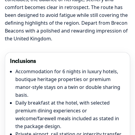
comfort becomes clear in retrospect. The route has
been designed to avoid fatigue while still covering the
defining highlights of the region. Depart from Brecon
Beacons with a polished and rewarding impression of
the United Kingdom.
Inclusions
Accommodation for 6 nights in luxury hotels,
boutique heritage properties or premium
manor-style stays on a twin or double sharing
basis.
Daily breakfast at the hotel, with selected
premium dining experiences or
welcome/farewell meals included as stated in
the package design.
Private airport, rail station or intercity transfer