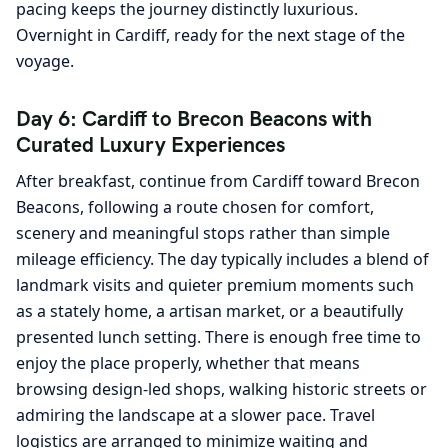
pacing keeps the journey distinctly luxurious.
Overnight in Cardiff, ready for the next stage of the
voyage.
Day 6: Cardiff to Brecon Beacons with
Curated Luxury Experiences
After breakfast, continue from Cardiff toward Brecon
Beacons, following a route chosen for comfort,
scenery and meaningful stops rather than simple
mileage efficiency. The day typically includes a blend of
landmark visits and quieter premium moments such
as a stately home, a artisan market, or a beautifully
presented lunch setting. There is enough free time to
enjoy the place properly, whether that means
browsing design-led shops, walking historic streets or
admiring the landscape at a slower pace. Travel
logistics are arranged to minimize waiting and