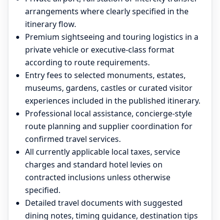
arrangements where clearly specified in the
itinerary flow.
Premium sightseeing and touring logistics in a
private vehicle or executive-class format
according to route requirements.
Entry fees to selected monuments, estates,
museums, gardens, castles or curated visitor
experiences included in the published itinerary.
Professional local assistance, concierge-style
route planning and supplier coordination for
confirmed travel services.
All currently applicable local taxes, service
charges and standard hotel levies on
contracted inclusions unless otherwise
specified.
Detailed travel documents with suggested
dining notes, timing guidance, destination tips