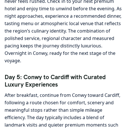
never feels rushed. Check in to your next premium
hotel and enjoy time to unwind before the evening. As
night approaches, experience a recommended dinner,
tasting menu or atmospheric local venue that reflects
the region’s culinary identity. The combination of
polished service, regional character and measured
pacing keeps the journey distinctly luxurious.
Overnight in Conwy, ready for the next stage of the
voyage.
Day 5: Conwy to Cardiff with Curated
Luxury Experiences
After breakfast, continue from Conwy toward Cardiff,
following a route chosen for comfort, scenery and
meaningful stops rather than simple mileage
efficiency. The day typically includes a blend of
landmark visits and quieter premium moments such