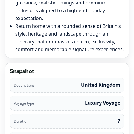
guidance, realistic timings and premium
inclusions aligned to a high-end holiday
expectation.
Return home with a rounded sense of Britain’s
style, heritage and landscape through an
itinerary that emphasizes charm, exclusivity,
comfort and memorable signature experiences.
Snapshot
United Kingdom
Destinations
Luxury Voyage
Voyage type
7
Duration