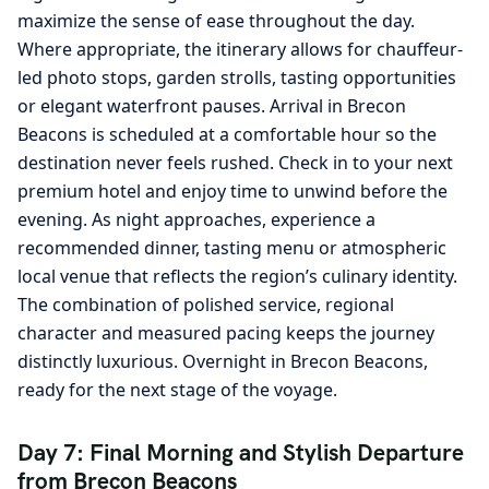
maximize the sense of ease throughout the day.
Where appropriate, the itinerary allows for chauffeur-
led photo stops, garden strolls, tasting opportunities
or elegant waterfront pauses. Arrival in Brecon
Beacons is scheduled at a comfortable hour so the
destination never feels rushed. Check in to your next
premium hotel and enjoy time to unwind before the
evening. As night approaches, experience a
recommended dinner, tasting menu or atmospheric
local venue that reflects the region’s culinary identity.
The combination of polished service, regional
character and measured pacing keeps the journey
distinctly luxurious. Overnight in Brecon Beacons,
ready for the next stage of the voyage.
Day 7: Final Morning and Stylish Departure
from Brecon Beacons