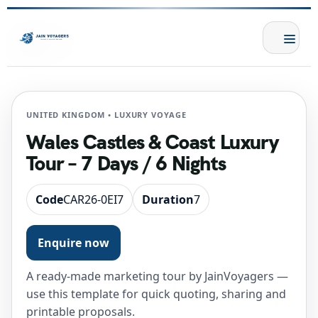
UNITED KINGDOM • LUXURY VOYAGE
Wales Castles & Coast Luxury
Tour – 7 Days / 6 Nights
Code
CAR26-0EI7
Duration
7
Enquire now
A ready-made marketing tour by JainVoyagers —
use this template for quick quoting, sharing and
printable proposals.