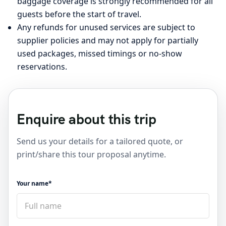
baggage coverage is strongly recommended for all
guests before the start of travel.
Any refunds for unused services are subject to
supplier policies and may not apply for partially
used packages, missed timings or no-show
reservations.
Enquire about this trip
Send us your details for a tailored quote, or
print/share this tour proposal anytime.
Your name*