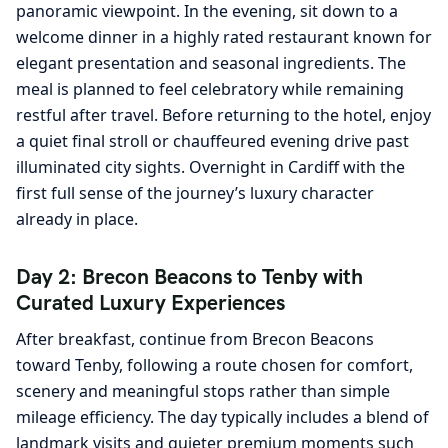
panoramic viewpoint. In the evening, sit down to a
welcome dinner in a highly rated restaurant known for
elegant presentation and seasonal ingredients. The
meal is planned to feel celebratory while remaining
restful after travel. Before returning to the hotel, enjoy
a quiet final stroll or chauffeured evening drive past
illuminated city sights. Overnight in Cardiff with the
first full sense of the journey’s luxury character
already in place.
Day 2: Brecon Beacons to Tenby with
Curated Luxury Experiences
After breakfast, continue from Brecon Beacons
toward Tenby, following a route chosen for comfort,
scenery and meaningful stops rather than simple
mileage efficiency. The day typically includes a blend of
landmark visits and quieter premium moments such