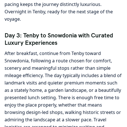
pacing keeps the journey distinctly luxurious.
Overnight in Tenby, ready for the next stage of the
voyage.
Day 3: Tenby to Snowdonia with Curated
Luxury Experiences
After breakfast, continue from Tenby toward
Snowdonia, following a route chosen for comfort,
scenery and meaningful stops rather than simple
mileage efficiency. The day typically includes a blend of
landmark visits and quieter premium moments such
as a stately home, a garden landscape, or a beautifully
presented lunch setting. There is enough free time to
enjoy the place properly, whether that means
browsing design-led shops, walking historic streets or
admiring the landscape at a slower pace. Travel
logistics are arranged to minimize waiting and