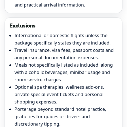
and practical arrival information.
Exclusions
International or domestic flights unless the
package specifically states they are included.
Travel insurance, visa fees, passport costs and
any personal documentation expenses.
Meals not specifically listed as included, along
with alcoholic beverages, minibar usage and
room service charges.
Optional spa therapies, wellness add-ons,
private special-event tickets and personal
shopping expenses.
Porterage beyond standard hotel practice,
gratuities for guides or drivers and
discretionary tipping.