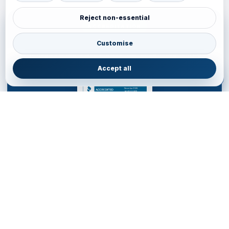
Reject non-essential
ACCREDITATION
BBB Accredited Business Review
Customise
JainVoyagers Group profile and business review through the Better
Business Bureau.
Accept all
JAINVOYAGERS LIMITED
DESTINATION MANAGEMENT COMPANY for WESTERN
HEMISPHERE
Service Office • United Kingdom
85 Almondvale S, Livingston EH54 6HR, United Kingdom
+44 77700553
•
livingston.service@jainvoyagers.co.uk
Accredited by Partners and Marketplace • Registered in