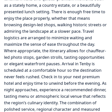
as a stately home, a country estate, or a beautifully
presented lunch setting. There is enough free time to
enjoy the place properly, whether that means
browsing design-led shops, walking historic streets or
admiring the landscape at a slower pace. Travel
logistics are arranged to minimize waiting and
maximize the sense of ease throughout the day.
Where appropriate, the itinerary allows for chauffeur-
led photo stops, garden strolls, tasting opportunities
or elegant waterfront pauses. Arrival in Tenby is
scheduled at a comfortable hour so the destination
never feels rushed. Check in to your next premium
hotel and enjoy time to unwind before the evening. As
night approaches, experience a recommended dinner,
tasting menu or atmospheric local venue that reflects
the region’s culinary identity. The combination of
polished service, regional character and measured