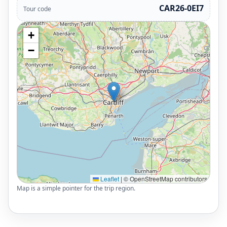
CAR26-0EI7
Tour code
+
−
Leaflet
|
© OpenStreetMap contributors
Map is a simple pointer for the trip region.