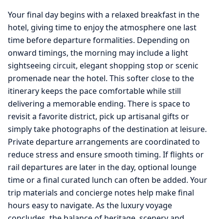
Your final day begins with a relaxed breakfast in the
hotel, giving time to enjoy the atmosphere one last
time before departure formalities. Depending on
onward timings, the morning may include a light
sightseeing circuit, elegant shopping stop or scenic
promenade near the hotel. This softer close to the
itinerary keeps the pace comfortable while still
delivering a memorable ending. There is space to
revisit a favorite district, pick up artisanal gifts or
simply take photographs of the destination at leisure.
Private departure arrangements are coordinated to
reduce stress and ensure smooth timing. If flights or
rail departures are later in the day, optional lounge
time or a final curated lunch can often be added. Your
trip materials and concierge notes help make final
hours easy to navigate. As the luxury voyage
concludes, the balance of heritage, scenery and