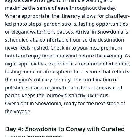
maximize the sense of ease throughout the day.
Where appropriate, the itinerary allows for chauffeur-
led photo stops, garden strolls, tasting opportunities
or elegant waterfront pauses. Arrival in Snowdonia is
scheduled at a comfortable hour so the destination
never feels rushed. Check in to your next premium
hotel and enjoy time to unwind before the evening. As
night approaches, experience a recommended dinner,
tasting menu or atmospheric local venue that reflects
the region’s culinary identity. The combination of
polished service, regional character and measured
pacing keeps the journey distinctly luxurious.
Overnight in Snowdonia, ready for the next stage of
the voyage.
Day 4: Snowdonia to Conwy with Curated
Luxury Experiences