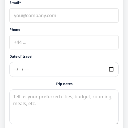
Email*
Phone
Date of travel
Trip notes