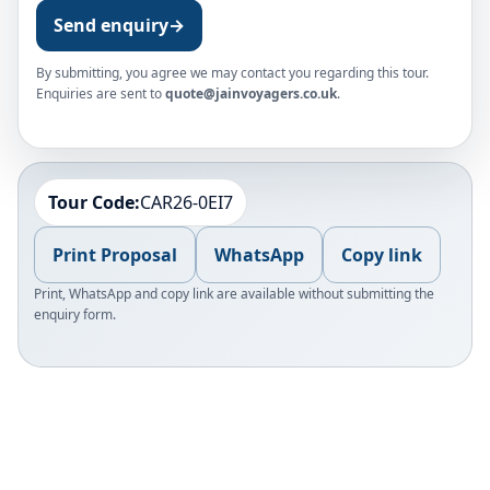
Send enquiry
→
By submitting, you agree we may contact you regarding this tour.
Enquiries are sent to
quote@jainvoyagers.co.uk
.
Tour Code:
CAR26-0EI7
Print Proposal
WhatsApp
Copy link
Print, WhatsApp and copy link are available without submitting the
enquiry form.