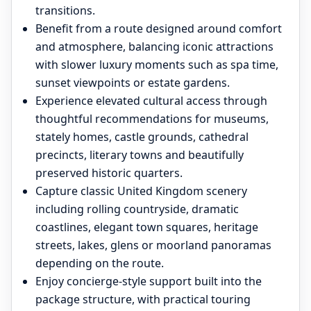
transitions.
Benefit from a route designed around comfort
and atmosphere, balancing iconic attractions
with slower luxury moments such as spa time,
sunset viewpoints or estate gardens.
Experience elevated cultural access through
thoughtful recommendations for museums,
stately homes, castle grounds, cathedral
precincts, literary towns and beautifully
preserved historic quarters.
Capture classic United Kingdom scenery
including rolling countryside, dramatic
coastlines, elegant town squares, heritage
streets, lakes, glens or moorland panoramas
depending on the route.
Enjoy concierge-style support built into the
package structure, with practical touring