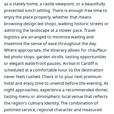
as a stately home, a castle viewpoint, or a beautifully
presented lunch setting. There is enough free time to
enjoy the place properly, whether that means
browsing design-led shops, walking historic streets or
admiring the landscape at a slower pace. Travel
logistics are arranged to minimize waiting and
maximize the sense of ease throughout the day.
Where appropriate, the itinerary allows for chauffeur-
led photo stops, garden strolls, tasting opportunities
or elegant waterfront pauses. Arrival in Cardiff is
scheduled at a comfortable hour so the destination
never feels rushed. Check in to your next premium
hotel and enjoy time to unwind before the evening. As
night approaches, experience a recommended dinner,
tasting menu or atmospheric local venue that reflects
the region’s culinary identity. The combination of
polished service, regional character and measured