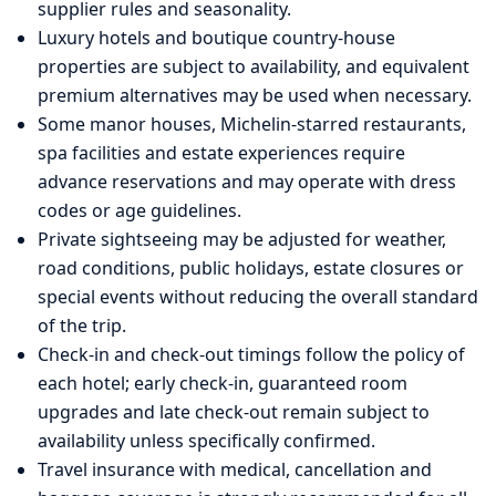
supplier rules and seasonality.
Luxury hotels and boutique country-house
properties are subject to availability, and equivalent
premium alternatives may be used when necessary.
Some manor houses, Michelin-starred restaurants,
spa facilities and estate experiences require
advance reservations and may operate with dress
codes or age guidelines.
Private sightseeing may be adjusted for weather,
road conditions, public holidays, estate closures or
special events without reducing the overall standard
of the trip.
Check-in and check-out timings follow the policy of
each hotel; early check-in, guaranteed room
upgrades and late check-out remain subject to
availability unless specifically confirmed.
Travel insurance with medical, cancellation and