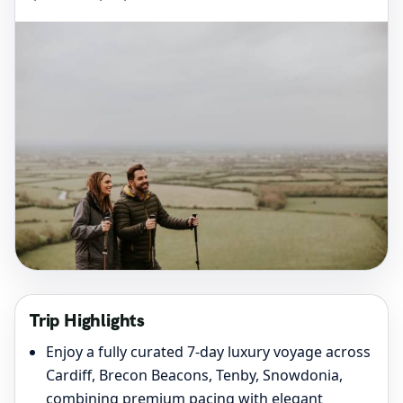
Trip Highlights
Enjoy a fully curated 7-day luxury voyage across
Cardiff, Brecon Beacons, Tenby, Snowdonia,
combining premium pacing with elegant