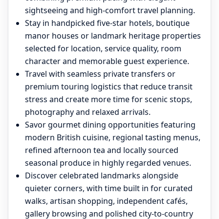
sightseeing and high-comfort travel planning.
Stay in handpicked five-star hotels, boutique
manor houses or landmark heritage properties
selected for location, service quality, room
character and memorable guest experience.
Travel with seamless private transfers or
premium touring logistics that reduce transit
stress and create more time for scenic stops,
photography and relaxed arrivals.
Savor gourmet dining opportunities featuring
modern British cuisine, regional tasting menus,
refined afternoon tea and locally sourced
seasonal produce in highly regarded venues.
Discover celebrated landmarks alongside
quieter corners, with time built in for curated
walks, artisan shopping, independent cafés,
gallery browsing and polished city-to-country