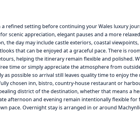
n a refined setting before continuing your Wales luxury jou
for scenic appreciation, elegant pauses and a more relaxed
, the day may include castle exteriors, coastal viewpoints
tlooks that can be enjoyed at a graceful pace. There is roo
ours, helping the itinerary remain flexible and polished. W
le free time or simply appreciate the atmosphere from outsi
lly as possible so arrival still leaves quality time to enjoy t
fully chosen inn, bistro, country-house restaurant or harbo
pealing district of the destination, whether that means a he
te afternoon and evening remain intentionally flexible for f
own pace. Overnight stay is arranged in or around Machynll