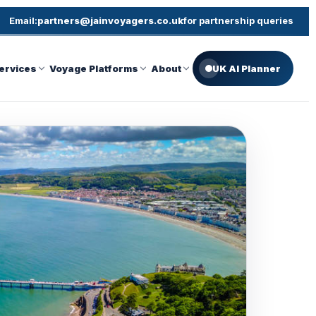
Email:
partners@jainvoyagers.co.uk
for partnership queries
ervices
Voyage Platforms
About
UK AI Planner