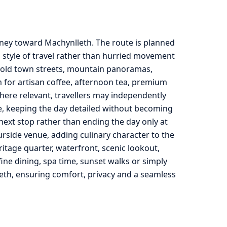
rney toward Machynlleth. The route is planned
 style of travel rather than hurried movement
, old town streets, mountain panoramas,
m for artisan coffee, afternoon tea, premium
here relevant, travellers may independently
de, keeping the day detailed without becoming
he next stop rather than ending the day only at
urside venue, adding culinary character to the
ritage quarter, waterfront, scenic lookout,
ine dining, spa time, sunset walks or simply
eth, ensuring comfort, privacy and a seamless