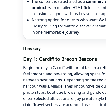
The content is structured as a
commercial
product
, with detailed HTML fields, pre
inclusions aligned with real travel packag
A strong option for guests who want
Wal
luxury touring format to discover dramati
in one memorable journey.
Itinerary
Day 1: Cardiff to Brecon Beacons
Begin the day in Cardiff with breakfast in a r
feel smooth and rewarding, allowing space for
between destinations. Depending on the region
harbour walks, village lanes or countryside ou
photo stops, boutique browsing and gentle det
enter selected attractions, enjoy private-sty
rigid. Travel sectors are arranged as realistica