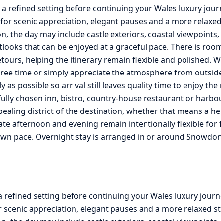
n a refined setting before continuing your Wales luxury jo
for scenic appreciation, elegant pauses and a more relaxed
, the day may include castle exteriors, coastal viewpoints
tlooks that can be enjoyed at a graceful pace. There is roo
ours, helping the itinerary remain flexible and polished. W
le free time or simply appreciate the atmosphere from outsi
lly as possible so arrival still leaves quality time to enjoy t
fully chosen inn, bistro, country-house restaurant or harbo
pealing district of the destination, whether that means a he
te afternoon and evening remain intentionally flexible for f
own pace. Overnight stay is arranged in or around Snowdon
a refined setting before continuing your Wales luxury journ
 scenic appreciation, elegant pauses and a more relaxed st