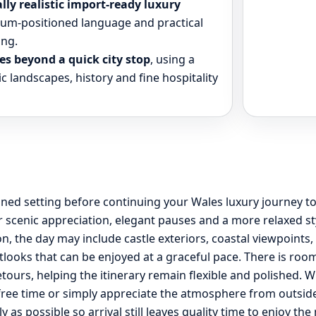
ly realistic import-ready luxury
mium-positioned language and practical
ing.
es beyond a quick city stop
, using a
c landscapes, history and fine hospitality
efined setting before continuing your Wales luxury journey
 scenic appreciation, elegant pauses and a more relaxed st
, the day may include castle exteriors, coastal viewpoints
tlooks that can be enjoyed at a graceful pace. There is roo
ours, helping the itinerary remain flexible and polished. W
le free time or simply appreciate the atmosphere from outsi
lly as possible so arrival still leaves quality time to enjoy t