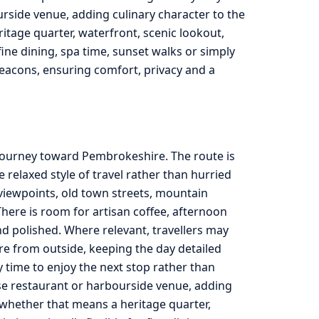
urside venue, adding culinary character to the
ritage quarter, waterfront, scenic lookout,
ine dining, spa time, sunset walks or simply
eacons, ensuring comfort, privacy and a
 journey toward Pembrokeshire. The route is
relaxed style of travel rather than hurried
viewpoints, old town streets, mountain
here is room for artisan coffee, afternoon
d polished. Where relevant, travellers may
re from outside, keeping the day detailed
ty time to enjoy the next stop rather than
use restaurant or harbourside venue, adding
, whether that means a heritage quarter,