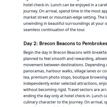
hotel check-in. Lunch can be enjoyed in a care
journey. On arrival, spend time in the most ap
market street or mountain-edge setting. The la
unwinding in beautiful surroundings at your 
seamless continuation of the tour.
Day 2: Brecon Beacons to Pembrokes
Begin the day in Brecon Beacons with breakfas
planned to feel smooth and rewarding, allowin
movement between destinations. Depending on 
panoramas, harbour walks, village lanes or cou
tea, premium photo stops, boutique browsing a
independently enter selected attractions, enjo
without becoming rigid. Travel sectors are arran
ending the day only at hotel check-in. Lunch c
culinary character to the journey. On arrival, 