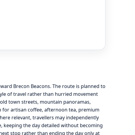
 toward Brecon Beacons. The route is planned to
yle of travel rather than hurried movement
, old town streets, mountain panoramas,
m for artisan coffee, afternoon tea, premium
here relevant, travellers may independently
de, keeping the day detailed without becoming
he next stop rather than ending the day only at