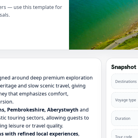
rs — use this template for
sals.
Snapshot
igned around deep premium exploration
Destinations
ritage and slow scenic travel, giving
rney that emphasizes comfort,
Voyage type
rsion.
ons, Pembrokeshire, Aberystwyth
and
tic touring sectors, allowing guests to
Duration
ng leisure or travel quality.
s with refined local experiences
,
Tour code