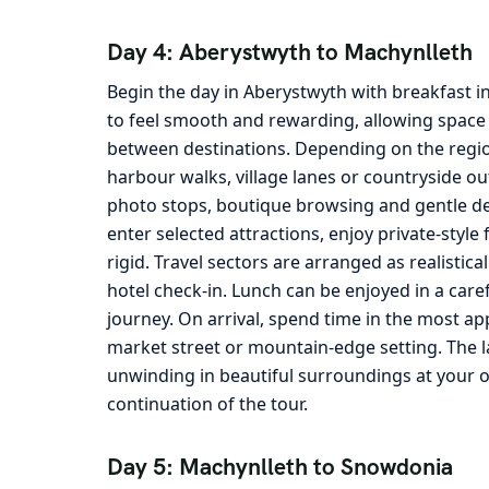
Day 4: Aberystwyth to Machynlleth
Begin the day in Aberystwyth with breakfast i
to feel smooth and rewarding, allowing space 
between destinations. Depending on the region
harbour walks, village lanes or countryside ou
photo stops, boutique browsing and gentle det
enter selected attractions, enjoy private-sty
rigid. Travel sectors are arranged as realistica
hotel check-in. Lunch can be enjoyed in a care
journey. On arrival, spend time in the most ap
market street or mountain-edge setting. The la
unwinding in beautiful surroundings at your 
continuation of the tour.
Day 5: Machynlleth to Snowdonia