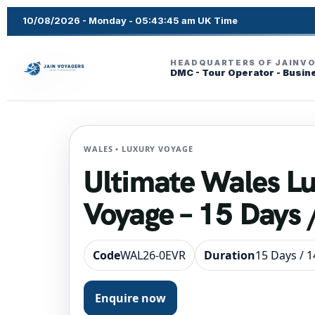
10/08/2026 - Monday - 05:43:46 am UK Time
HEADQUARTERS OF JAINV
DMC - Tour Operator - Busin
WALES • LUXURY VOYAGE
Ultimate Wales L
Voyage – 15 Days 
Code
WAL26-0EVR
Duration
15 Days / 1
Enquire now