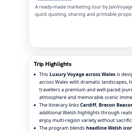
A ready-made marketing tour by JainVoyage
quick quoting, sharing and printable propo
Trip Highlights
This
Luxury Voyage across Wales
is des
across Wales with dramatic landscapes, he
travellers a premium and well-paced jou
atmosphere and memorable scenic imme
The itinerary links
Cardiff, Brecon Beac
additional Welsh highlights through realis
enjoy multi-region variety without sacrifici
The program blends
headline Welsh icon