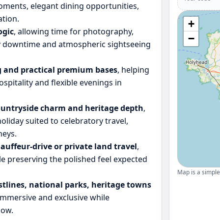
oments, elegant dining opportunities,
tion.
+
ogic
, allowing time for photography,
−
ly downtime and atmospheric sightseeing
 and practical premium bases
, helping
ospitality and flexible evenings in
ountryside charm and heritage depth
,
iday suited to celebratory travel,
neys.
hauffeur-drive or private land travel
,
le preserving the polished feel expected
Map is a simple 
stlines, national parks, heritage towns
l immersive and exclusive while
low.