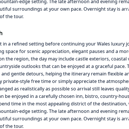
ountain-edge setting. The late afternoon and evening remain 
autiful surroundings at your own pace. Overnight stay is a
f the tour.
h
 in a refined setting before continuing your Wales luxury 
g space for scenic appreciation, elegant pauses and a more 
the region, the day may include castle exteriors, coastal 
ntryside outlooks that can be enjoyed at a graceful pace. T
nd gentle detours, helping the itinerary remain flexible an
y private-style free time or simply appreciate the atmosphe
ged as realistically as possible so arrival still leaves quali
an be enjoyed in a carefully chosen inn, bistro, country-ho
spend time in the most appealing district of the destination
ountain-edge setting. The late afternoon and evening remain 
utiful surroundings at your own pace. Overnight stay is a
f the tour.