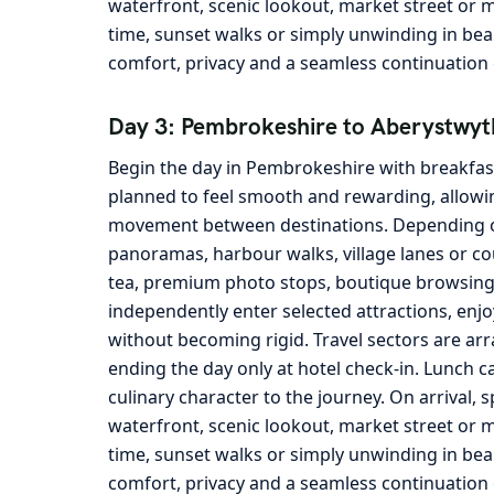
waterfront, scenic lookout, market street or m
time, sunset walks or simply unwinding in be
comfort, privacy and a seamless continuation o
Day 3: Pembrokeshire to Aberystwyt
Begin the day in Pembrokeshire with breakfast
planned to feel smooth and rewarding, allowin
movement between destinations. Depending on 
panoramas, harbour walks, village lanes or cou
tea, premium photo stops, boutique browsing a
independently enter selected attractions, enjo
without becoming rigid. Travel sectors are arran
ending the day only at hotel check-in. Lunch c
culinary character to the journey. On arrival, 
waterfront, scenic lookout, market street or m
time, sunset walks or simply unwinding in bea
comfort, privacy and a seamless continuation o