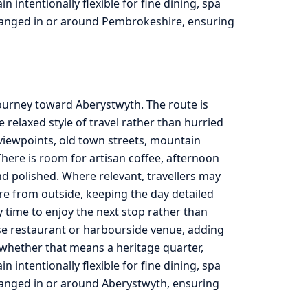
intentionally flexible for fine dining, spa
rranged in or around Pembrokeshire, ensuring
journey toward Aberystwyth. The route is
relaxed style of travel rather than hurried
viewpoints, old town streets, mountain
here is room for artisan coffee, afternoon
d polished. Where relevant, travellers may
re from outside, keeping the day detailed
ty time to enjoy the next stop rather than
use restaurant or harbourside venue, adding
, whether that means a heritage quarter,
intentionally flexible for fine dining, spa
rranged in or around Aberystwyth, ensuring