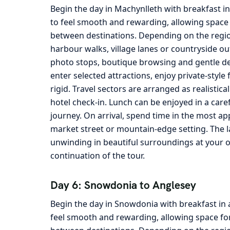
Begin the day in Machynlleth with breakfast i
to feel smooth and rewarding, allowing space 
between destinations. Depending on the region
harbour walks, village lanes or countryside ou
photo stops, boutique browsing and gentle det
enter selected attractions, enjoy private-sty
rigid. Travel sectors are arranged as realistica
hotel check-in. Lunch can be enjoyed in a care
journey. On arrival, spend time in the most ap
market street or mountain-edge setting. The la
unwinding in beautiful surroundings at your 
continuation of the tour.
Day 6: Snowdonia to Anglesey
Begin the day in Snowdonia with breakfast in 
feel smooth and rewarding, allowing space for