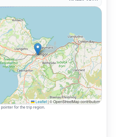
Leaflet
|
© OpenStreetMap contributors
pointer for the trip region.