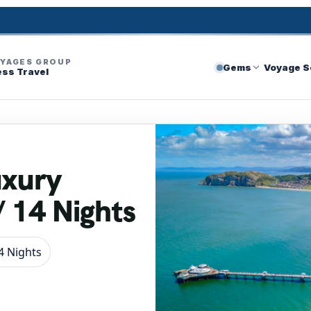
OYAGES GROUP
Gems
Voyage S
ess Travel
uxury
/ 14 Nights
4 Nights