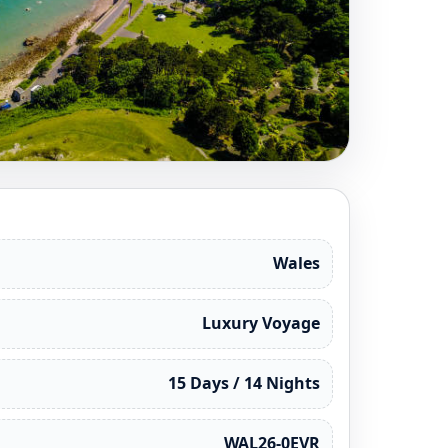
Wales
Luxury Voyage
15 Days / 14 Nights
WAL26-0EVR