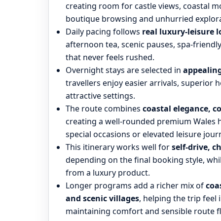
creating room for castle views, coastal m
boutique browsing and unhurried explora
Daily pacing follows
real luxury-leisure l
afternoon tea, scenic pauses, spa-friend
that never feels rushed.
Overnight stays are selected in
appealing
travellers enjoy easier arrivals, superior h
attractive settings.
The route combines
coastal elegance, c
creating a well-rounded premium Wales hol
special occasions or elevated leisure jour
This itinerary works well for
self-drive, c
depending on the final booking style, whi
from a luxury product.
Longer programs add a richer mix of
coa
and scenic villages
, helping the trip fee
maintaining comfort and sensible route f