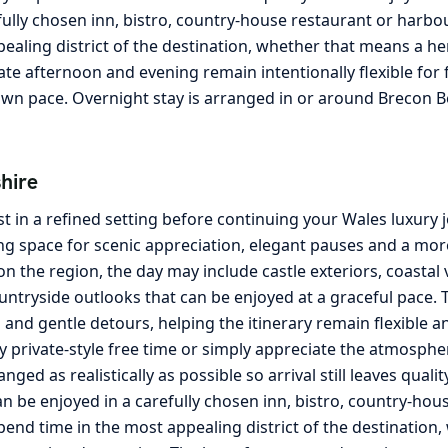
fully chosen inn, bistro, country-house restaurant or harbo
pealing district of the destination, whether that means a he
te afternoon and evening remain intentionally flexible for f
own pace. Overnight stay is arranged in or around Brecon B
hire
t in a refined setting before continuing your Wales luxury
g space for scenic appreciation, elegant pauses and a more 
the region, the day may include castle exteriors, coastal 
ntryside outlooks that can be enjoyed at a graceful pace. T
nd gentle detours, helping the itinerary remain flexible an
y private-style free time or simply appreciate the atmosphe
ged as realistically as possible so arrival still leaves quali
an be enjoyed in a carefully chosen inn, bistro, country-ho
spend time in the most appealing district of the destination