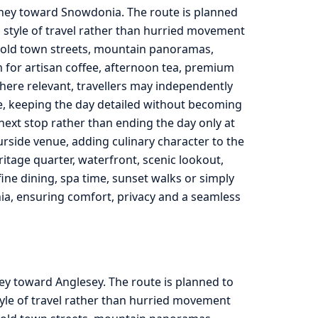
urney toward Snowdonia. The route is planned
 style of travel rather than hurried movement
, old town streets, mountain panoramas,
m for artisan coffee, afternoon tea, premium
here relevant, travellers may independently
de, keeping the day detailed without becoming
he next stop rather than ending the day only at
urside venue, adding culinary character to the
ritage quarter, waterfront, scenic lookout,
ine dining, spa time, sunset walks or simply
ia, ensuring comfort, privacy and a seamless
ey toward Anglesey. The route is planned to
yle of travel rather than hurried movement