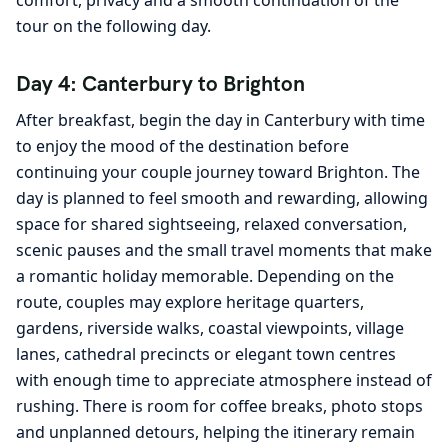
tour on the following day.
Day 4: Canterbury to Brighton
After breakfast, begin the day in Canterbury with time
to enjoy the mood of the destination before
continuing your couple journey toward Brighton. The
day is planned to feel smooth and rewarding, allowing
space for shared sightseeing, relaxed conversation,
scenic pauses and the small travel moments that make
a romantic holiday memorable. Depending on the
route, couples may explore heritage quarters,
gardens, riverside walks, coastal viewpoints, village
lanes, cathedral precincts or elegant town centres
with enough time to appreciate atmosphere instead of
rushing. There is room for coffee breaks, photo stops
and unplanned detours, helping the itinerary remain