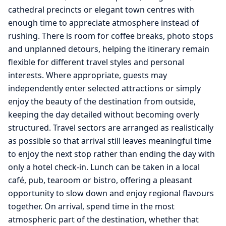
cathedral precincts or elegant town centres with
enough time to appreciate atmosphere instead of
rushing. There is room for coffee breaks, photo stops
and unplanned detours, helping the itinerary remain
flexible for different travel styles and personal
interests. Where appropriate, guests may
independently enter selected attractions or simply
enjoy the beauty of the destination from outside,
keeping the day detailed without becoming overly
structured. Travel sectors are arranged as realistically
as possible so that arrival still leaves meaningful time
to enjoy the next stop rather than ending the day with
only a hotel check-in. Lunch can be taken in a local
café, pub, tearoom or bistro, offering a pleasant
opportunity to slow down and enjoy regional flavours
together. On arrival, spend time in the most
atmospheric part of the destination, whether that