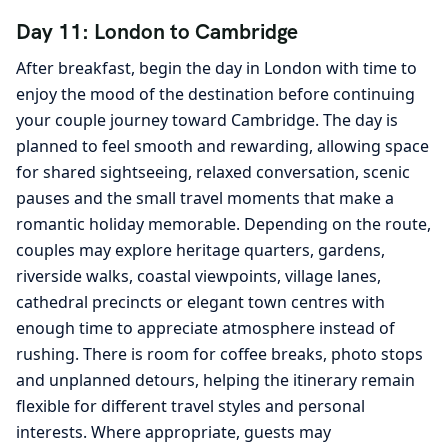
Day 11: London to Cambridge
After breakfast, begin the day in London with time to
enjoy the mood of the destination before continuing
your couple journey toward Cambridge. The day is
planned to feel smooth and rewarding, allowing space
for shared sightseeing, relaxed conversation, scenic
pauses and the small travel moments that make a
romantic holiday memorable. Depending on the route,
couples may explore heritage quarters, gardens,
riverside walks, coastal viewpoints, village lanes,
cathedral precincts or elegant town centres with
enough time to appreciate atmosphere instead of
rushing. There is room for coffee breaks, photo stops
and unplanned detours, helping the itinerary remain
flexible for different travel styles and personal
interests. Where appropriate, guests may