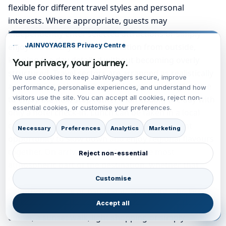
flexible for different travel styles and personal
interests. Where appropriate, guests may
independently enter selected attractions or simply
enjoy the beauty of the destination from outside,
JAINVOYAGERS Privacy Centre
keeping the day detailed without becoming overly
Your privacy, your journey.
structured. Travel sectors are arranged as realistically
We use cookies to keep JainVoyagers secure, improve
as possible so that arrival still leaves meaningful time
performance, personalise experiences, and understand how
visitors use the site. You can accept all cookies, reject non-
to enjoy the next stop rather than ending the day with
essential cookies, or customise your preferences.
only a hotel check-in. Lunch can be taken in a local
café, pub, tearoom or bistro, offering a pleasant
Necessary
Preferences
Analytics
Marketing
opportunity to slow down and enjoy regional flavours
together. On arrival, spend time in the most
Reject non-essential
atmospheric part of the destination, whether that
means an old quarter, waterfront, market street,
Customise
countryside edge or panoramic viewpoint. The late
afternoon and evening remain flexible for a romantic
Accept all
dinner, a sunset walk, light shopping or simply