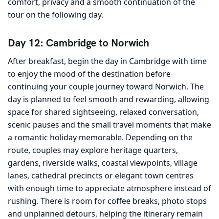
comfort, privacy and a smooth continuation of the
tour on the following day.
Day 12: Cambridge to Norwich
After breakfast, begin the day in Cambridge with time
to enjoy the mood of the destination before
continuing your couple journey toward Norwich. The
day is planned to feel smooth and rewarding, allowing
space for shared sightseeing, relaxed conversation,
scenic pauses and the small travel moments that make
a romantic holiday memorable. Depending on the
route, couples may explore heritage quarters,
gardens, riverside walks, coastal viewpoints, village
lanes, cathedral precincts or elegant town centres
with enough time to appreciate atmosphere instead of
rushing. There is room for coffee breaks, photo stops
and unplanned detours, helping the itinerary remain