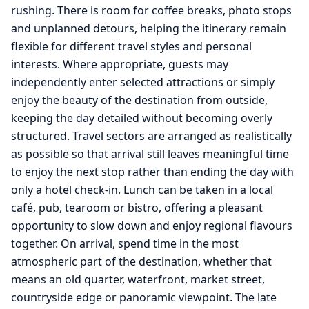
rushing. There is room for coffee breaks, photo stops
and unplanned detours, helping the itinerary remain
flexible for different travel styles and personal
interests. Where appropriate, guests may
independently enter selected attractions or simply
enjoy the beauty of the destination from outside,
keeping the day detailed without becoming overly
structured. Travel sectors are arranged as realistically
as possible so that arrival still leaves meaningful time
to enjoy the next stop rather than ending the day with
only a hotel check-in. Lunch can be taken in a local
café, pub, tearoom or bistro, offering a pleasant
opportunity to slow down and enjoy regional flavours
together. On arrival, spend time in the most
atmospheric part of the destination, whether that
means an old quarter, waterfront, market street,
countryside edge or panoramic viewpoint. The late