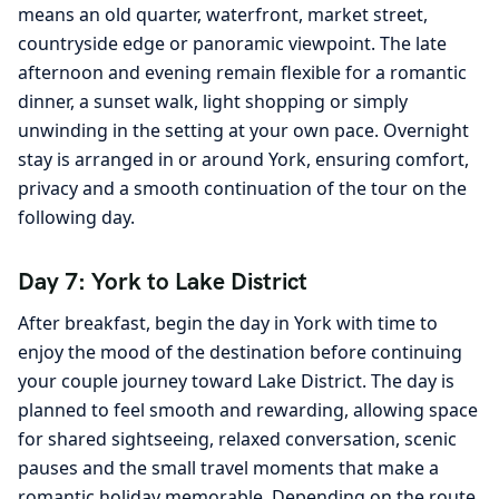
means an old quarter, waterfront, market street,
countryside edge or panoramic viewpoint. The late
afternoon and evening remain flexible for a romantic
dinner, a sunset walk, light shopping or simply
unwinding in the setting at your own pace. Overnight
stay is arranged in or around York, ensuring comfort,
privacy and a smooth continuation of the tour on the
following day.
Day 7: York to Lake District
After breakfast, begin the day in York with time to
enjoy the mood of the destination before continuing
your couple journey toward Lake District. The day is
planned to feel smooth and rewarding, allowing space
for shared sightseeing, relaxed conversation, scenic
pauses and the small travel moments that make a
romantic holiday memorable. Depending on the route,