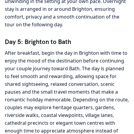
unwinding in the setting at your own pace. Overnight
stay is arranged in or around Brighton, ensuring
comfort, privacy and a smooth continuation of the
tour on the following day.
Day 5: Brighton to Bath
After breakfast, begin the day in Brighton with time to
enjoy the mood of the destination before continuing
your couple journey toward Bath. The day is planned
to feel smooth and rewarding, allowing space for
shared sightseeing, relaxed conversation, scenic
pauses and the small travel moments that make a
romantic holiday memorable. Depending on the route,
couples may explore heritage quarters, gardens,
riverside walks, coastal viewpoints, village lanes,
cathedral precincts or elegant town centres with
enough time to appreciate atmosphere instead of