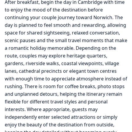
After breakfast, begin the day in Cambridge with time
to enjoy the mood of the destination before
continuing your couple journey toward Norwich. The
day is planned to feel smooth and rewarding, allowing
space for shared sightseeing, relaxed conversation,
scenic pauses and the small travel moments that make
a romantic holiday memorable. Depending on the
route, couples may explore heritage quarters,
gardens, riverside walks, coastal viewpoints, village
lanes, cathedral precincts or elegant town centres
with enough time to appreciate atmosphere instead of
rushing. There is room for coffee breaks, photo stops
and unplanned detours, helping the itinerary remain
flexible for different travel styles and personal
interests. Where appropriate, guests may
independently enter selected attractions or simply
enjoy the beauty of the destination from outside,