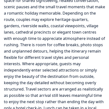
space for shared sightseeing, relaxed conversation,
scenic pauses and the small travel moments that make
a romantic holiday memorable. Depending on the
route, couples may explore heritage quarters,
gardens, riverside walks, coastal viewpoints, village
lanes, cathedral precincts or elegant town centres
with enough time to appreciate atmosphere instead of
rushing. There is room for coffee breaks, photo stops
and unplanned detours, helping the itinerary remain
flexible for different travel styles and personal
interests. Where appropriate, guests may
independently enter selected attractions or simply
enjoy the beauty of the destination from outside,
keeping the day detailed without becoming overly
structured. Travel sectors are arranged as realistically
as possible so that arrival still leaves meaningful time
to enjoy the next stop rather than ending the day with
only a hotel check-in. Lunch can be taken in a local