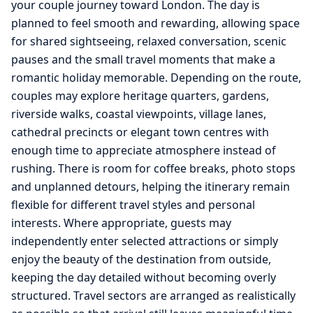
your couple journey toward London. The day is
planned to feel smooth and rewarding, allowing space
for shared sightseeing, relaxed conversation, scenic
pauses and the small travel moments that make a
romantic holiday memorable. Depending on the route,
couples may explore heritage quarters, gardens,
riverside walks, coastal viewpoints, village lanes,
cathedral precincts or elegant town centres with
enough time to appreciate atmosphere instead of
rushing. There is room for coffee breaks, photo stops
and unplanned detours, helping the itinerary remain
flexible for different travel styles and personal
interests. Where appropriate, guests may
independently enter selected attractions or simply
enjoy the beauty of the destination from outside,
keeping the day detailed without becoming overly
structured. Travel sectors are arranged as realistically