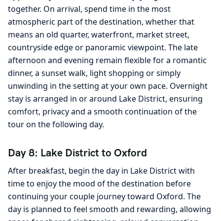
together. On arrival, spend time in the most
atmospheric part of the destination, whether that
means an old quarter, waterfront, market street,
countryside edge or panoramic viewpoint. The late
afternoon and evening remain flexible for a romantic
dinner, a sunset walk, light shopping or simply
unwinding in the setting at your own pace. Overnight
stay is arranged in or around Lake District, ensuring
comfort, privacy and a smooth continuation of the
tour on the following day.
Day 8: Lake District to Oxford
After breakfast, begin the day in Lake District with
time to enjoy the mood of the destination before
continuing your couple journey toward Oxford. The
day is planned to feel smooth and rewarding, allowing