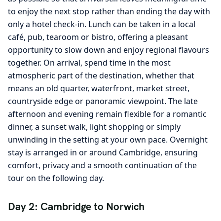
to enjoy the next stop rather than ending the day with
only a hotel check-in. Lunch can be taken in a local
café, pub, tearoom or bistro, offering a pleasant
opportunity to slow down and enjoy regional flavours
together. On arrival, spend time in the most
atmospheric part of the destination, whether that
means an old quarter, waterfront, market street,
countryside edge or panoramic viewpoint. The late
afternoon and evening remain flexible for a romantic
dinner, a sunset walk, light shopping or simply
unwinding in the setting at your own pace. Overnight
stay is arranged in or around Cambridge, ensuring
comfort, privacy and a smooth continuation of the
tour on the following day.
Day 2: Cambridge to Norwich