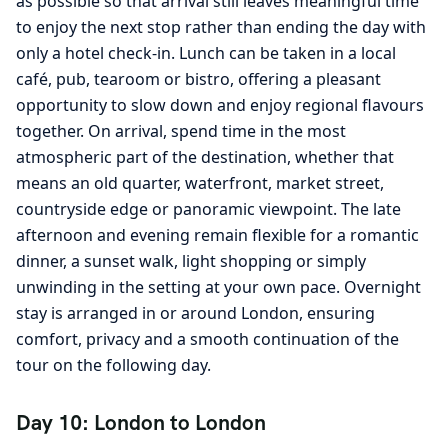
as possible so that arrival still leaves meaningful time
to enjoy the next stop rather than ending the day with
only a hotel check-in. Lunch can be taken in a local
café, pub, tearoom or bistro, offering a pleasant
opportunity to slow down and enjoy regional flavours
together. On arrival, spend time in the most
atmospheric part of the destination, whether that
means an old quarter, waterfront, market street,
countryside edge or panoramic viewpoint. The late
afternoon and evening remain flexible for a romantic
dinner, a sunset walk, light shopping or simply
unwinding in the setting at your own pace. Overnight
stay is arranged in or around London, ensuring
comfort, privacy and a smooth continuation of the
tour on the following day.
Day 10: London to London