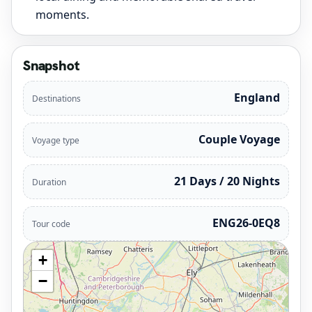
moments.
Snapshot
England
Destinations
Couple Voyage
Voyage type
21 Days / 20 Nights
Duration
ENG26-0EQ8
Tour code
+
−