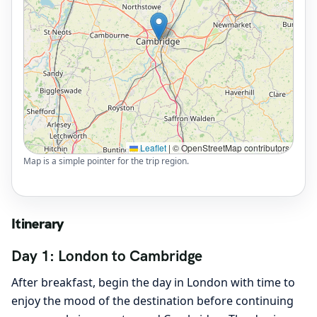
Leaflet
|
© OpenStreetMap contributors
Map is a simple pointer for the trip region.
Itinerary
Day 1: London to Cambridge
After breakfast, begin the day in London with time to
enjoy the mood of the destination before continuing