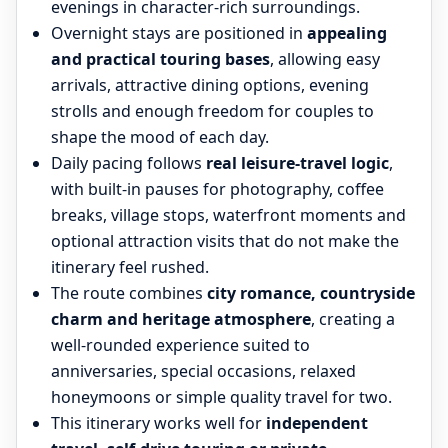
evenings in character-rich surroundings.
Overnight stays are positioned in
appealing
and practical touring bases
, allowing easy
arrivals, attractive dining options, evening
strolls and enough freedom for couples to
shape the mood of each day.
Daily pacing follows
real leisure-travel logic
,
with built-in pauses for photography, coffee
breaks, village stops, waterfront moments and
optional attraction visits that do not make the
itinerary feel rushed.
The route combines
city romance, countryside
charm and heritage atmosphere
, creating a
well-rounded experience suited to
anniversaries, special occasions, relaxed
honeymoons or simple quality travel for two.
This itinerary works well for
independent