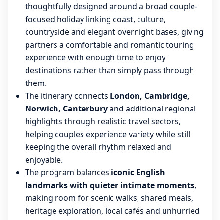
thoughtfully designed around a broad couple-
focused holiday linking coast, culture,
countryside and elegant overnight bases, giving
partners a comfortable and romantic touring
experience with enough time to enjoy
destinations rather than simply pass through
them.
The itinerary connects
London, Cambridge,
Norwich, Canterbury
and additional regional
highlights through realistic travel sectors,
helping couples experience variety while still
keeping the overall rhythm relaxed and
enjoyable.
The program balances
iconic English
landmarks with quieter intimate moments
,
making room for scenic walks, shared meals,
heritage exploration, local cafés and unhurried