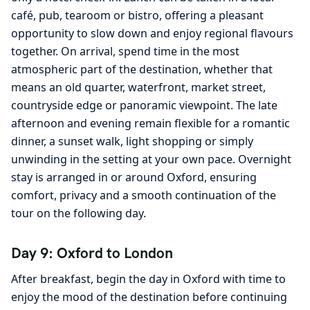
café, pub, tearoom or bistro, offering a pleasant
opportunity to slow down and enjoy regional flavours
together. On arrival, spend time in the most
atmospheric part of the destination, whether that
means an old quarter, waterfront, market street,
countryside edge or panoramic viewpoint. The late
afternoon and evening remain flexible for a romantic
dinner, a sunset walk, light shopping or simply
unwinding in the setting at your own pace. Overnight
stay is arranged in or around Oxford, ensuring
comfort, privacy and a smooth continuation of the
tour on the following day.
Day 9: Oxford to London
After breakfast, begin the day in Oxford with time to
enjoy the mood of the destination before continuing