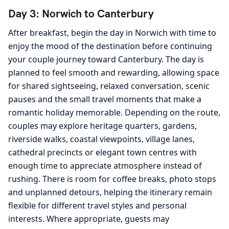
Day 3: Norwich to Canterbury
After breakfast, begin the day in Norwich with time to
enjoy the mood of the destination before continuing
your couple journey toward Canterbury. The day is
planned to feel smooth and rewarding, allowing space
for shared sightseeing, relaxed conversation, scenic
pauses and the small travel moments that make a
romantic holiday memorable. Depending on the route,
couples may explore heritage quarters, gardens,
riverside walks, coastal viewpoints, village lanes,
cathedral precincts or elegant town centres with
enough time to appreciate atmosphere instead of
rushing. There is room for coffee breaks, photo stops
and unplanned detours, helping the itinerary remain
flexible for different travel styles and personal
interests. Where appropriate, guests may