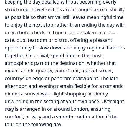
keeping the day detailed without becoming overly
structured. Travel sectors are arranged as realistically
as possible so that arrival still leaves meaningful time
to enjoy the next stop rather than ending the day with
only a hotel check-in. Lunch can be taken in a local
café, pub, tearoom or bistro, offering a pleasant
opportunity to slow down and enjoy regional flavours
together. On arrival, spend time in the most
atmospheric part of the destination, whether that
means an old quarter, waterfront, market street,
countryside edge or panoramic viewpoint. The late
afternoon and evening remain flexible for a romantic
dinner, a sunset walk, light shopping or simply
unwinding in the setting at your own pace. Overnight
stay is arranged in or around London, ensuring
comfort, privacy and a smooth continuation of the
tour on the following day.