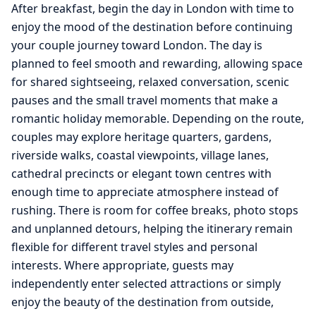
After breakfast, begin the day in London with time to
enjoy the mood of the destination before continuing
your couple journey toward London. The day is
planned to feel smooth and rewarding, allowing space
for shared sightseeing, relaxed conversation, scenic
pauses and the small travel moments that make a
romantic holiday memorable. Depending on the route,
couples may explore heritage quarters, gardens,
riverside walks, coastal viewpoints, village lanes,
cathedral precincts or elegant town centres with
enough time to appreciate atmosphere instead of
rushing. There is room for coffee breaks, photo stops
and unplanned detours, helping the itinerary remain
flexible for different travel styles and personal
interests. Where appropriate, guests may
independently enter selected attractions or simply
enjoy the beauty of the destination from outside,