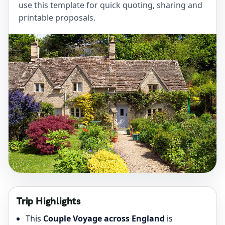
use this template for quick quoting, sharing and
printable proposals.
Trip Highlights
This
Couple Voyage across England
is