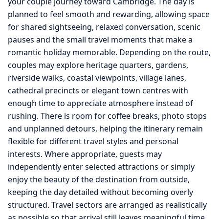
your couple journey toward Cambridge. The day is
planned to feel smooth and rewarding, allowing space
for shared sightseeing, relaxed conversation, scenic
pauses and the small travel moments that make a
romantic holiday memorable. Depending on the route,
couples may explore heritage quarters, gardens,
riverside walks, coastal viewpoints, village lanes,
cathedral precincts or elegant town centres with
enough time to appreciate atmosphere instead of
rushing. There is room for coffee breaks, photo stops
and unplanned detours, helping the itinerary remain
flexible for different travel styles and personal
interests. Where appropriate, guests may
independently enter selected attractions or simply
enjoy the beauty of the destination from outside,
keeping the day detailed without becoming overly
structured. Travel sectors are arranged as realistically
as possible so that arrival still leaves meaningful time