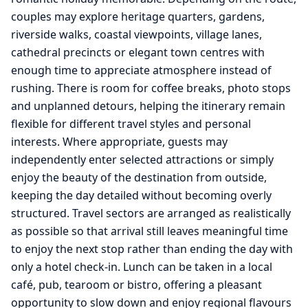
couples may explore heritage quarters, gardens,
riverside walks, coastal viewpoints, village lanes,
cathedral precincts or elegant town centres with
enough time to appreciate atmosphere instead of
rushing. There is room for coffee breaks, photo stops
and unplanned detours, helping the itinerary remain
flexible for different travel styles and personal
interests. Where appropriate, guests may
independently enter selected attractions or simply
enjoy the beauty of the destination from outside,
keeping the day detailed without becoming overly
structured. Travel sectors are arranged as realistically
as possible so that arrival still leaves meaningful time
to enjoy the next stop rather than ending the day with
only a hotel check-in. Lunch can be taken in a local
café, pub, tearoom or bistro, offering a pleasant
opportunity to slow down and enjoy regional flavours