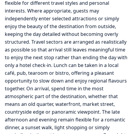
flexible for different travel styles and personal
interests. Where appropriate, guests may
independently enter selected attractions or simply
enjoy the beauty of the destination from outside,
keeping the day detailed without becoming overly
structured. Travel sectors are arranged as realistically
as possible so that arrival still leaves meaningful time
to enjoy the next stop rather than ending the day with
only a hotel check-in. Lunch can be taken in a local
café, pub, tearoom or bistro, offering a pleasant
opportunity to slow down and enjoy regional flavours
together. On arrival, spend time in the most
atmospheric part of the destination, whether that
means an old quarter, waterfront, market street,
countryside edge or panoramic viewpoint. The late
afternoon and evening remain flexible for a romantic
dinner, a sunset walk, light shopping or simply