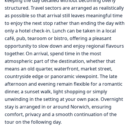
keeping the day detailed without becoming overly
structured. Travel sectors are arranged as realistically
as possible so that arrival still leaves meaningful time
to enjoy the next stop rather than ending the day with
only a hotel check-in. Lunch can be taken in a local
café, pub, tearoom or bistro, offering a pleasant
opportunity to slow down and enjoy regional flavours
together. On arrival, spend time in the most
atmospheric part of the destination, whether that
means an old quarter, waterfront, market street,
countryside edge or panoramic viewpoint. The late
afternoon and evening remain flexible for a romantic
dinner, a sunset walk, light shopping or simply
unwinding in the setting at your own pace. Overnight
stay is arranged in or around Norwich, ensuring
comfort, privacy and a smooth continuation of the
tour on the following day.