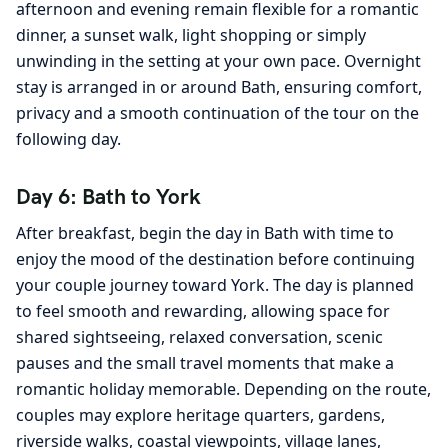
afternoon and evening remain flexible for a romantic
dinner, a sunset walk, light shopping or simply
unwinding in the setting at your own pace. Overnight
stay is arranged in or around Bath, ensuring comfort,
privacy and a smooth continuation of the tour on the
following day.
Day 6: Bath to York
After breakfast, begin the day in Bath with time to
enjoy the mood of the destination before continuing
your couple journey toward York. The day is planned
to feel smooth and rewarding, allowing space for
shared sightseeing, relaxed conversation, scenic
pauses and the small travel moments that make a
romantic holiday memorable. Depending on the route,
couples may explore heritage quarters, gardens,
riverside walks, coastal viewpoints, village lanes,