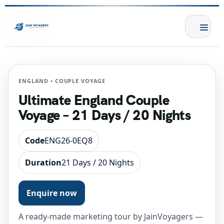
ENGLAND • COUPLE VOYAGE
Ultimate England Couple
Voyage – 21 Days / 20 Nights
Code
ENG26-0EQ8
Duration
21 Days / 20 Nights
Enquire now
A ready-made marketing tour by JainVoyagers —