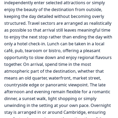
independently enter selected attractions or simply
enjoy the beauty of the destination from outside,
keeping the day detailed without becoming overly
structured. Travel sectors are arranged as realistically
as possible so that arrival still leaves meaningful time
to enjoy the next stop rather than ending the day with
only a hotel check-in. Lunch can be taken in a local
café, pub, tearoom or bistro, offering a pleasant
opportunity to slow down and enjoy regional flavours
together. On arrival, spend time in the most
atmospheric part of the destination, whether that
means an old quarter, waterfront, market street,
countryside edge or panoramic viewpoint. The late
afternoon and evening remain flexible for a romantic
dinner, a sunset walk, light shopping or simply
unwinding in the setting at your own pace. Overnight
stay is arranged in or around Cambridge, ensuring