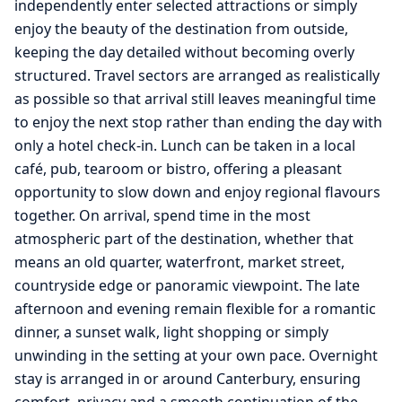
independently enter selected attractions or simply
enjoy the beauty of the destination from outside,
keeping the day detailed without becoming overly
structured. Travel sectors are arranged as realistically
as possible so that arrival still leaves meaningful time
to enjoy the next stop rather than ending the day with
only a hotel check-in. Lunch can be taken in a local
café, pub, tearoom or bistro, offering a pleasant
opportunity to slow down and enjoy regional flavours
together. On arrival, spend time in the most
atmospheric part of the destination, whether that
means an old quarter, waterfront, market street,
countryside edge or panoramic viewpoint. The late
afternoon and evening remain flexible for a romantic
dinner, a sunset walk, light shopping or simply
unwinding in the setting at your own pace. Overnight
stay is arranged in or around Canterbury, ensuring
comfort, privacy and a smooth continuation of the