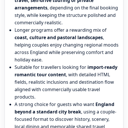
travel, self-drive touring or private
arrangements
, depending on the final booking
style, while keeping the structure polished and
commercially realistic.
Longer programs offer a rewarding mix of
coast, culture and pastoral landscapes
,
helping couples enjoy changing regional moods
across England while preserving comfort and
holiday ease.
Suitable for travellers looking for
import-ready
romantic tour content
, with detailed HTML
fields, realistic inclusions and destination flow
aligned with commercially usable travel
products.
A strong choice for guests who want
England
beyond a standard city break
, using a couple-
focused format to discover history, scenery,
local dining and memorable shared travel