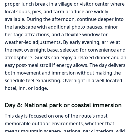
proper lunch break in a village or visitor center where
local soups, pies, and farm produce are widely
available. During the afternoon, continue deeper into
the landscape with additional photo pauses, minor
heritage attractions, and a flexible window for
weather-led adjustments. By early evening, arrive at
the next overnight base, selected for convenience and
atmosphere. Guests can enjoy a relaxed dinner and an
easy post-meal stroll if energy allows. The day delivers
both movement and immersion without making the
schedule feel exhausting. Overnight in a well-located
hotel, inn, or lodge.
Day 8: National park or coastal immersion
This day is focused on one of the route’s most
memorable outdoor environments, whether that
means mountain scenery, national park interiors, wild