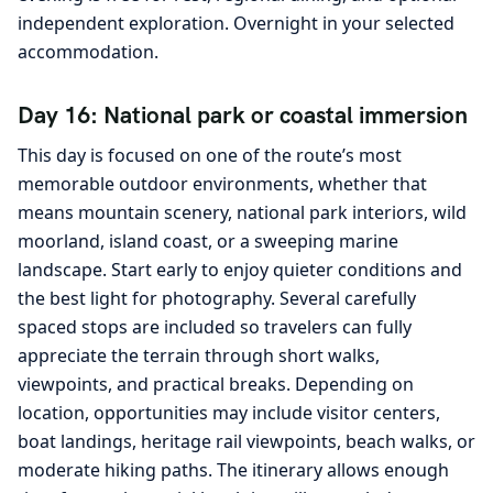
independent exploration. Overnight in your selected
accommodation.
Day 16: National park or coastal immersion
This day is focused on one of the route’s most
memorable outdoor environments, whether that
means mountain scenery, national park interiors, wild
moorland, island coast, or a sweeping marine
landscape. Start early to enjoy quieter conditions and
the best light for photography. Several carefully
spaced stops are included so travelers can fully
appreciate the terrain through short walks,
viewpoints, and practical breaks. Depending on
location, opportunities may include visitor centers,
boat landings, heritage rail viewpoints, beach walks, or
moderate hiking paths. The itinerary allows enough