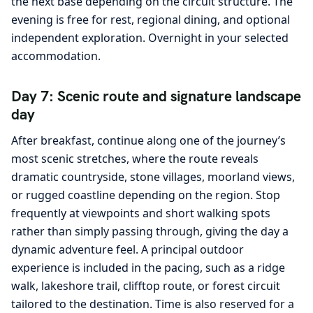
the next base depending on the circuit structure. The
evening is free for rest, regional dining, and optional
independent exploration. Overnight in your selected
accommodation.
Day 7: Scenic route and signature landscape
day
After breakfast, continue along one of the journey’s
most scenic stretches, where the route reveals
dramatic countryside, stone villages, moorland views,
or rugged coastline depending on the region. Stop
frequently at viewpoints and short walking spots
rather than simply passing through, giving the day a
dynamic adventure feel. A principal outdoor
experience is included in the pacing, such as a ridge
walk, lakeshore trail, clifftop route, or forest circuit
tailored to the destination. Time is also reserved for a