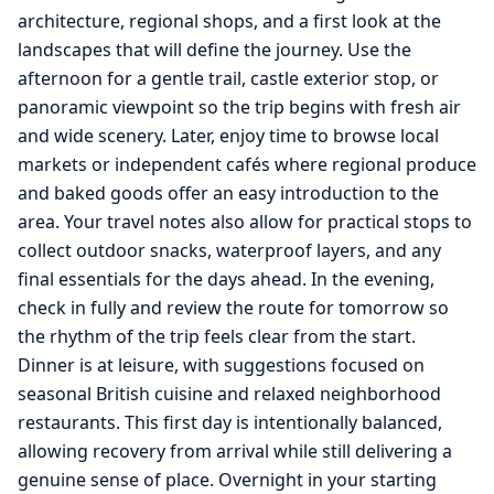
architecture, regional shops, and a first look at the
landscapes that will define the journey. Use the
afternoon for a gentle trail, castle exterior stop, or
panoramic viewpoint so the trip begins with fresh air
and wide scenery. Later, enjoy time to browse local
markets or independent cafés where regional produce
and baked goods offer an easy introduction to the
area. Your travel notes also allow for practical stops to
collect outdoor snacks, waterproof layers, and any
final essentials for the days ahead. In the evening,
check in fully and review the route for tomorrow so
the rhythm of the trip feels clear from the start.
Dinner is at leisure, with suggestions focused on
seasonal British cuisine and relaxed neighborhood
restaurants. This first day is intentionally balanced,
allowing recovery from arrival while still delivering a
genuine sense of place. Overnight in your starting