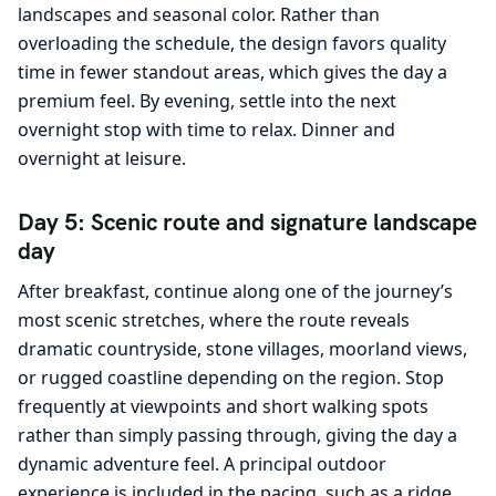
landscapes and seasonal color. Rather than
overloading the schedule, the design favors quality
time in fewer standout areas, which gives the day a
premium feel. By evening, settle into the next
overnight stop with time to relax. Dinner and
overnight at leisure.
Day 5: Scenic route and signature landscape
day
After breakfast, continue along one of the journey’s
most scenic stretches, where the route reveals
dramatic countryside, stone villages, moorland views,
or rugged coastline depending on the region. Stop
frequently at viewpoints and short walking spots
rather than simply passing through, giving the day a
dynamic adventure feel. A principal outdoor
experience is included in the pacing, such as a ridge