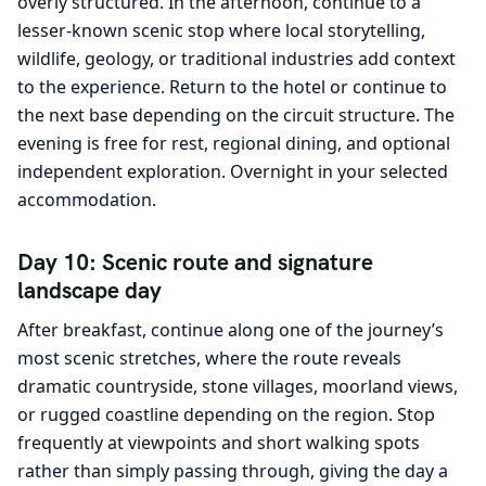
overly structured. In the afternoon, continue to a
lesser-known scenic stop where local storytelling,
wildlife, geology, or traditional industries add context
to the experience. Return to the hotel or continue to
the next base depending on the circuit structure. The
evening is free for rest, regional dining, and optional
independent exploration. Overnight in your selected
accommodation.
Day 10: Scenic route and signature
landscape day
After breakfast, continue along one of the journey’s
most scenic stretches, where the route reveals
dramatic countryside, stone villages, moorland views,
or rugged coastline depending on the region. Stop
frequently at viewpoints and short walking spots
rather than simply passing through, giving the day a