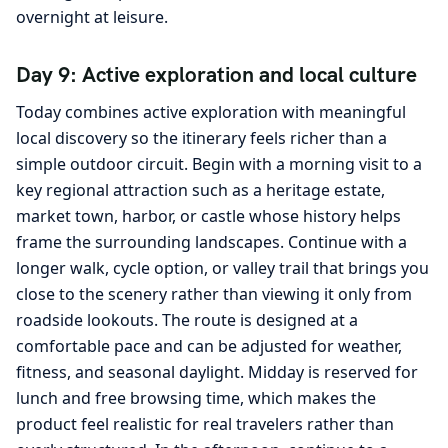
overnight at leisure.
Day 9: Active exploration and local culture
Today combines active exploration with meaningful
local discovery so the itinerary feels richer than a
simple outdoor circuit. Begin with a morning visit to a
key regional attraction such as a heritage estate,
market town, harbor, or castle whose history helps
frame the surrounding landscapes. Continue with a
longer walk, cycle option, or valley trail that brings you
close to the scenery rather than viewing it only from
roadside lookouts. The route is designed at a
comfortable pace and can be adjusted for weather,
fitness, and seasonal daylight. Midday is reserved for
lunch and free browsing time, which makes the
product feel realistic for real travelers rather than