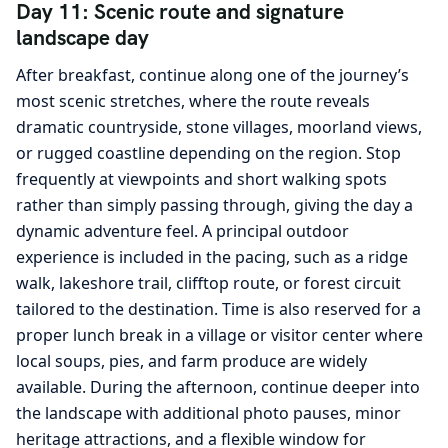
Day 11: Scenic route and signature
landscape day
After breakfast, continue along one of the journey’s
most scenic stretches, where the route reveals
dramatic countryside, stone villages, moorland views,
or rugged coastline depending on the region. Stop
frequently at viewpoints and short walking spots
rather than simply passing through, giving the day a
dynamic adventure feel. A principal outdoor
experience is included in the pacing, such as a ridge
walk, lakeshore trail, clifftop route, or forest circuit
tailored to the destination. Time is also reserved for a
proper lunch break in a village or visitor center where
local soups, pies, and farm produce are widely
available. During the afternoon, continue deeper into
the landscape with additional photo pauses, minor
heritage attractions, and a flexible window for