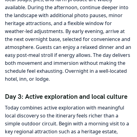
available. During the afternoon, continue deeper into
the landscape with additional photo pauses, minor
heritage attractions, and a flexible window for
weather-led adjustments. By early evening, arrive at
the next overnight base, selected for convenience and
atmosphere. Guests can enjoy a relaxed dinner and an
easy post-meal stroll if energy allows. The day delivers
both movement and immersion without making the
schedule feel exhausting. Overnight in a well-located
hotel, inn, or lodge.
Day 3: Active exploration and local culture
Today combines active exploration with meaningful
local discovery so the itinerary feels richer than a
simple outdoor circuit. Begin with a morning visit to a
key regional attraction such as a heritage estate,