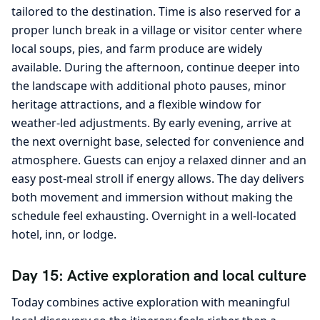
tailored to the destination. Time is also reserved for a
proper lunch break in a village or visitor center where
local soups, pies, and farm produce are widely
available. During the afternoon, continue deeper into
the landscape with additional photo pauses, minor
heritage attractions, and a flexible window for
weather-led adjustments. By early evening, arrive at
the next overnight base, selected for convenience and
atmosphere. Guests can enjoy a relaxed dinner and an
easy post-meal stroll if energy allows. The day delivers
both movement and immersion without making the
schedule feel exhausting. Overnight in a well-located
hotel, inn, or lodge.
Day 15: Active exploration and local culture
Today combines active exploration with meaningful