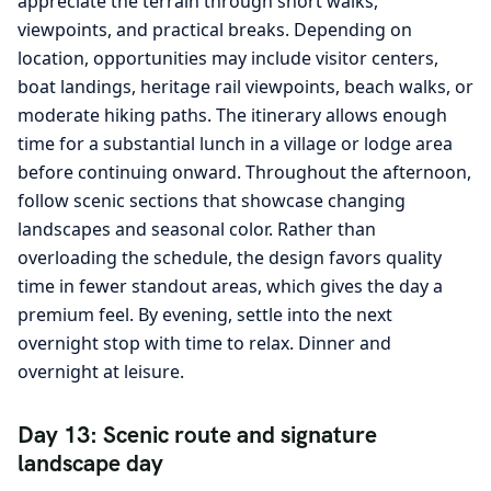
appreciate the terrain through short walks,
viewpoints, and practical breaks. Depending on
location, opportunities may include visitor centers,
boat landings, heritage rail viewpoints, beach walks, or
moderate hiking paths. The itinerary allows enough
time for a substantial lunch in a village or lodge area
before continuing onward. Throughout the afternoon,
follow scenic sections that showcase changing
landscapes and seasonal color. Rather than
overloading the schedule, the design favors quality
time in fewer standout areas, which gives the day a
premium feel. By evening, settle into the next
overnight stop with time to relax. Dinner and
overnight at leisure.
Day 13: Scenic route and signature
landscape day