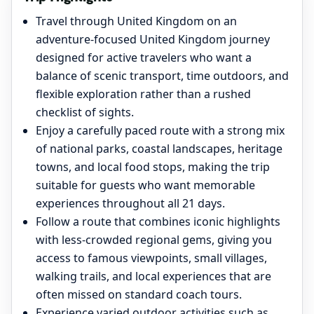
Travel through United Kingdom on an
adventure-focused United Kingdom journey
designed for active travelers who want a
balance of scenic transport, time outdoors, and
flexible exploration rather than a rushed
checklist of sights.
Enjoy a carefully paced route with a strong mix
of national parks, coastal landscapes, heritage
towns, and local food stops, making the trip
suitable for guests who want memorable
experiences throughout all 21 days.
Follow a route that combines iconic highlights
with less-crowded regional gems, giving you
access to famous viewpoints, small villages,
walking trails, and local experiences that are
often missed on standard coach tours.
Experience varied outdoor activities such as