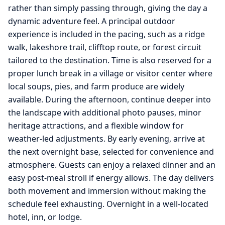
rather than simply passing through, giving the day a
dynamic adventure feel. A principal outdoor
experience is included in the pacing, such as a ridge
walk, lakeshore trail, clifftop route, or forest circuit
tailored to the destination. Time is also reserved for a
proper lunch break in a village or visitor center where
local soups, pies, and farm produce are widely
available. During the afternoon, continue deeper into
the landscape with additional photo pauses, minor
heritage attractions, and a flexible window for
weather-led adjustments. By early evening, arrive at
the next overnight base, selected for convenience and
atmosphere. Guests can enjoy a relaxed dinner and an
easy post-meal stroll if energy allows. The day delivers
both movement and immersion without making the
schedule feel exhausting. Overnight in a well-located
hotel, inn, or lodge.