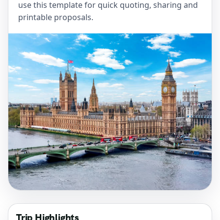
use this template for quick quoting, sharing and
printable proposals.
Trip Highlights