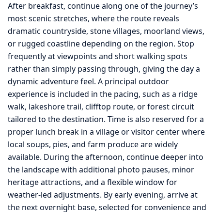
After breakfast, continue along one of the journey’s
most scenic stretches, where the route reveals
dramatic countryside, stone villages, moorland views,
or rugged coastline depending on the region. Stop
frequently at viewpoints and short walking spots
rather than simply passing through, giving the day a
dynamic adventure feel. A principal outdoor
experience is included in the pacing, such as a ridge
walk, lakeshore trail, clifftop route, or forest circuit
tailored to the destination. Time is also reserved for a
proper lunch break in a village or visitor center where
local soups, pies, and farm produce are widely
available. During the afternoon, continue deeper into
the landscape with additional photo pauses, minor
heritage attractions, and a flexible window for
weather-led adjustments. By early evening, arrive at
the next overnight base, selected for convenience and