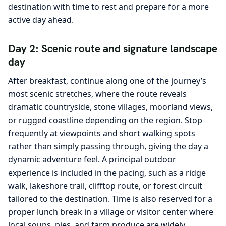
destination with time to rest and prepare for a more
active day ahead.
Day 2: Scenic route and signature landscape
day
After breakfast, continue along one of the journey’s
most scenic stretches, where the route reveals
dramatic countryside, stone villages, moorland views,
or rugged coastline depending on the region. Stop
frequently at viewpoints and short walking spots
rather than simply passing through, giving the day a
dynamic adventure feel. A principal outdoor
experience is included in the pacing, such as a ridge
walk, lakeshore trail, clifftop route, or forest circuit
tailored to the destination. Time is also reserved for a
proper lunch break in a village or visitor center where
local soups, pies, and farm produce are widely