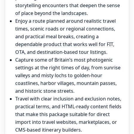
storytelling encounters that deepen the sense
of place beyond the landscapes.
Enjoy a route planned around realistic travel
times, scenic roads or regional connections,
and practical meal breaks, creating a
dependable product that works well for FIT,
OTA, and destination-based tour listings.
Capture some of Britain’s most photogenic
settings at the right times of day, from sunrise
valleys and misty lochs to golden-hour
coastlines, harbor villages, mountain passes,
and historic stone streets.
Travel with clear inclusion and exclusion notes,
practical terms, and HTML-ready content fields
that make this package suitable for direct
import into travel websites, marketplaces, or
CMS-based itinerary builders.