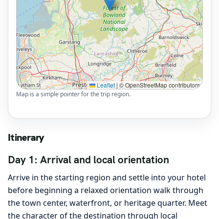
Leaflet
|
© OpenStreetMap contributors
Map is a simple pointer for the trip region.
Itinerary
Day 1: Arrival and local orientation
Arrive in the starting region and settle into your hotel
before beginning a relaxed orientation walk through
the town center, waterfront, or heritage quarter. Meet
the character of the destination through local