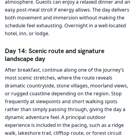
atmosphere. Guests can enjoy a relaxed dinner and an
easy post-meal stroll if energy allows. The day delivers
both movement and immersion without making the
schedule feel exhausting. Overnight in a well-located
hotel, inn, or lodge.
Day 14: Scenic route and signature
landscape day
After breakfast, continue along one of the journey’s
most scenic stretches, where the route reveals
dramatic countryside, stone villages, moorland views,
or rugged coastline depending on the region. Stop
frequently at viewpoints and short walking spots
rather than simply passing through, giving the day a
dynamic adventure feel. A principal outdoor
experience is included in the pacing, such as a ridge
walk, lakeshore trail, clifftop route, or forest circuit