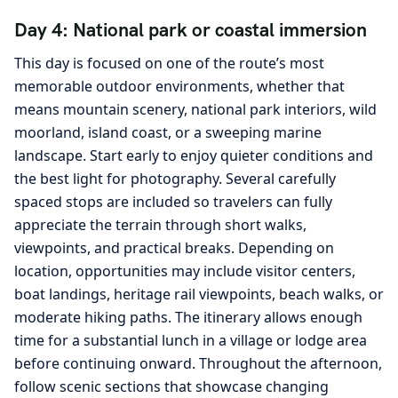
Day 4: National park or coastal immersion
This day is focused on one of the route’s most
memorable outdoor environments, whether that
means mountain scenery, national park interiors, wild
moorland, island coast, or a sweeping marine
landscape. Start early to enjoy quieter conditions and
the best light for photography. Several carefully
spaced stops are included so travelers can fully
appreciate the terrain through short walks,
viewpoints, and practical breaks. Depending on
location, opportunities may include visitor centers,
boat landings, heritage rail viewpoints, beach walks, or
moderate hiking paths. The itinerary allows enough
time for a substantial lunch in a village or lodge area
before continuing onward. Throughout the afternoon,
follow scenic sections that showcase changing