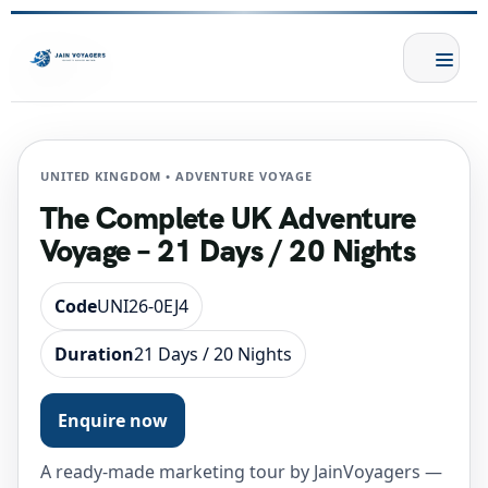
UNITED KINGDOM • ADVENTURE VOYAGE
The Complete UK Adventure
Voyage – 21 Days / 20 Nights
Code
UNI26-0EJ4
Duration
21 Days / 20 Nights
Enquire now
A ready-made marketing tour by JainVoyagers —