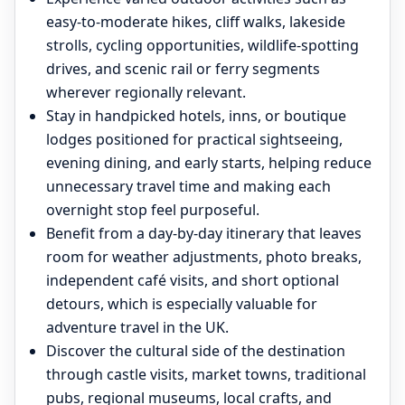
easy-to-moderate hikes, cliff walks, lakeside
strolls, cycling opportunities, wildlife-spotting
drives, and scenic rail or ferry segments
wherever regionally relevant.
Stay in handpicked hotels, inns, or boutique
lodges positioned for practical sightseeing,
evening dining, and early starts, helping reduce
unnecessary travel time and making each
overnight stop feel purposeful.
Benefit from a day-by-day itinerary that leaves
room for weather adjustments, photo breaks,
independent café visits, and short optional
detours, which is especially valuable for
adventure travel in the UK.
Discover the cultural side of the destination
through castle visits, market towns, traditional
pubs, regional museums, local crafts, and