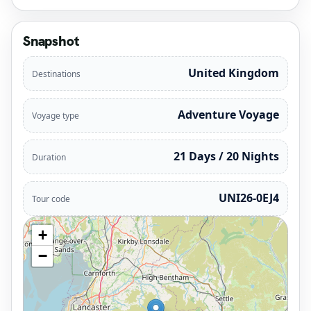
Snapshot
United Kingdom
Destinations
Adventure Voyage
Voyage type
21 Days / 20 Nights
Duration
UNI26-0EJ4
Tour code
+
−