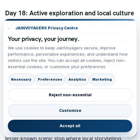
Day 18: Active exploration and local culture
Today combines active exploration with meaningful
JAINVOYAGERS Privacy Centre
local discovery so the itinerary feels richer than a
Your privacy, your journey.
simple outdoor circuit. Begin with a morning visit to a
We use cookies to keep JainVoyagers secure, improve
key regional attraction such as a heritage estate,
performance, personalise experiences, and understand how
market town, harbor, or castle whose history helps
visitors use the site. You can accept all cookies, reject non-
frame the surrounding landscapes. Continue with a
essential cookies, or customise your preferences.
longer walk, cycle option, or valley trail that brings you
Necessary
Preferences
Analytics
Marketing
close to the scenery rather than viewing it only from
roadside lookouts. The route is designed at a
Reject non-essential
comfortable pace and can be adjusted for weather,
fitness, and seasonal daylight. Midday is reserved for
Customise
lunch and free browsing time, which makes the
product feel realistic for real travelers rather than
Accept all
overly structured. In the afternoon, continue to a
lesser-known scenic stop where local storytelling,