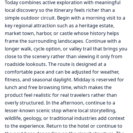
Today combines active exploration with meaningful
local discovery so the itinerary feels richer than a
simple outdoor circuit. Begin with a morning visit to a
key regional attraction such as a heritage estate,
market town, harbor, or castle whose history helps
frame the surrounding landscapes. Continue with a
longer walk, cycle option, or valley trail that brings you
close to the scenery rather than viewing it only from
roadside lookouts. The route is designed at a
comfortable pace and can be adjusted for weather,
fitness, and seasonal daylight. Midday is reserved for
lunch and free browsing time, which makes the
product feel realistic for real travelers rather than
overly structured. In the afternoon, continue to a
lesser-known scenic stop where local storytelling,
wildlife, geology, or traditional industries add context
to the experience. Return to the hotel or continue to