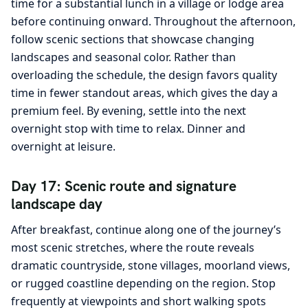
time for a substantial lunch in a village or lodge area
before continuing onward. Throughout the afternoon,
follow scenic sections that showcase changing
landscapes and seasonal color. Rather than
overloading the schedule, the design favors quality
time in fewer standout areas, which gives the day a
premium feel. By evening, settle into the next
overnight stop with time to relax. Dinner and
overnight at leisure.
Day 17: Scenic route and signature
landscape day
After breakfast, continue along one of the journey’s
most scenic stretches, where the route reveals
dramatic countryside, stone villages, moorland views,
or rugged coastline depending on the region. Stop
frequently at viewpoints and short walking spots