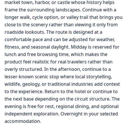
market town, harbor, or castle whose history helps
frame the surrounding landscapes. Continue with a
longer walk, cycle option, or valley trail that brings you
close to the scenery rather than viewing it only from
roadside lookouts. The route is designed at a
comfortable pace and can be adjusted for weather,
fitness, and seasonal daylight. Midday is reserved for
lunch and free browsing time, which makes the
product feel realistic for real travelers rather than
overly structured. In the afternoon, continue to a
lesser-known scenic stop where local storytelling,
wildlife, geology, or traditional industries add context
to the experience. Return to the hotel or continue to
the next base depending on the circuit structure. The
evening is free for rest, regional dining, and optional
independent exploration. Overnight in your selected
accommodation.