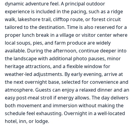
dynamic adventure feel. A principal outdoor
experience is included in the pacing, such as a ridge
walk, lakeshore trail, clifftop route, or forest circuit
tailored to the destination. Time is also reserved for a
proper lunch break in a village or visitor center where
local soups, pies, and farm produce are widely
available. During the afternoon, continue deeper into
the landscape with additional photo pauses, minor
heritage attractions, and a flexible window for
weather-led adjustments. By early evening, arrive at
the next overnight base, selected for convenience and
atmosphere. Guests can enjoy a relaxed dinner and an
easy post-meal stroll if energy allows. The day delivers
both movement and immersion without making the
schedule feel exhausting. Overnight in a well-located
hotel, inn, or lodge.