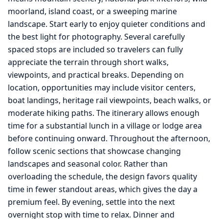
moorland, island coast, or a sweeping marine
landscape. Start early to enjoy quieter conditions and
the best light for photography. Several carefully
spaced stops are included so travelers can fully
appreciate the terrain through short walks,
viewpoints, and practical breaks. Depending on
location, opportunities may include visitor centers,
boat landings, heritage rail viewpoints, beach walks, or
moderate hiking paths. The itinerary allows enough
time for a substantial lunch in a village or lodge area
before continuing onward. Throughout the afternoon,
follow scenic sections that showcase changing
landscapes and seasonal color. Rather than
overloading the schedule, the design favors quality
time in fewer standout areas, which gives the day a
premium feel. By evening, settle into the next
overnight stop with time to relax. Dinner and