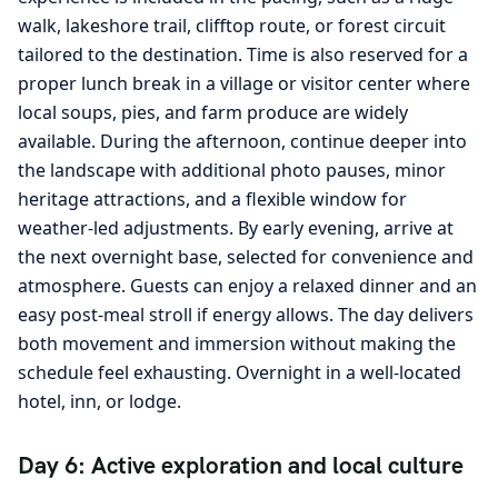
walk, lakeshore trail, clifftop route, or forest circuit
tailored to the destination. Time is also reserved for a
proper lunch break in a village or visitor center where
local soups, pies, and farm produce are widely
available. During the afternoon, continue deeper into
the landscape with additional photo pauses, minor
heritage attractions, and a flexible window for
weather-led adjustments. By early evening, arrive at
the next overnight base, selected for convenience and
atmosphere. Guests can enjoy a relaxed dinner and an
easy post-meal stroll if energy allows. The day delivers
both movement and immersion without making the
schedule feel exhausting. Overnight in a well-located
hotel, inn, or lodge.
Day 6: Active exploration and local culture