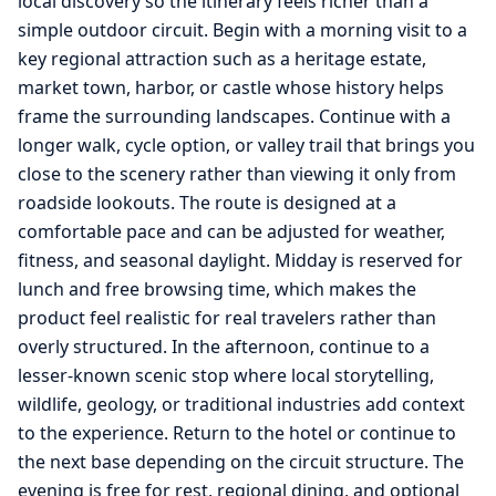
local discovery so the itinerary feels richer than a
simple outdoor circuit. Begin with a morning visit to a
key regional attraction such as a heritage estate,
market town, harbor, or castle whose history helps
frame the surrounding landscapes. Continue with a
longer walk, cycle option, or valley trail that brings you
close to the scenery rather than viewing it only from
roadside lookouts. The route is designed at a
comfortable pace and can be adjusted for weather,
fitness, and seasonal daylight. Midday is reserved for
lunch and free browsing time, which makes the
product feel realistic for real travelers rather than
overly structured. In the afternoon, continue to a
lesser-known scenic stop where local storytelling,
wildlife, geology, or traditional industries add context
to the experience. Return to the hotel or continue to
the next base depending on the circuit structure. The
evening is free for rest, regional dining, and optional