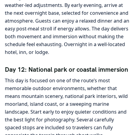
weather-led adjustments. By early evening, arrive at
the next overnight base, selected for convenience and
atmosphere. Guests can enjoy a relaxed dinner and an
easy post-meal stroll if energy allows. The day delivers
both movement and immersion without making the
schedule feel exhausting. Overnight in a well-located
hotel, inn, or lodge.
Day 12: National park or coastal immersion
This day is focused on one of the route’s most
memorable outdoor environments, whether that
means mountain scenery, national park interiors, wild
moorland, island coast, or a sweeping marine
landscape. Start early to enjoy quieter conditions and
the best light for photography. Several carefully
spaced stops are included so travelers can fully