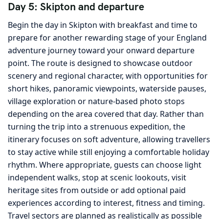
Day 5: Skipton and departure
Begin the day in Skipton with breakfast and time to
prepare for another rewarding stage of your England
adventure journey toward your onward departure
point. The route is designed to showcase outdoor
scenery and regional character, with opportunities for
short hikes, panoramic viewpoints, waterside pauses,
village exploration or nature-based photo stops
depending on the area covered that day. Rather than
turning the trip into a strenuous expedition, the
itinerary focuses on soft adventure, allowing travellers
to stay active while still enjoying a comfortable holiday
rhythm. Where appropriate, guests can choose light
independent walks, stop at scenic lookouts, visit
heritage sites from outside or add optional paid
experiences according to interest, fitness and timing.
Travel sectors are planned as realistically as possible