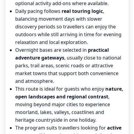
optional activity add-ons where available.
Daily pacing follows
real touring logic
,
balancing movement days with slower
discovery periods so travellers can enjoy the
outdoors while still arriving in time for evening
relaxation and local exploration.
Overnight bases are selected in
practical
adventure gateways
, usually close to national
parks, trail areas, scenic roads or attractive
market towns that support both convenience
and atmosphere.
This route is ideal for guests who enjoy
nature,
open landscapes and regional contrast
,
moving beyond major cities to experience
moorland, lakes, valleys, coastlines and
heritage countryside in one holiday.
The program suits travellers looking for
active