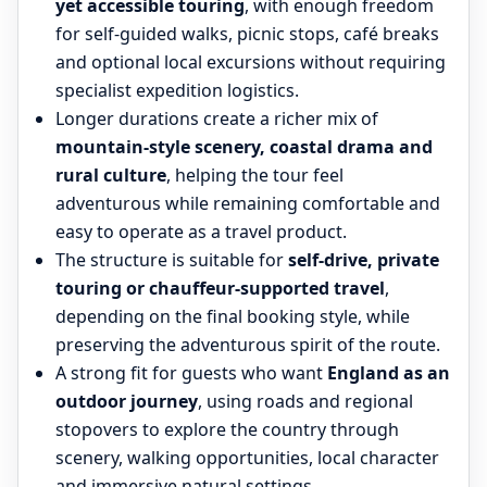
yet accessible touring
, with enough freedom
for self-guided walks, picnic stops, café breaks
and optional local excursions without requiring
specialist expedition logistics.
Longer durations create a richer mix of
mountain-style scenery, coastal drama and
rural culture
, helping the tour feel
adventurous while remaining comfortable and
easy to operate as a travel product.
The structure is suitable for
self-drive, private
touring or chauffeur-supported travel
,
depending on the final booking style, while
preserving the adventurous spirit of the route.
A strong fit for guests who want
England as an
outdoor journey
, using roads and regional
stopovers to explore the country through
scenery, walking opportunities, local character
and immersive natural settings.