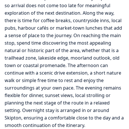
so arrival does not come too late for meaningful
exploration of the next destination. Along the way,
there is time for coffee breaks, countryside inns, local
pubs, harbour cafés or market-town lunches that add
a sense of place to the journey. On reaching the main
stop, spend time discovering the most appealing
natural or historic part of the area, whether that is a
trailhead zone, lakeside edge, moorland outlook, old
town or coastal promenade. The afternoon can
continue with a scenic drive extension, a short nature
walk or simple free time to rest and enjoy the
surroundings at your own pace. The evening remains
flexible for dinner, sunset views, local strolling or
planning the next stage of the route in a relaxed
setting. Overnight stay is arranged in or around
Skipton, ensuring a comfortable close to the day and a
smooth continuation of the itinerary.