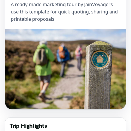
A ready-made marketing tour by JainVoyagers —
use this template for quick quoting, sharing and
printable proposals.
Trip Highlights