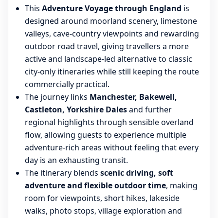
This
Adventure Voyage through England
is
designed around moorland scenery, limestone
valleys, cave-country viewpoints and rewarding
outdoor road travel, giving travellers a more
active and landscape-led alternative to classic
city-only itineraries while still keeping the route
commercially practical.
The journey links
Manchester, Bakewell,
Castleton, Yorkshire Dales
and further
regional highlights through sensible overland
flow, allowing guests to experience multiple
adventure-rich areas without feeling that every
day is an exhausting transit.
The itinerary blends
scenic driving, soft
adventure and flexible outdoor time
, making
room for viewpoints, short hikes, lakeside
walks, photo stops, village exploration and