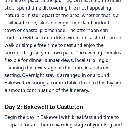
a sense of place to the journey. On reaching the main
stop, spend time discovering the most appealing
natural or historic part of the area, whether that is a
trailhead zone, lakeside edge, moorland outlook, old
town or coastal promenade. The afternoon can
continue with a scenic drive extension, a short nature
walk or simple free time to rest and enjoy the
surroundings at your own pace. The evening remains
flexible for dinner, sunset views, local strolling or
planning the next stage of the route in a relaxed
setting. Overnight stay is arranged in or around
Bakewell, ensuring a comfortable close to the day and
a smooth continuation of the itinerary.
Day 2: Bakewell to Castleton
Begin the day in Bakewell with breakfast and time to
prepare for another rewarding stage of your England