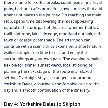
there is time for coffee breaks, countryside inns, local
pubs, harbour cafés or market-town lunches that add
a sense of place to the journey. On reaching the main
stop, spend time discovering the most appealing
natural or historic part of the area, whether that is a
trailhead zone, lakeside edge, moorland outlook, old
town or coastal promenade. The afternoon can
continue with a scenic drive extension, a short nature
walk or simple free time to rest and enjoy the
surroundings at your own pace. The evening remains
flexible for dinner, sunset views, local strolling or
planning the next stage of the route in a relaxed
setting. Overnight stay is arranged in or around
Yorkshire Dales, ensuring a comfortable close to the
day and a smooth continuation of the itinerary.
Day 4: Yorkshire Dales to Skipton