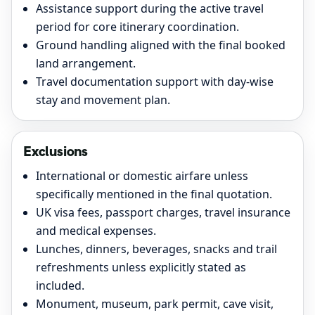
Assistance support during the active travel
period for core itinerary coordination.
Ground handling aligned with the final booked
land arrangement.
Travel documentation support with day-wise
stay and movement plan.
Exclusions
International or domestic airfare unless
specifically mentioned in the final quotation.
UK visa fees, passport charges, travel insurance
and medical expenses.
Lunches, dinners, beverages, snacks and trail
refreshments unless explicitly stated as
included.
Monument, museum, park permit, cave visit,