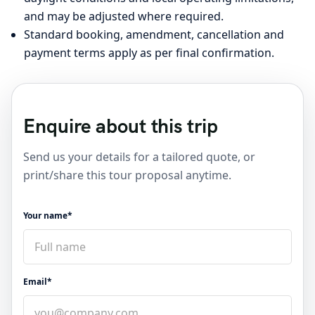
and may be adjusted where required.
Standard booking, amendment, cancellation and
payment terms apply as per final confirmation.
Enquire about this trip
Send us your details for a tailored quote, or
print/share this tour proposal anytime.
Your name*
Email*