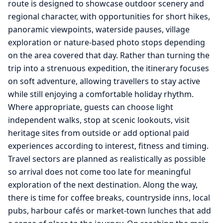
route is designed to showcase outdoor scenery and
regional character, with opportunities for short hikes,
panoramic viewpoints, waterside pauses, village
exploration or nature-based photo stops depending
on the area covered that day. Rather than turning the
trip into a strenuous expedition, the itinerary focuses
on soft adventure, allowing travellers to stay active
while still enjoying a comfortable holiday rhythm.
Where appropriate, guests can choose light
independent walks, stop at scenic lookouts, visit
heritage sites from outside or add optional paid
experiences according to interest, fitness and timing.
Travel sectors are planned as realistically as possible
so arrival does not come too late for meaningful
exploration of the next destination. Along the way,
there is time for coffee breaks, countryside inns, local
pubs, harbour cafés or market-town lunches that add