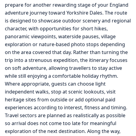
prepare for another rewarding stage of your England
adventure journey toward Yorkshire Dales. The route
is designed to showcase outdoor scenery and regional
character, with opportunities for short hikes,
panoramic viewpoints, waterside pauses, village
exploration or nature-based photo stops depending
on the area covered that day. Rather than turning the
trip into a strenuous expedition, the itinerary focuses
on soft adventure, allowing travellers to stay active
while still enjoying a comfortable holiday rhythm.
Where appropriate, guests can choose light
independent walks, stop at scenic lookouts, visit
heritage sites from outside or add optional paid
experiences according to interest, fitness and timing.
Travel sectors are planned as realistically as possible
so arrival does not come too late for meaningful
exploration of the next destination. Along the way,