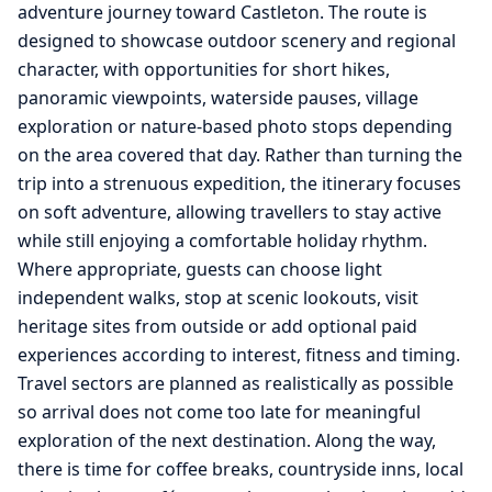
adventure journey toward Castleton. The route is
designed to showcase outdoor scenery and regional
character, with opportunities for short hikes,
panoramic viewpoints, waterside pauses, village
exploration or nature-based photo stops depending
on the area covered that day. Rather than turning the
trip into a strenuous expedition, the itinerary focuses
on soft adventure, allowing travellers to stay active
while still enjoying a comfortable holiday rhythm.
Where appropriate, guests can choose light
independent walks, stop at scenic lookouts, visit
heritage sites from outside or add optional paid
experiences according to interest, fitness and timing.
Travel sectors are planned as realistically as possible
so arrival does not come too late for meaningful
exploration of the next destination. Along the way,
there is time for coffee breaks, countryside inns, local