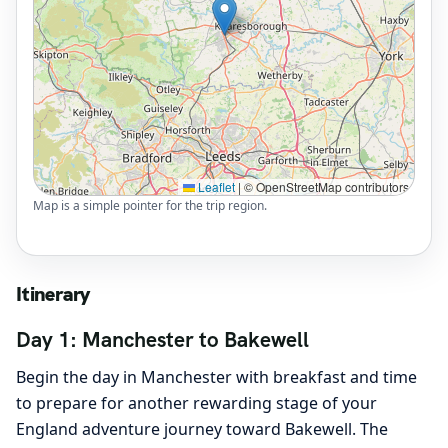
Leaflet
|
© OpenStreetMap contributors
Map is a simple pointer for the trip region.
Itinerary
Day 1: Manchester to Bakewell
Begin the day in Manchester with breakfast and time
to prepare for another rewarding stage of your
England adventure journey toward Bakewell. The