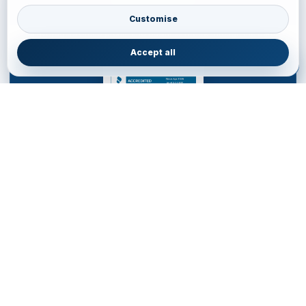
BBB Accredited Business Review
Customise
JainVoyagers Group profile and business review through the Better
Business Bureau.
Accept all
JAINVOYAGERS LIMITED
DESTINATION MANAGEMENT COMPANY for WESTERN
HEMISPHERE
Service Office • United Kingdom
85 Almondvale S, Livingston EH54 6HR, United Kingdom
+44 77700553
•
livingston.service@jainvoyagers.co.uk
Accredited by Partners and Marketplace • Registered in
England wales : 16011354