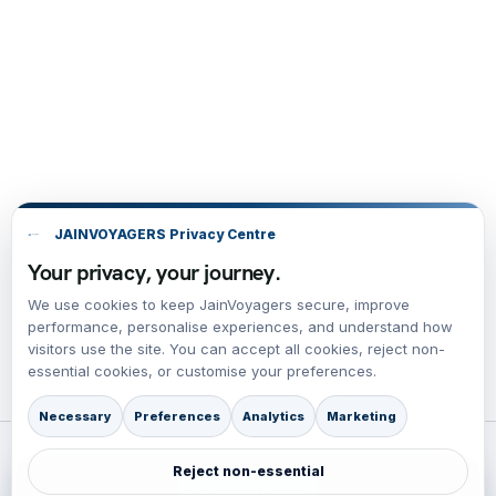
JAINVOYAGERS Privacy Centre
Your privacy, your journey.
We use cookies to keep JainVoyagers secure, improve
performance, personalise experiences, and understand how
visitors use the site. You can accept all cookies, reject non-
essential cookies, or customise your preferences.
Necessary
Preferences
Analytics
Marketing
Reject non-essential
ACCREDITATION