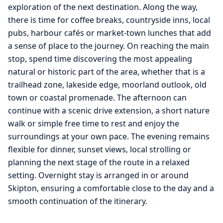
exploration of the next destination. Along the way,
there is time for coffee breaks, countryside inns, local
pubs, harbour cafés or market-town lunches that add
a sense of place to the journey. On reaching the main
stop, spend time discovering the most appealing
natural or historic part of the area, whether that is a
trailhead zone, lakeside edge, moorland outlook, old
town or coastal promenade. The afternoon can
continue with a scenic drive extension, a short nature
walk or simple free time to rest and enjoy the
surroundings at your own pace. The evening remains
flexible for dinner, sunset views, local strolling or
planning the next stage of the route in a relaxed
setting. Overnight stay is arranged in or around
Skipton, ensuring a comfortable close to the day and a
smooth continuation of the itinerary.