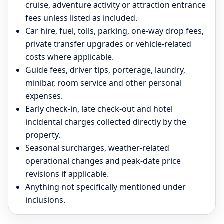
cruise, adventure activity or attraction entrance
fees unless listed as included.
Car hire, fuel, tolls, parking, one-way drop fees,
private transfer upgrades or vehicle-related
costs where applicable.
Guide fees, driver tips, porterage, laundry,
minibar, room service and other personal
expenses.
Early check-in, late check-out and hotel
incidental charges collected directly by the
property.
Seasonal surcharges, weather-related
operational changes and peak-date price
revisions if applicable.
Anything not specifically mentioned under
inclusions.