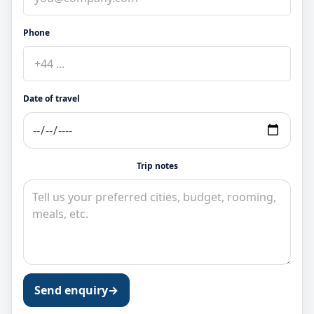
Phone
Date of travel
Trip notes
Send enquiry
→