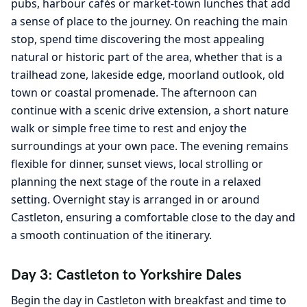
pubs, harbour cafés or market-town lunches that add
a sense of place to the journey. On reaching the main
stop, spend time discovering the most appealing
natural or historic part of the area, whether that is a
trailhead zone, lakeside edge, moorland outlook, old
town or coastal promenade. The afternoon can
continue with a scenic drive extension, a short nature
walk or simple free time to rest and enjoy the
surroundings at your own pace. The evening remains
flexible for dinner, sunset views, local strolling or
planning the next stage of the route in a relaxed
setting. Overnight stay is arranged in or around
Castleton, ensuring a comfortable close to the day and
a smooth continuation of the itinerary.
Day 3: Castleton to Yorkshire Dales
Begin the day in Castleton with breakfast and time to