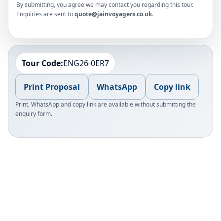
By submitting, you agree we may contact you regarding this tour.
Enquiries are sent to
quote@jainvoyagers.co.uk
.
Tour Code:
ENG26-0ER7
Print Proposal
WhatsApp
Copy link
Print, WhatsApp and copy link are available without submitting the
enquiry form.