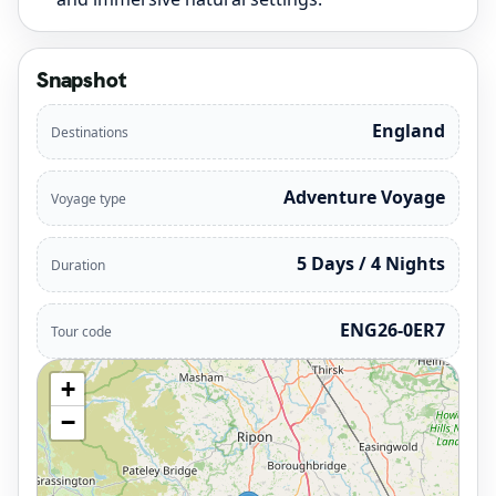
Snapshot
England
Destinations
Adventure Voyage
Voyage type
5 Days / 4 Nights
Duration
ENG26-0ER7
Tour code
+
−