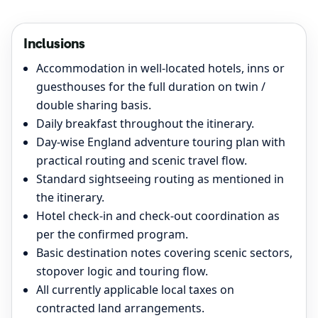
Inclusions
Accommodation in well-located hotels, inns or
guesthouses for the full duration on twin /
double sharing basis.
Daily breakfast throughout the itinerary.
Day-wise England adventure touring plan with
practical routing and scenic travel flow.
Standard sightseeing routing as mentioned in
the itinerary.
Hotel check-in and check-out coordination as
per the confirmed program.
Basic destination notes covering scenic sectors,
stopover logic and touring flow.
All currently applicable local taxes on
contracted land arrangements.