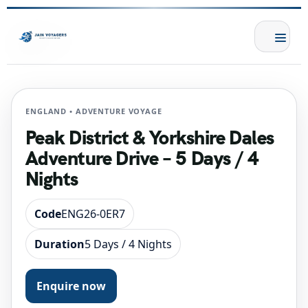
ENGLAND • ADVENTURE VOYAGE
Peak District & Yorkshire Dales
Adventure Drive – 5 Days / 4
Nights
Code
ENG26-0ER7
Duration
5 Days / 4 Nights
Enquire now