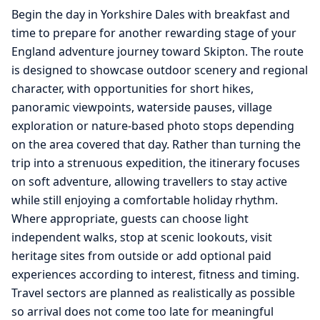
Begin the day in Yorkshire Dales with breakfast and
time to prepare for another rewarding stage of your
England adventure journey toward Skipton. The route
is designed to showcase outdoor scenery and regional
character, with opportunities for short hikes,
panoramic viewpoints, waterside pauses, village
exploration or nature-based photo stops depending
on the area covered that day. Rather than turning the
trip into a strenuous expedition, the itinerary focuses
on soft adventure, allowing travellers to stay active
while still enjoying a comfortable holiday rhythm.
Where appropriate, guests can choose light
independent walks, stop at scenic lookouts, visit
heritage sites from outside or add optional paid
experiences according to interest, fitness and timing.
Travel sectors are planned as realistically as possible
so arrival does not come too late for meaningful