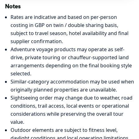
Notes
Rates are indicative and based on per-person
costing in GBP on twin / double sharing basis,
subject to travel season, hotel availability and final
supplier confirmation.
Adventure voyage products may operate as self-
drive, private touring or chauffeur-supported land
arrangements depending on the final booking style
selected.
Similar-category accommodation may be used when
originally planned properties are unavailable.
Sightseeing order may change due to weather, road
conditions, trail access, local events or operational
considerations while preserving the overall tour
value.
Outdoor elements are subject to fitness level,
daylight conditions and local operating limitations,