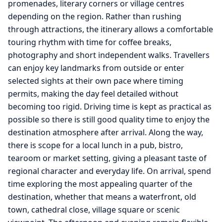
promenades, literary corners or village centres
depending on the region. Rather than rushing
through attractions, the itinerary allows a comfortable
touring rhythm with time for coffee breaks,
photography and short independent walks. Travellers
can enjoy key landmarks from outside or enter
selected sights at their own pace where timing
permits, making the day feel detailed without
becoming too rigid. Driving time is kept as practical as
possible so there is still good quality time to enjoy the
destination atmosphere after arrival. Along the way,
there is scope for a local lunch in a pub, bistro,
tearoom or market setting, giving a pleasant taste of
regional character and everyday life. On arrival, spend
time exploring the most appealing quarter of the
destination, whether that means a waterfront, old
town, cathedral close, village square or scenic