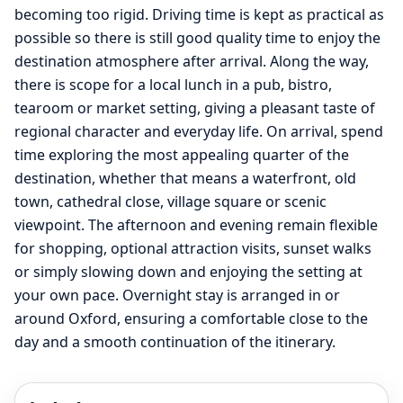
becoming too rigid. Driving time is kept as practical as
possible so there is still good quality time to enjoy the
destination atmosphere after arrival. Along the way,
there is scope for a local lunch in a pub, bistro,
tearoom or market setting, giving a pleasant taste of
regional character and everyday life. On arrival, spend
time exploring the most appealing quarter of the
destination, whether that means a waterfront, old
town, cathedral close, village square or scenic
viewpoint. The afternoon and evening remain flexible
for shopping, optional attraction visits, sunset walks
or simply slowing down and enjoying the setting at
your own pace. Overnight stay is arranged in or
around Oxford, ensuring a comfortable close to the
day and a smooth continuation of the itinerary.