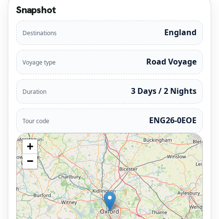
Snapshot
England
Destinations
Road Voyage
Voyage type
3 Days / 2 Nights
Duration
ENG26-0EOE
Tour code
+
−