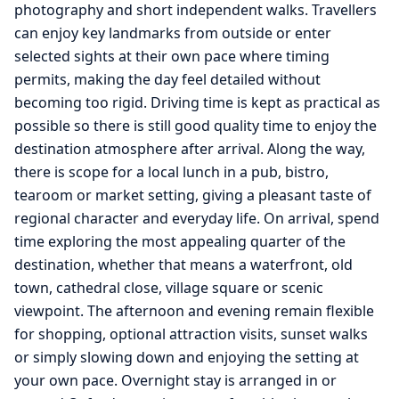
photography and short independent walks. Travellers
can enjoy key landmarks from outside or enter
selected sights at their own pace where timing
permits, making the day feel detailed without
becoming too rigid. Driving time is kept as practical as
possible so there is still good quality time to enjoy the
destination atmosphere after arrival. Along the way,
there is scope for a local lunch in a pub, bistro,
tearoom or market setting, giving a pleasant taste of
regional character and everyday life. On arrival, spend
time exploring the most appealing quarter of the
destination, whether that means a waterfront, old
town, cathedral close, village square or scenic
viewpoint. The afternoon and evening remain flexible
for shopping, optional attraction visits, sunset walks
or simply slowing down and enjoying the setting at
your own pace. Overnight stay is arranged in or