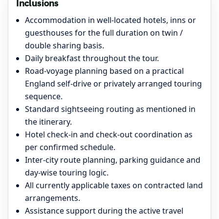
Inclusions
Accommodation in well-located hotels, inns or
guesthouses for the full duration on twin /
double sharing basis.
Daily breakfast throughout the tour.
Road-voyage planning based on a practical
England self-drive or privately arranged touring
sequence.
Standard sightseeing routing as mentioned in
the itinerary.
Hotel check-in and check-out coordination as
per confirmed schedule.
Inter-city route planning, parking guidance and
day-wise touring logic.
All currently applicable taxes on contracted land
arrangements.
Assistance support during the active travel