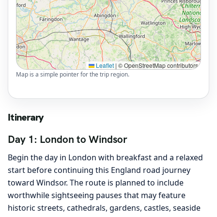
Leaflet
|
© OpenStreetMap contributors
Map is a simple pointer for the trip region.
Itinerary
Day 1: London to Windsor
Begin the day in London with breakfast and a relaxed
start before continuing this England road journey
toward Windsor. The route is planned to include
worthwhile sightseeing pauses that may feature
historic streets, cathedrals, gardens, castles, seaside