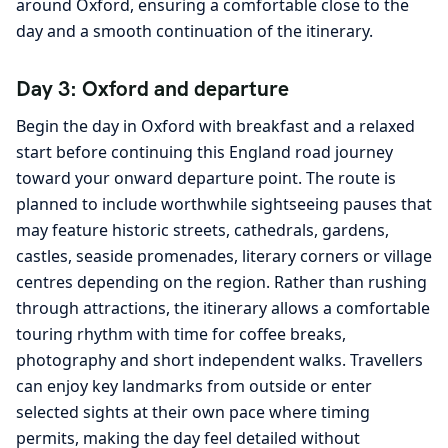
around Oxford, ensuring a comfortable close to the
day and a smooth continuation of the itinerary.
Day 3: Oxford and departure
Begin the day in Oxford with breakfast and a relaxed
start before continuing this England road journey
toward your onward departure point. The route is
planned to include worthwhile sightseeing pauses that
may feature historic streets, cathedrals, gardens,
castles, seaside promenades, literary corners or village
centres depending on the region. Rather than rushing
through attractions, the itinerary allows a comfortable
touring rhythm with time for coffee breaks,
photography and short independent walks. Travellers
can enjoy key landmarks from outside or enter
selected sights at their own pace where timing
permits, making the day feel detailed without