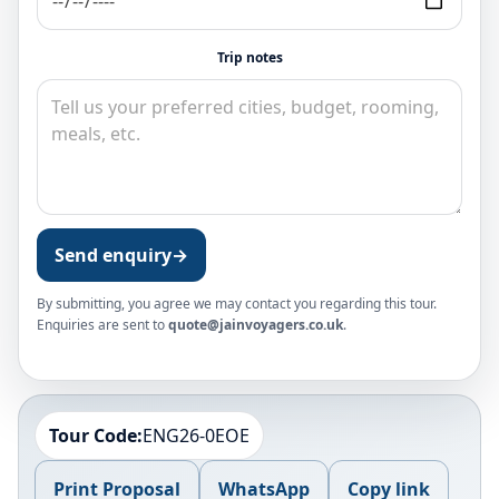
Trip notes
Send enquiry
→
By submitting, you agree we may contact you regarding this tour.
Enquiries are sent to
quote@jainvoyagers.co.uk
.
Tour Code:
ENG26-0EOE
Print Proposal
WhatsApp
Copy link