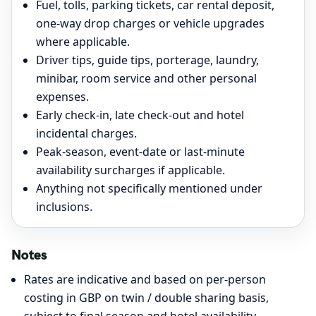
Fuel, tolls, parking tickets, car rental deposit,
one-way drop charges or vehicle upgrades
where applicable.
Driver tips, guide tips, porterage, laundry,
minibar, room service and other personal
expenses.
Early check-in, late check-out and hotel
incidental charges.
Peak-season, event-date or last-minute
availability surcharges if applicable.
Anything not specifically mentioned under
inclusions.
Notes
Rates are indicative and based on per-person
costing in GBP on twin / double sharing basis,
subject to final season and hotel availability.