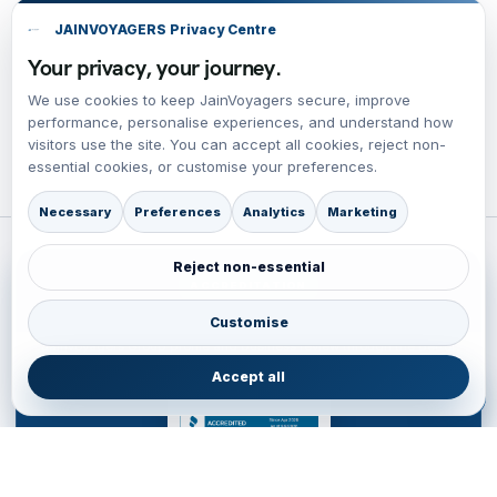
JAINVOYAGERS Privacy Centre
Your privacy, your journey.
We use cookies to keep JainVoyagers secure, improve
performance, personalise experiences, and understand how
visitors use the site. You can accept all cookies, reject non-
essential cookies, or customise your preferences.
Necessary
Preferences
Analytics
Marketing
Reject non-essential
ACCREDITATION
BBB Accredited Business Review
Customise
JainVoyagers Group profile and business review through the Better
Business Bureau.
Accept all