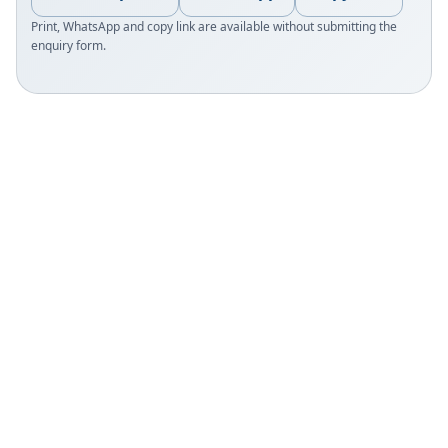
Print, WhatsApp and copy link are available without submitting the
enquiry form.