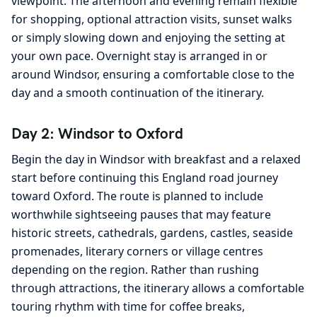
viewpoint. The afternoon and evening remain flexible
for shopping, optional attraction visits, sunset walks
or simply slowing down and enjoying the setting at
your own pace. Overnight stay is arranged in or
around Windsor, ensuring a comfortable close to the
day and a smooth continuation of the itinerary.
Day 2: Windsor to Oxford
Begin the day in Windsor with breakfast and a relaxed
start before continuing this England road journey
toward Oxford. The route is planned to include
worthwhile sightseeing pauses that may feature
historic streets, cathedrals, gardens, castles, seaside
promenades, literary corners or village centres
depending on the region. Rather than rushing
through attractions, the itinerary allows a comfortable
touring rhythm with time for coffee breaks,