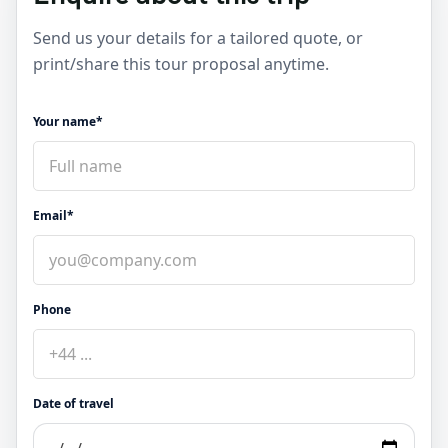
Send us your details for a tailored quote, or
print/share this tour proposal anytime.
Your name*
Email*
Phone
Date of travel