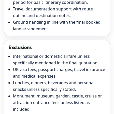
period for basic itinerary coordination.
Travel documentation support with route
outline and destination notes.
Ground handling in line with the final booked
land arrangement.
Exclusions
International or domestic airfare unless
specifically mentioned in the final quotation.
UK visa fees, passport charges, travel insurance
and medical expenses.
Lunches, dinners, beverages and personal
snacks unless specifically stated.
Monument, museum, garden, castle, cruise or
attraction entrance fees unless listed as
included.