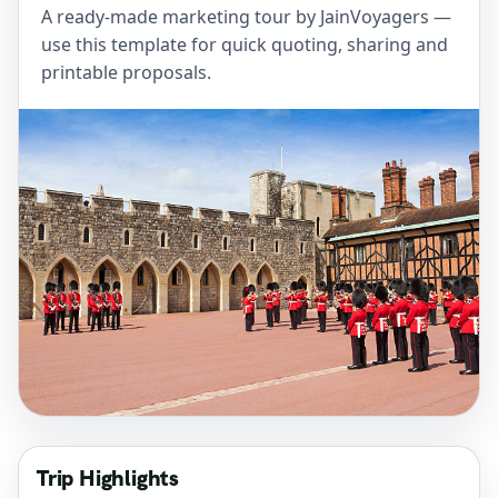
A ready-made marketing tour by JainVoyagers —
use this template for quick quoting, sharing and
printable proposals.
Trip Highlights