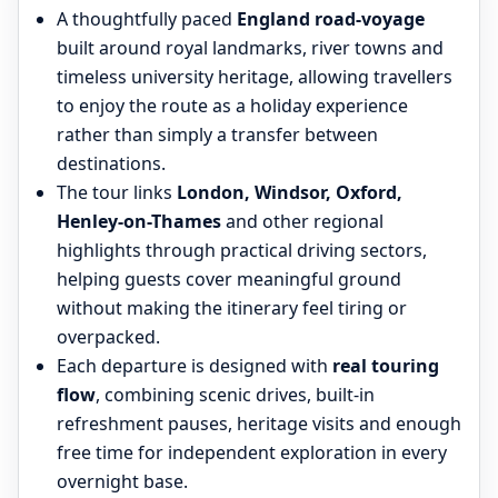
A thoughtfully paced
England road-voyage
built around royal landmarks, river towns and
timeless university heritage, allowing travellers
to enjoy the route as a holiday experience
rather than simply a transfer between
destinations.
The tour links
London, Windsor, Oxford,
Henley-on-Thames
and other regional
highlights through practical driving sectors,
helping guests cover meaningful ground
without making the itinerary feel tiring or
overpacked.
Each departure is designed with
real touring
flow
, combining scenic drives, built-in
refreshment pauses, heritage visits and enough
free time for independent exploration in every
overnight base.