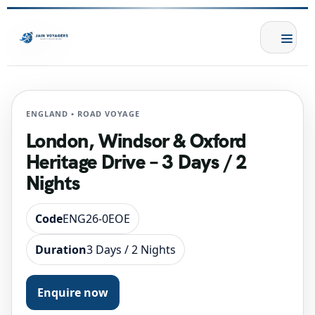
ENGLAND • ROAD VOYAGE
London, Windsor & Oxford
Heritage Drive – 3 Days / 2
Nights
Code
ENG26-0EOE
Duration
3 Days / 2 Nights
Enquire now