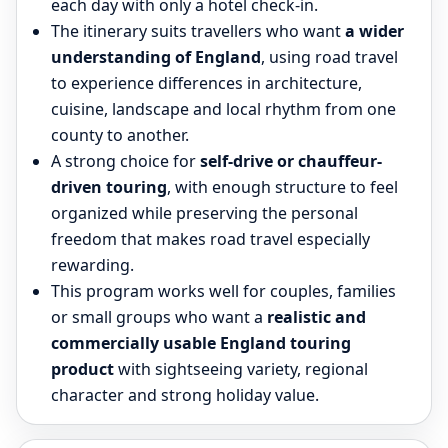
each day with only a hotel check-in.
The itinerary suits travellers who want
a wider
understanding of England
, using road travel
to experience differences in architecture,
cuisine, landscape and local rhythm from one
county to another.
A strong choice for
self-drive or chauffeur-
driven touring
, with enough structure to feel
organized while preserving the personal
freedom that makes road travel especially
rewarding.
This program works well for couples, families
or small groups who want a
realistic and
commercially usable England touring
product
with sightseeing variety, regional
character and strong holiday value.