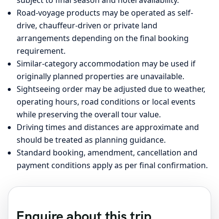
Road-voyage products may be operated as self-
drive, chauffeur-driven or private land
arrangements depending on the final booking
requirement.
Similar-category accommodation may be used if
originally planned properties are unavailable.
Sightseeing order may be adjusted due to weather,
operating hours, road conditions or local events
while preserving the overall tour value.
Driving times and distances are approximate and
should be treated as planning guidance.
Standard booking, amendment, cancellation and
payment conditions apply as per final confirmation.
Enquire about this trip