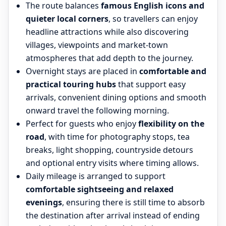
The route balances
famous English icons and
quieter local corners
, so travellers can enjoy
headline attractions while also discovering
villages, viewpoints and market-town
atmospheres that add depth to the journey.
Overnight stays are placed in
comfortable and
practical touring hubs
that support easy
arrivals, convenient dining options and smooth
onward travel the following morning.
Perfect for guests who enjoy
flexibility on the
road
, with time for photography stops, tea
breaks, light shopping, countryside detours
and optional entry visits where timing allows.
Daily mileage is arranged to support
comfortable sightseeing and relaxed
evenings
, ensuring there is still time to absorb
the destination after arrival instead of ending