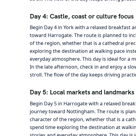
Day 4: Castle, coast or culture focus
Begin Day 4 in York with a relaxed breakfast a
toward Harrogate. The route is planned to inc
of the region, whether that is a cathedral pre
exploring the destination at walking pace inst
everyday atmosphere. This day is ideal for a m
In the late afternoon, check in and enjoy a sl
stroll. The flow of the day keeps driving pract
Day 5: Local markets and landmarks
Begin Day 5 in Harrogate with a relaxed break
journey toward Nottingham. The route is plann
character of the region, whether that is a cath
spend time exploring the destination at walkin
stories and everyday atmosphere. This day is 