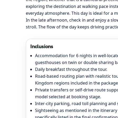
exploring the destination at walking pace inst
everyday atmosphere. This day is ideal for a m
In the late afternoon, check in and enjoy a sl
stroll. The flow of the day keeps driving pract
Inclusions
Accommodation for 6 nights in well-located
guesthouses on twin or double sharing ba
Daily breakfast throughout the tour.
Road-based routing plan with realistic t
Kingdom regions included in the package
Private transfers or self-drive route supp
model selected at booking stage.
Inter-city parking, road toll planning an
Sightseeing as mentioned in the itinerary
specifically listed in the final confirmation