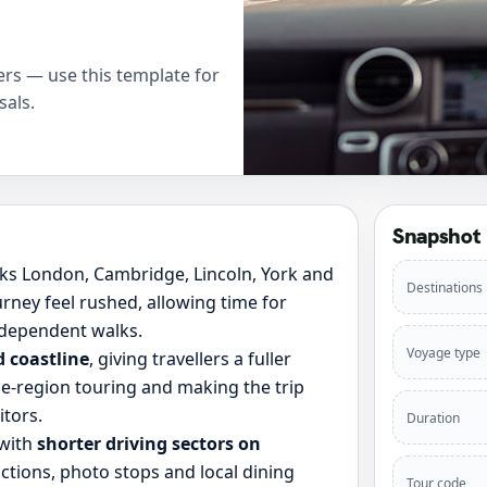
rs — use this template for
sals.
Snapshot
nks London, Cambridge, Lincoln, York and
Destinations
rney feel rushed, allowing time for
ndependent walks.
Voyage type
d coastline
, giving travellers a fuller
e-region touring and making the trip
itors.
Duration
 with
shorter driving sectors on
ctions, photo stops and local dining
Tour code