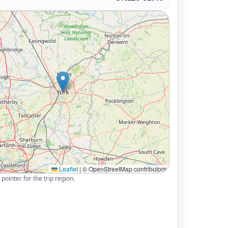
Leaflet
|
© OpenStreetMap contributors
pointer for the trip region.