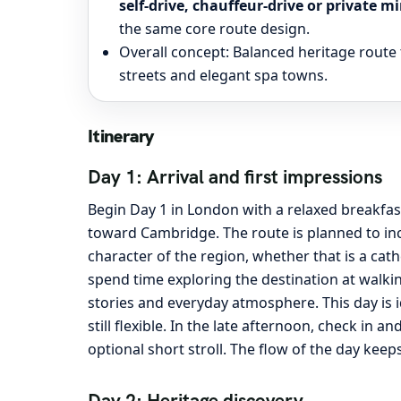
self-drive, chauffeur-drive or private
the same core route design.
Overall concept: Balanced heritage route 
streets and elegant spa towns.
Itinerary
Day 1: Arrival and first impressions
Begin Day 1 in London with a relaxed breakfas
toward Cambridge. The route is planned to inc
character of the region, whether that is a cath
spend time exploring the destination at walkin
stories and everyday atmosphere. This day is 
still flexible. In the late afternoon, check in 
optional short stroll. The flow of the day keep
Day 2: Heritage discovery