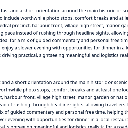
fast and a short orientation around the main historic or s
o include worthwhile photo stops, comfort breaks and at lea
edral precinct, harbour front, village high street, manor ga
g pace instead of rushing through headline sights, allowing 
ideal for a mix of guided commentary and personal free tim
and enjoy a slower evening with opportunities for dinner in a
s driving practical, sightseeing meaningful and logistics rea
t and a short orientation around the main historic or sceni
orthwhile photo stops, comfort breaks and at least one loca
ct, harbour front, village high street, manor garden or nati
ead of rushing through headline sights, allowing travellers 
ix of guided commentary and personal free time, helping the 
ower evening with opportunities for dinner in a local restau
ical, sightseeing meaningful and logistics realistic for a ro