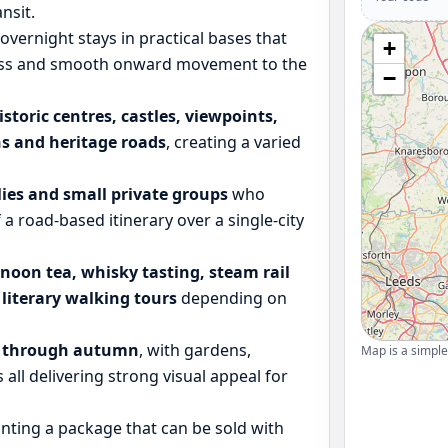
nsit.
overnight stays in practical bases that
+
ccess and smooth onward movement to the
−
istoric centres, castles, viewpoints,
s and heritage roads
, creating a varied
ilies and small private groups
who
f a road-based itinerary over a single-city
rnoon tea, whisky tasting, steam rail
r literary walking tours
depending on
g through autumn
, with gardens,
Map is a simple 
 all delivering strong visual appeal for
nting a package that can be sold with