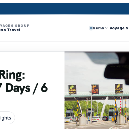
OYAGES GROUP
Gems
Voyage S
ess Travel
Ring:
7 Days / 6
Nights