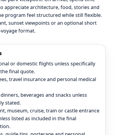
to appreciate architecture, food, stories and
program feel structured while still flexible.
rant, sunset viewpoints or an optional short
ad-voyage format.
s
onal or domestic flights unless specifically
the final quote.
ees, travel insurance and personal medical
 dinners, beverages and snacks unless
lly stated.
, museum, cruise, train or castle entrance
nless listed as included in the final
tion.
ps, guide tips, porterage and personal