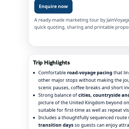
Enquire now
A ready-made marketing tour by JainVoyage
quick quoting, sharing and printable propo
Trip Highlights
Comfortable
road-voyage pacing
that li
other major stops without making the jou
scenic pauses, coffee breaks and short i
Strong balance of
cities, countryside an
picture of the United Kingdom beyond on
suitable for first-time as well as repeat vis
Includes a thoughtfully sequenced route
transition days
so guests can enjoy attra