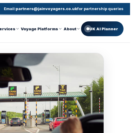
Email:
partners@jainvoyagers.co.uk
for partnership queries
ervices
Voyage Platforms
About
UK AI Planner