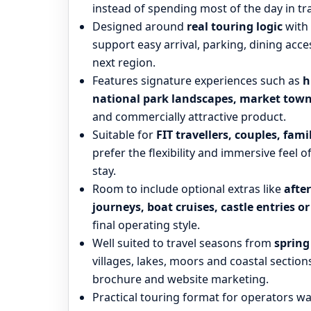
instead of spending most of the day in tra
Designed around
real touring logic
with 
support easy arrival, parking, dining a
next region.
Features signature experiences such as
h
national park landscapes, market town
and commercially attractive product.
Suitable for
FIT travellers, couples, fam
prefer the flexibility and immersive feel o
stay.
Room to include optional extras like
afte
journeys, boat cruises, castle entries o
final operating style.
Well suited to travel seasons from
sprin
villages, lakes, moors and coastal sections
brochure and website marketing.
Practical touring format for operators wa