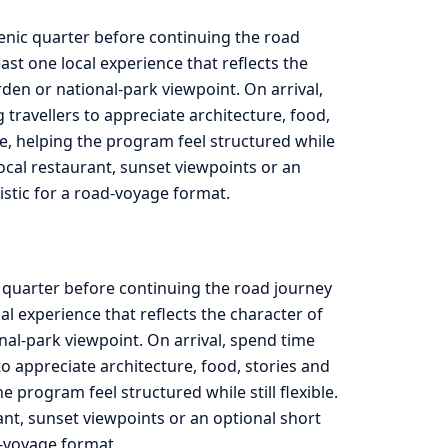
cenic quarter before continuing the road
st one local experience that reflects the
rden or national-park viewpoint. On arrival,
travellers to appreciate architecture, food,
e, helping the program feel structured while
 local restaurant, sunset viewpoints or an
listic for a road-voyage format.
c quarter before continuing the road journey
l experience that reflects the character of
onal-park viewpoint. On arrival, spend time
to appreciate architecture, food, stories and
program feel structured while still flexible.
rant, sunset viewpoints or an optional short
ad-voyage format.