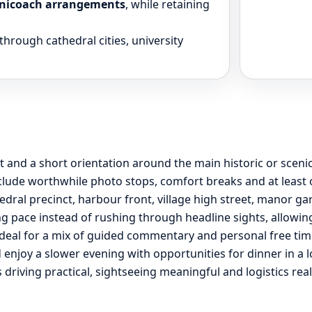
 minicoach arrangements
, while retaining
through cathedral cities, university
t and a short orientation around the main historic or sceni
lude worthwhile photo stops, comfort breaks and at least on
edral precinct, harbour front, village high street, manor ga
g pace instead of rushing through headline sights, allowing 
ideal for a mix of guided commentary and personal free tim
and enjoy a slower evening with opportunities for dinner in a
s driving practical, sightseeing meaningful and logistics rea