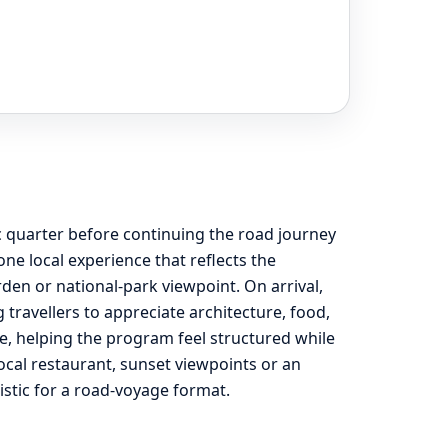
c quarter before continuing the road journey
e local experience that reflects the
rden or national-park viewpoint. On arrival,
travellers to appreciate architecture, food,
e, helping the program feel structured while
 local restaurant, sunset viewpoints or an
listic for a road-voyage format.