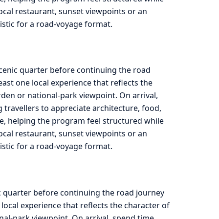
 local restaurant, sunset viewpoints or an
listic for a road-voyage format.
scenic quarter before continuing the road
st one local experience that reflects the
rden or national-park viewpoint. On arrival,
travellers to appreciate architecture, food,
e, helping the program feel structured while
 local restaurant, sunset viewpoints or an
listic for a road-voyage format.
c quarter before continuing the road journey
ocal experience that reflects the character of
onal-park viewpoint. On arrival, spend time