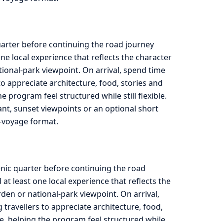
quarter before continuing the road journey
e local experience that reflects the character
tional-park viewpoint. On arrival, spend time
to appreciate architecture, food, stories and
program feel structured while still flexible.
rant, sunset viewpoints or an optional short
ad-voyage format.
enic quarter before continuing the road
t least one local experience that reflects the
rden or national-park viewpoint. On arrival,
travellers to appreciate architecture, food,
e, helping the program feel structured while