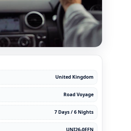
United Kingdom
Road Voyage
7 Days / 6 Nights
UNI26-0EFN