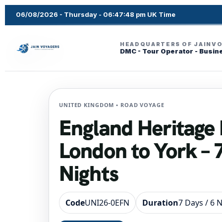
06/08/2026 - Thursday - 06:47:49 pm UK Time
HEADQUARTERS OF JAINV
DMC - Tour Operator - Busin
UNITED KINGDOM • ROAD VOYAGE
England Heritage 
London to York – 
Nights
Code
UNI26-0EFN
Duration
7 Days / 6 