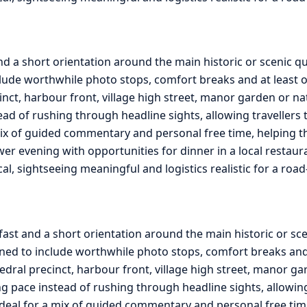
nd a short orientation around the main historic or scenic 
lude worthwhile photo stops, comfort breaks and at least on
cinct, harbour front, village high street, manor garden or na
ead of rushing through headline sights, allowing travellers 
ix of guided commentary and personal free time, helping the 
ower evening with opportunities for dinner in a local restau
ical, sightseeing meaningful and logistics realistic for a ro
fast and a short orientation around the main historic or sc
ed to include worthwhile photo stops, comfort breaks and a
edral precinct, harbour front, village high street, manor ga
g pace instead of rushing through headline sights, allowing 
ideal for a mix of guided commentary and personal free tim