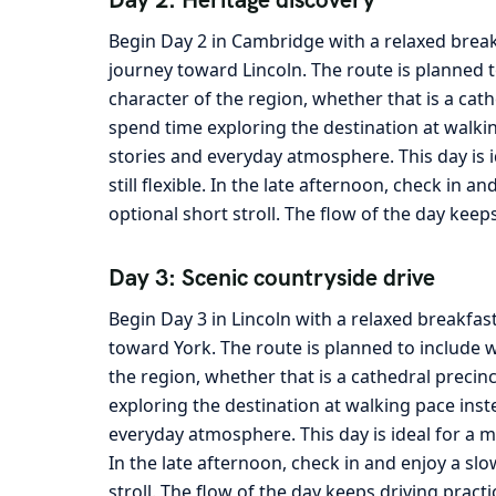
Begin Day 2 in Cambridge with a relaxed break
journey toward Lincoln. The route is planned t
character of the region, whether that is a cath
spend time exploring the destination at walkin
stories and everyday atmosphere. This day is 
still flexible. In the late afternoon, check in 
optional short stroll. The flow of the day keep
Day 3: Scenic countryside drive
Begin Day 3 in Lincoln with a relaxed breakfas
toward York. The route is planned to include w
the region, whether that is a cathedral precin
exploring the destination at walking pace inst
everyday atmosphere. This day is ideal for a m
In the late afternoon, check in and enjoy a sl
stroll. The flow of the day keeps driving pract