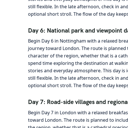
still flexible. In the late afternoon, check in 
optional short stroll. The flow of the day keep
Day 6: National park and viewpoint d
Begin Day 6 in Nottingham with a relaxed brea
journey toward London. The route is planned t
character of the region, whether that is a cath
spend time exploring the destination at walkin
stories and everyday atmosphere. This day is 
still flexible. In the late afternoon, check in 
optional short stroll. The flow of the day keep
Day 7: Road-side villages and regiona
Begin Day 7 in London with a relaxed breakfas
toward London. The route is planned to includ
the region, whether that is a cathedral precin