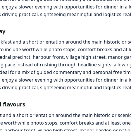
and enjoy a slower evening with opportunities for dinner in a
s driving practical, sightseeing meaningful and logistics rea
ay
kfast and a short orientation around the main historic or 
o include worthwhile photo stops, comfort breaks and at lea
edral precinct, harbour front, village high street, manor ga
g pace instead of rushing through headline sights, allowing 
ideal for a mix of guided commentary and personal free tim
and enjoy a slower evening with opportunities for dinner in a
s driving practical, sightseeing meaningful and logistics rea
l flavours
t and a short orientation around the main historic or sceni
e worthwhile photo stops, comfort breaks and at least one l
ct, harbour front, village high street, manor garden or nati