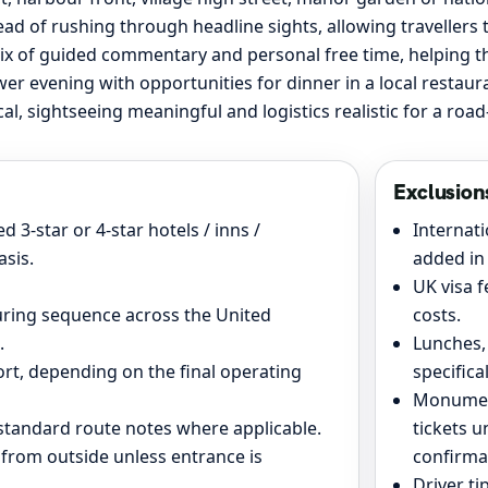
ead of rushing through headline sights, allowing travellers 
ix of guided commentary and personal free time, helping the 
ower evening with opportunities for dinner in a local restau
ical, sightseeing meaningful and logistics realistic for a ro
Exclusion
 3-star or 4-star hotels / inns /
Internati
sis.
added in 
UK visa f
ouring sequence across the United
costs.
.
Lunches,
ort, depending on the final operating
specifica
Monument
d standard route notes where applicable.
tickets u
 from outside unless entrance is
confirma
.
Driver ti