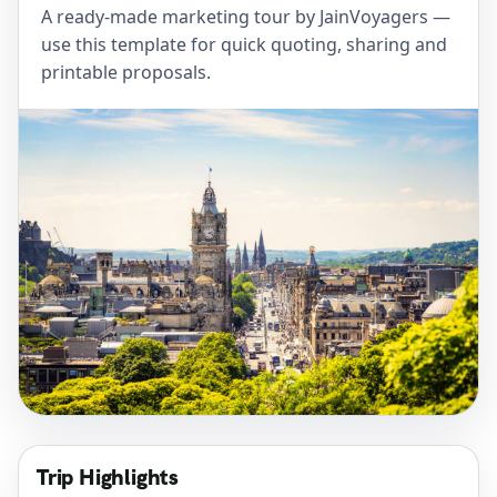
A ready-made marketing tour by JainVoyagers —
use this template for quick quoting, sharing and
printable proposals.
Trip Highlights