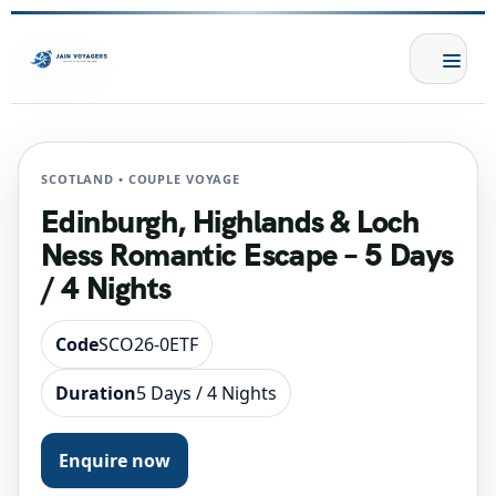
SCOTLAND • COUPLE VOYAGE
Edinburgh, Highlands & Loch
Ness Romantic Escape – 5 Days
/ 4 Nights
Code
SCO26-0ETF
Duration
5 Days / 4 Nights
Enquire now