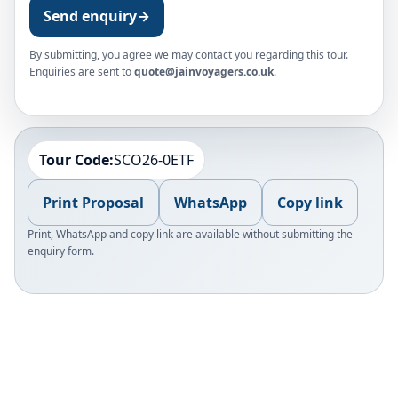
Send enquiry
→
By submitting, you agree we may contact you regarding this tour.
Enquiries are sent to
quote@jainvoyagers.co.uk
.
Tour Code:
SCO26-0ETF
Print Proposal
WhatsApp
Copy link
Print, WhatsApp and copy link are available without submitting the
enquiry form.