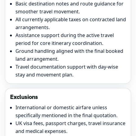
Basic destination notes and route guidance for
smoother travel movement.
All currently applicable taxes on contracted land
arrangements.
Assistance support during the active travel
period for core itinerary coordination.
Ground handling aligned with the final booked
land arrangement.
Travel documentation support with day-wise
stay and movement plan.
Exclusions
International or domestic airfare unless
specifically mentioned in the final quotation.
UK visa fees, passport charges, travel insurance
and medical expenses.