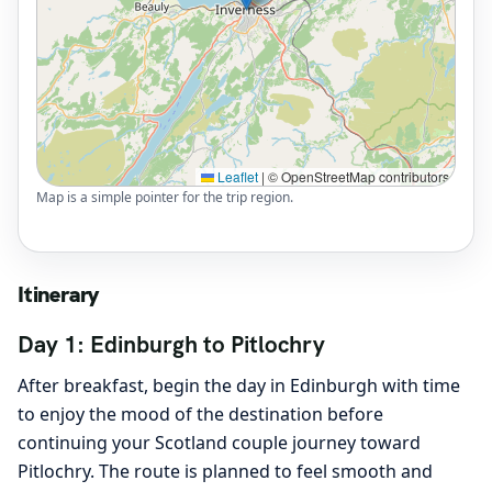
Leaflet
|
© OpenStreetMap contributors
Map is a simple pointer for the trip region.
Itinerary
Day 1: Edinburgh to Pitlochry
After breakfast, begin the day in Edinburgh with time
to enjoy the mood of the destination before
continuing your Scotland couple journey toward
Pitlochry. The route is planned to feel smooth and