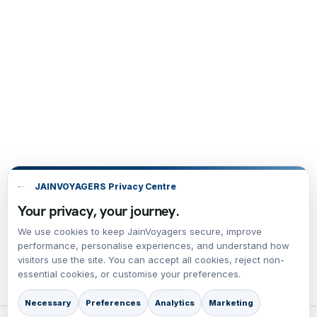
JAINVOYAGERS Privacy Centre
Your privacy, your journey.
We use cookies to keep JainVoyagers secure, improve
performance, personalise experiences, and understand how
visitors use the site. You can accept all cookies, reject non-
essential cookies, or customise your preferences.
Necessary
Preferences
Analytics
Marketing