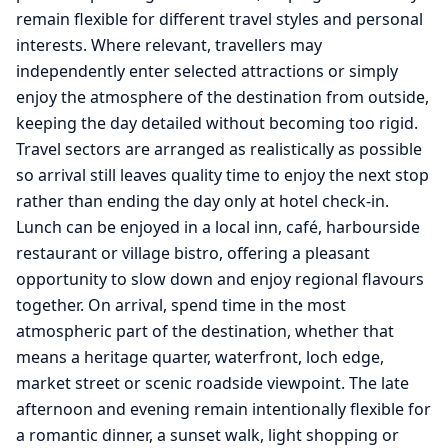
remain flexible for different travel styles and personal
interests. Where relevant, travellers may
independently enter selected attractions or simply
enjoy the atmosphere of the destination from outside,
keeping the day detailed without becoming too rigid.
Travel sectors are arranged as realistically as possible
so arrival still leaves quality time to enjoy the next stop
rather than ending the day only at hotel check-in.
Lunch can be enjoyed in a local inn, café, harbourside
restaurant or village bistro, offering a pleasant
opportunity to slow down and enjoy regional flavours
together. On arrival, spend time in the most
atmospheric part of the destination, whether that
means a heritage quarter, waterfront, loch edge,
market street or scenic roadside viewpoint. The late
afternoon and evening remain intentionally flexible for
a romantic dinner, a sunset walk, light shopping or