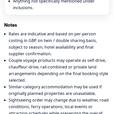
Anything not specifically mentioned under
inclusions.
Notes
Rates are indicative and based on per-person
costing in GBP on twin / double sharing basis,
subject to season, hotel availability and final
supplier confirmation.
Couple voyage products may operate as self-drive,
chauffeur-drive, rail-combined or private land
arrangements depending on the final booking style
selected.
Similar-category accommodation may be used if
originally planned properties are unavailable.
Sightseeing order may change due to weather, road
conditions, ferry operations, local events or
attraction schedules while preserving the overall