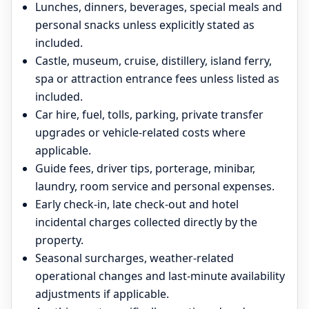
Lunches, dinners, beverages, special meals and
personal snacks unless explicitly stated as
included.
Castle, museum, cruise, distillery, island ferry,
spa or attraction entrance fees unless listed as
included.
Car hire, fuel, tolls, parking, private transfer
upgrades or vehicle-related costs where
applicable.
Guide fees, driver tips, porterage, minibar,
laundry, room service and personal expenses.
Early check-in, late check-out and hotel
incidental charges collected directly by the
property.
Seasonal surcharges, weather-related
operational changes and last-minute availability
adjustments if applicable.