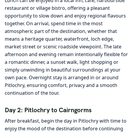
Lunch can be enjoyed in a local inn, café, harbourside
restaurant or village bistro, offering a pleasant
opportunity to slow down and enjoy regional flavours
together. On arrival, spend time in the most
atmospheric part of the destination, whether that
means a heritage quarter, waterfront, loch edge,
market street or scenic roadside viewpoint. The late
afternoon and evening remain intentionally flexible for
a romantic dinner, a sunset walk, light shopping or
simply unwinding in beautiful surroundings at your
own pace. Overnight stay is arranged in or around
Pitlochry, ensuring comfort, privacy and a smooth
continuation of the tour.
Day 2: Pitlochry to Cairngorms
After breakfast, begin the day in Pitlochry with time to
enjoy the mood of the destination before continuing