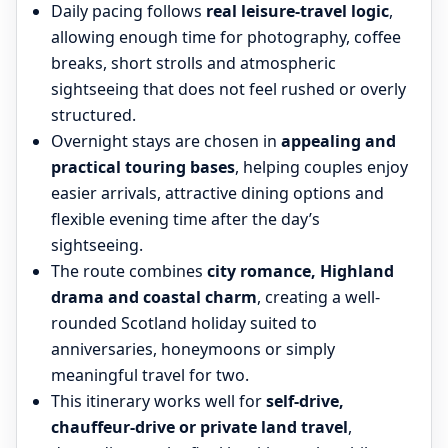
Daily pacing follows
real leisure-travel logic
,
allowing enough time for photography, coffee
breaks, short strolls and atmospheric
sightseeing that does not feel rushed or overly
structured.
Overnight stays are chosen in
appealing and
practical touring bases
, helping couples enjoy
easier arrivals, attractive dining options and
flexible evening time after the day’s
sightseeing.
The route combines
city romance, Highland
drama and coastal charm
, creating a well-
rounded Scotland holiday suited to
anniversaries, honeymoons or simply
meaningful travel for two.
This itinerary works well for
self-drive,
chauffeur-drive or private land travel
,