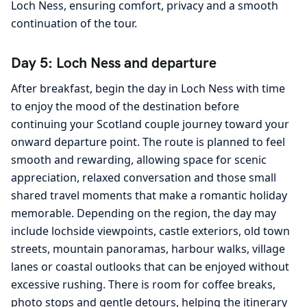
Loch Ness, ensuring comfort, privacy and a smooth
continuation of the tour.
Day 5: Loch Ness and departure
After breakfast, begin the day in Loch Ness with time
to enjoy the mood of the destination before
continuing your Scotland couple journey toward your
onward departure point. The route is planned to feel
smooth and rewarding, allowing space for scenic
appreciation, relaxed conversation and those small
shared travel moments that make a romantic holiday
memorable. Depending on the region, the day may
include lochside viewpoints, castle exteriors, old town
streets, mountain panoramas, harbour walks, village
lanes or coastal outlooks that can be enjoyed without
excessive rushing. There is room for coffee breaks,
photo stops and gentle detours, helping the itinerary