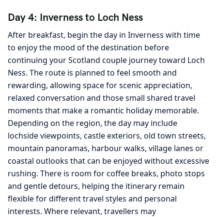
Day 4: Inverness to Loch Ness
After breakfast, begin the day in Inverness with time
to enjoy the mood of the destination before
continuing your Scotland couple journey toward Loch
Ness. The route is planned to feel smooth and
rewarding, allowing space for scenic appreciation,
relaxed conversation and those small shared travel
moments that make a romantic holiday memorable.
Depending on the region, the day may include
lochside viewpoints, castle exteriors, old town streets,
mountain panoramas, harbour walks, village lanes or
coastal outlooks that can be enjoyed without excessive
rushing. There is room for coffee breaks, photo stops
and gentle detours, helping the itinerary remain
flexible for different travel styles and personal
interests. Where relevant, travellers may