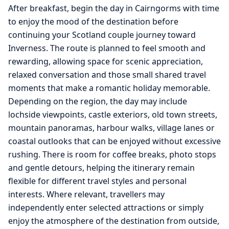
After breakfast, begin the day in Cairngorms with time
to enjoy the mood of the destination before
continuing your Scotland couple journey toward
Inverness. The route is planned to feel smooth and
rewarding, allowing space for scenic appreciation,
relaxed conversation and those small shared travel
moments that make a romantic holiday memorable.
Depending on the region, the day may include
lochside viewpoints, castle exteriors, old town streets,
mountain panoramas, harbour walks, village lanes or
coastal outlooks that can be enjoyed without excessive
rushing. There is room for coffee breaks, photo stops
and gentle detours, helping the itinerary remain
flexible for different travel styles and personal
interests. Where relevant, travellers may
independently enter selected attractions or simply
enjoy the atmosphere of the destination from outside,