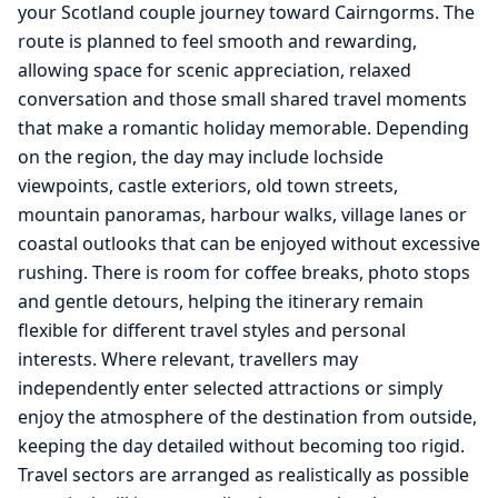
your Scotland couple journey toward Cairngorms. The
route is planned to feel smooth and rewarding,
allowing space for scenic appreciation, relaxed
conversation and those small shared travel moments
that make a romantic holiday memorable. Depending
on the region, the day may include lochside
viewpoints, castle exteriors, old town streets,
mountain panoramas, harbour walks, village lanes or
coastal outlooks that can be enjoyed without excessive
rushing. There is room for coffee breaks, photo stops
and gentle detours, helping the itinerary remain
flexible for different travel styles and personal
interests. Where relevant, travellers may
independently enter selected attractions or simply
enjoy the atmosphere of the destination from outside,
keeping the day detailed without becoming too rigid.
Travel sectors are arranged as realistically as possible