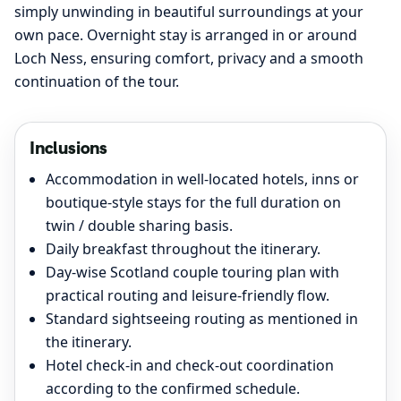
simply unwinding in beautiful surroundings at your
own pace. Overnight stay is arranged in or around
Loch Ness, ensuring comfort, privacy and a smooth
continuation of the tour.
Inclusions
Accommodation in well-located hotels, inns or
boutique-style stays for the full duration on
twin / double sharing basis.
Daily breakfast throughout the itinerary.
Day-wise Scotland couple touring plan with
practical routing and leisure-friendly flow.
Standard sightseeing routing as mentioned in
the itinerary.
Hotel check-in and check-out coordination
according to the confirmed schedule.