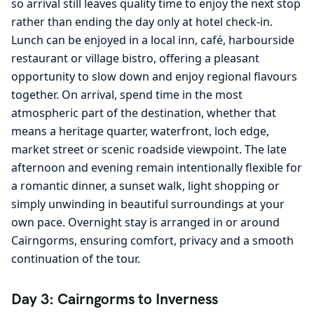
so arrival still leaves quality time to enjoy the next stop
rather than ending the day only at hotel check-in.
Lunch can be enjoyed in a local inn, café, harbourside
restaurant or village bistro, offering a pleasant
opportunity to slow down and enjoy regional flavours
together. On arrival, spend time in the most
atmospheric part of the destination, whether that
means a heritage quarter, waterfront, loch edge,
market street or scenic roadside viewpoint. The late
afternoon and evening remain intentionally flexible for
a romantic dinner, a sunset walk, light shopping or
simply unwinding in beautiful surroundings at your
own pace. Overnight stay is arranged in or around
Cairngorms, ensuring comfort, privacy and a smooth
continuation of the tour.
Day 3: Cairngorms to Inverness