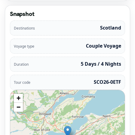
Snapshot
Scotland
Destinations
Couple Voyage
Voyage type
5 Days / 4 Nights
Duration
SCO26-0ETF
Tour code
+
−