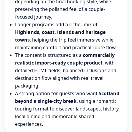
depending on the final booking style, while
preserving the polished feel of a couple-
focused journey.
Longer programs add a richer mix of
Highlands, coast, islands and heritage
towns
, helping the trip feel immersive while
maintaining comfort and practical route flow.
The content is structured as a
commercially
realistic import-ready couple product
, with
detailed HTML fields, balanced inclusions and
destination flow aligned with real travel
packaging.
A strong option for guests who want
Scotland
beyond a single-city break
, using a romantic
touring format to discover landscapes, history,
local dining and memorable shared
experiences.