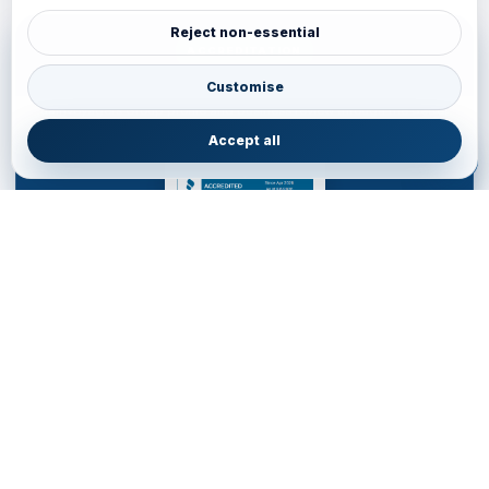
Reject non-essential
ACCREDITATION
BBB Accredited Business Review
Customise
JainVoyagers Group profile and business review through the Better
Business Bureau.
Accept all
JAINVOYAGERS LIMITED
DESTINATION MANAGEMENT COMPANY for WESTERN
HEMISPHERE
Service Office • United Kingdom
85 Almondvale S, Livingston EH54 6HR, United Kingdom
+44 77700553
•
livingston.service@jainvoyagers.co.uk
Accredited by Partners and Marketplace • Registered in