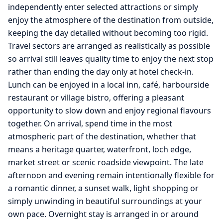
independently enter selected attractions or simply
enjoy the atmosphere of the destination from outside,
keeping the day detailed without becoming too rigid.
Travel sectors are arranged as realistically as possible
so arrival still leaves quality time to enjoy the next stop
rather than ending the day only at hotel check-in.
Lunch can be enjoyed in a local inn, café, harbourside
restaurant or village bistro, offering a pleasant
opportunity to slow down and enjoy regional flavours
together. On arrival, spend time in the most
atmospheric part of the destination, whether that
means a heritage quarter, waterfront, loch edge,
market street or scenic roadside viewpoint. The late
afternoon and evening remain intentionally flexible for
a romantic dinner, a sunset walk, light shopping or
simply unwinding in beautiful surroundings at your
own pace. Overnight stay is arranged in or around