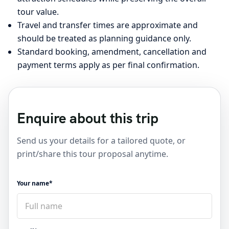
tour value.
Travel and transfer times are approximate and
should be treated as planning guidance only.
Standard booking, amendment, cancellation and
payment terms apply as per final confirmation.
Enquire about this trip
Send us your details for a tailored quote, or
print/share this tour proposal anytime.
Your name*