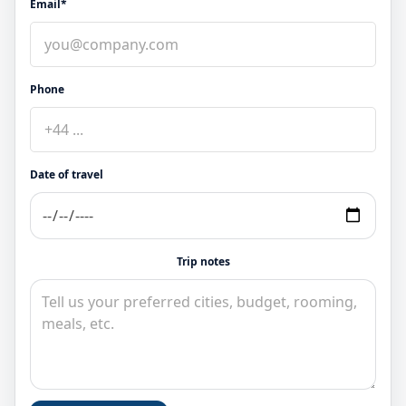
Email*
Phone
Date of travel
Trip notes