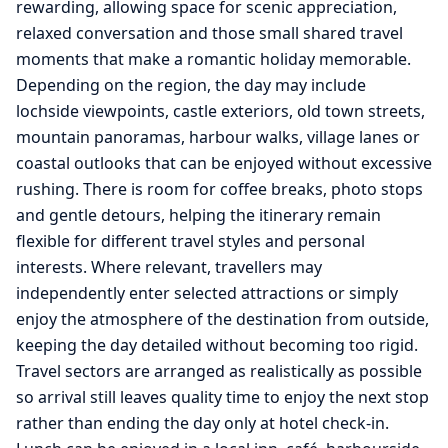
rewarding, allowing space for scenic appreciation,
relaxed conversation and those small shared travel
moments that make a romantic holiday memorable.
Depending on the region, the day may include
lochside viewpoints, castle exteriors, old town streets,
mountain panoramas, harbour walks, village lanes or
coastal outlooks that can be enjoyed without excessive
rushing. There is room for coffee breaks, photo stops
and gentle detours, helping the itinerary remain
flexible for different travel styles and personal
interests. Where relevant, travellers may
independently enter selected attractions or simply
enjoy the atmosphere of the destination from outside,
keeping the day detailed without becoming too rigid.
Travel sectors are arranged as realistically as possible
so arrival still leaves quality time to enjoy the next stop
rather than ending the day only at hotel check-in.