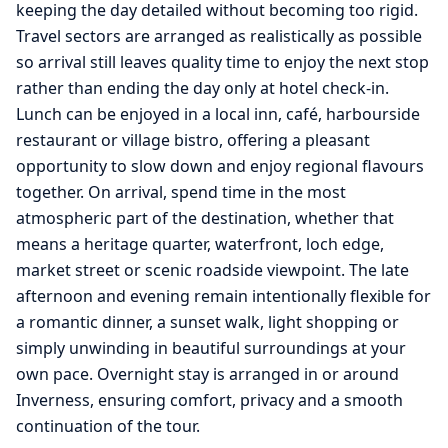
keeping the day detailed without becoming too rigid.
Travel sectors are arranged as realistically as possible
so arrival still leaves quality time to enjoy the next stop
rather than ending the day only at hotel check-in.
Lunch can be enjoyed in a local inn, café, harbourside
restaurant or village bistro, offering a pleasant
opportunity to slow down and enjoy regional flavours
together. On arrival, spend time in the most
atmospheric part of the destination, whether that
means a heritage quarter, waterfront, loch edge,
market street or scenic roadside viewpoint. The late
afternoon and evening remain intentionally flexible for
a romantic dinner, a sunset walk, light shopping or
simply unwinding in beautiful surroundings at your
own pace. Overnight stay is arranged in or around
Inverness, ensuring comfort, privacy and a smooth
continuation of the tour.