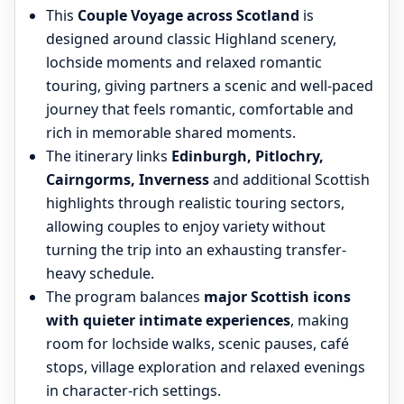
This
Couple Voyage across Scotland
is
designed around classic Highland scenery,
lochside moments and relaxed romantic
touring, giving partners a scenic and well-paced
journey that feels romantic, comfortable and
rich in memorable shared moments.
The itinerary links
Edinburgh, Pitlochry,
Cairngorms, Inverness
and additional Scottish
highlights through realistic touring sectors,
allowing couples to enjoy variety without
turning the trip into an exhausting transfer-
heavy schedule.
The program balances
major Scottish icons
with quieter intimate experiences
, making
room for lochside walks, scenic pauses, café
stops, village exploration and relaxed evenings
in character-rich settings.