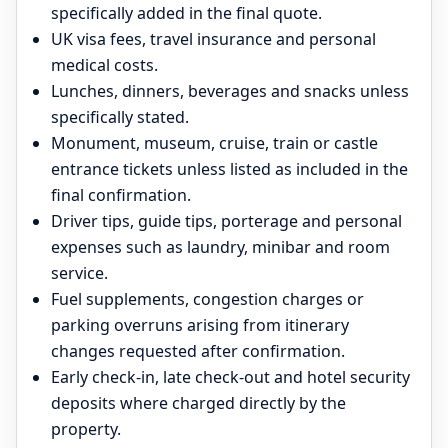
specifically added in the final quote.
UK visa fees, travel insurance and personal
medical costs.
Lunches, dinners, beverages and snacks unless
specifically stated.
Monument, museum, cruise, train or castle
entrance tickets unless listed as included in the
final confirmation.
Driver tips, guide tips, porterage and personal
expenses such as laundry, minibar and room
service.
Fuel supplements, congestion charges or
parking overruns arising from itinerary
changes requested after confirmation.
Early check-in, late check-out and hotel security
deposits where charged directly by the
property.