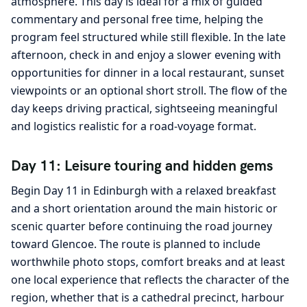
atmosphere. This day is ideal for a mix of guided
commentary and personal free time, helping the
program feel structured while still flexible. In the late
afternoon, check in and enjoy a slower evening with
opportunities for dinner in a local restaurant, sunset
viewpoints or an optional short stroll. The flow of the
day keeps driving practical, sightseeing meaningful
and logistics realistic for a road-voyage format.
Day 11: Leisure touring and hidden gems
Begin Day 11 in Edinburgh with a relaxed breakfast
and a short orientation around the main historic or
scenic quarter before continuing the road journey
toward Glencoe. The route is planned to include
worthwhile photo stops, comfort breaks and at least
one local experience that reflects the character of the
region, whether that is a cathedral precinct, harbour