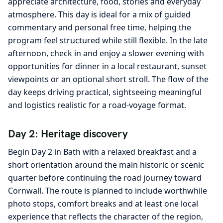
appreciate architecture, food, stories and everyday
atmosphere. This day is ideal for a mix of guided
commentary and personal free time, helping the
program feel structured while still flexible. In the late
afternoon, check in and enjoy a slower evening with
opportunities for dinner in a local restaurant, sunset
viewpoints or an optional short stroll. The flow of the
day keeps driving practical, sightseeing meaningful
and logistics realistic for a road-voyage format.
Day 2: Heritage discovery
Begin Day 2 in Bath with a relaxed breakfast and a
short orientation around the main historic or scenic
quarter before continuing the road journey toward
Cornwall. The route is planned to include worthwhile
photo stops, comfort breaks and at least one local
experience that reflects the character of the region,