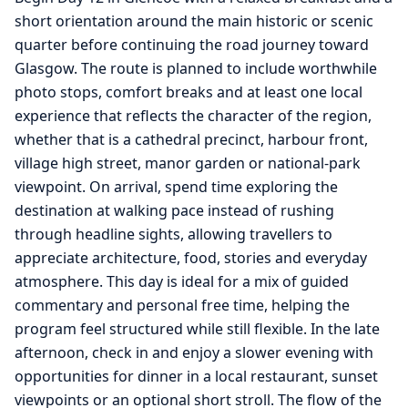
short orientation around the main historic or scenic
quarter before continuing the road journey toward
Glasgow. The route is planned to include worthwhile
photo stops, comfort breaks and at least one local
experience that reflects the character of the region,
whether that is a cathedral precinct, harbour front,
village high street, manor garden or national-park
viewpoint. On arrival, spend time exploring the
destination at walking pace instead of rushing
through headline sights, allowing travellers to
appreciate architecture, food, stories and everyday
atmosphere. This day is ideal for a mix of guided
commentary and personal free time, helping the
program feel structured while still flexible. In the late
afternoon, check in and enjoy a slower evening with
opportunities for dinner in a local restaurant, sunset
viewpoints or an optional short stroll. The flow of the