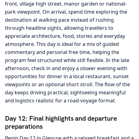
front, village high street, manor garden or national-
park viewpoint. On arrival, spend time exploring the
destination at walking pace instead of rushing
through headline sights, allowing travellers to
appreciate architecture, food, stories and everyday
atmosphere. This day is ideal for a mix of guided
commentary and personal free time, helping the
program feel structured while still flexible. In the late
afternoon, check in and enjoy a slower evening with
opportunities for dinner in a local restaurant, sunset
viewpoints or an optional short stroll. The flow of the
day keeps driving practical, sightseeing meaningful
and logistics realistic for a road-voyage format.
Day 12: Final highlights and departure
preparations
Begin Day 12 in Glencoe with a relaxed breakfast and a