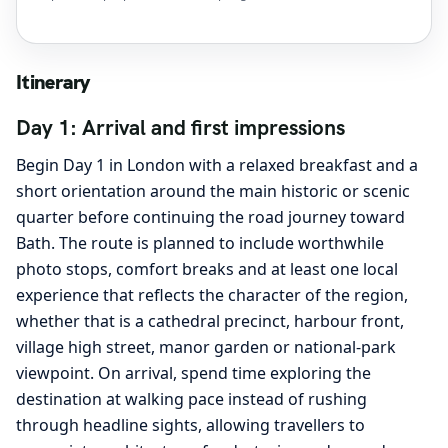
Itinerary
Day 1: Arrival and first impressions
Begin Day 1 in London with a relaxed breakfast and a
short orientation around the main historic or scenic
quarter before continuing the road journey toward
Bath. The route is planned to include worthwhile
photo stops, comfort breaks and at least one local
experience that reflects the character of the region,
whether that is a cathedral precinct, harbour front,
village high street, manor garden or national-park
viewpoint. On arrival, spend time exploring the
destination at walking pace instead of rushing
through headline sights, allowing travellers to