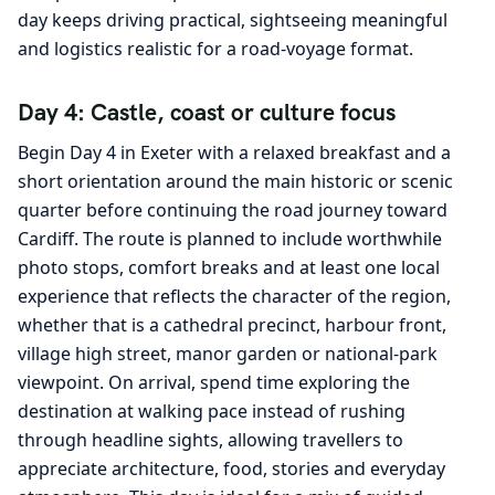
day keeps driving practical, sightseeing meaningful
and logistics realistic for a road-voyage format.
Day 4: Castle, coast or culture focus
Begin Day 4 in Exeter with a relaxed breakfast and a
short orientation around the main historic or scenic
quarter before continuing the road journey toward
Cardiff. The route is planned to include worthwhile
photo stops, comfort breaks and at least one local
experience that reflects the character of the region,
whether that is a cathedral precinct, harbour front,
village high street, manor garden or national-park
viewpoint. On arrival, spend time exploring the
destination at walking pace instead of rushing
through headline sights, allowing travellers to
appreciate architecture, food, stories and everyday