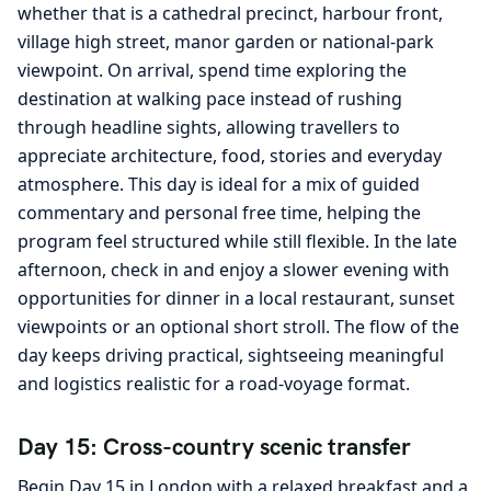
whether that is a cathedral precinct, harbour front,
village high street, manor garden or national-park
viewpoint. On arrival, spend time exploring the
destination at walking pace instead of rushing
through headline sights, allowing travellers to
appreciate architecture, food, stories and everyday
atmosphere. This day is ideal for a mix of guided
commentary and personal free time, helping the
program feel structured while still flexible. In the late
afternoon, check in and enjoy a slower evening with
opportunities for dinner in a local restaurant, sunset
viewpoints or an optional short stroll. The flow of the
day keeps driving practical, sightseeing meaningful
and logistics realistic for a road-voyage format.
Day 15: Cross-country scenic transfer
Begin Day 15 in London with a relaxed breakfast and a