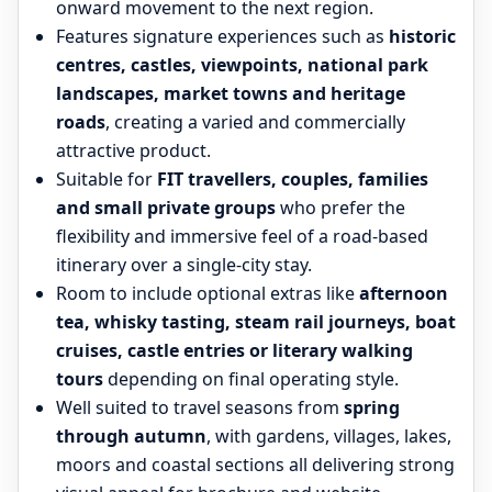
onward movement to the next region.
Features signature experiences such as
historic
centres, castles, viewpoints, national park
landscapes, market towns and heritage
roads
, creating a varied and commercially
attractive product.
Suitable for
FIT travellers, couples, families
and small private groups
who prefer the
flexibility and immersive feel of a road-based
itinerary over a single-city stay.
Room to include optional extras like
afternoon
tea, whisky tasting, steam rail journeys, boat
cruises, castle entries or literary walking
tours
depending on final operating style.
Well suited to travel seasons from
spring
through autumn
, with gardens, villages, lakes,
moors and coastal sections all delivering strong