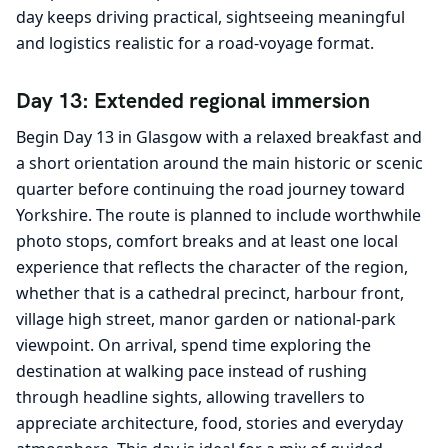
day keeps driving practical, sightseeing meaningful
and logistics realistic for a road-voyage format.
Day 13: Extended regional immersion
Begin Day 13 in Glasgow with a relaxed breakfast and
a short orientation around the main historic or scenic
quarter before continuing the road journey toward
Yorkshire. The route is planned to include worthwhile
photo stops, comfort breaks and at least one local
experience that reflects the character of the region,
whether that is a cathedral precinct, harbour front,
village high street, manor garden or national-park
viewpoint. On arrival, spend time exploring the
destination at walking pace instead of rushing
through headline sights, allowing travellers to
appreciate architecture, food, stories and everyday