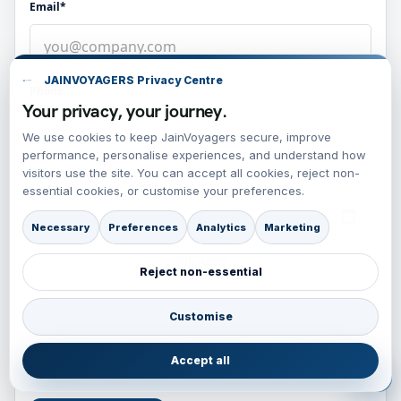
Email*
JAINVOYAGERS Privacy Centre
Phone
Your privacy, your journey.
We use cookies to keep JainVoyagers secure, improve
performance, personalise experiences, and understand how
visitors use the site. You can accept all cookies, reject non-
Date of travel
essential cookies, or customise your preferences.
Necessary
Preferences
Analytics
Marketing
Trip notes
Reject non-essential
Customise
Accept all