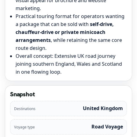
visual appeal for brochure and website
marketing.
Practical touring format for operators wanting
a package that can be sold with
self-drive,
chauffeur-drive or private minicoach
arrangements
, while retaining the same core
route design.
Overall concept: Extensive UK road journey
joining southern England, Wales and Scotland
in one flowing loop.
Snapshot
United Kingdom
Destinations
Road Voyage
Voyage type