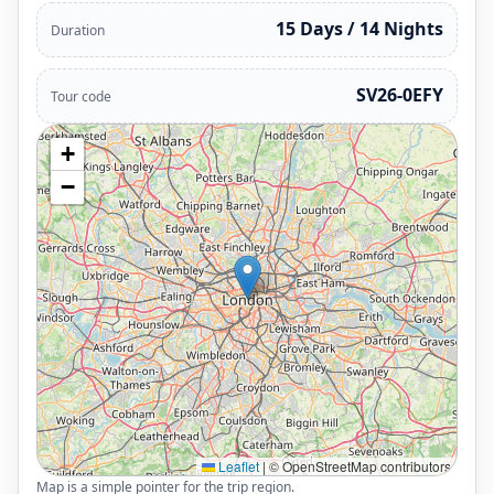
15 Days / 14 Nights
Duration
SV26-0EFY
Tour code
+
−
Leaflet
|
© OpenStreetMap contributors
Map is a simple pointer for the trip region.