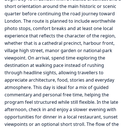
short orientation around the main historic or scenic
quarter before continuing the road journey toward
London. The route is planned to include worthwhile
photo stops, comfort breaks and at least one local
experience that reflects the character of the region,
whether that is a cathedral precinct, harbour front,
village high street, manor garden or national-park
viewpoint. On arrival, spend time exploring the
destination at walking pace instead of rushing
through headline sights, allowing travellers to
appreciate architecture, food, stories and everyday
atmosphere. This day is ideal for a mix of guided
commentary and personal free time, helping the
program feel structured while still flexible. In the late
afternoon, check in and enjoy a slower evening with
opportunities for dinner in a local restaurant, sunset
viewpoints or an optional short stroll. The flow of the