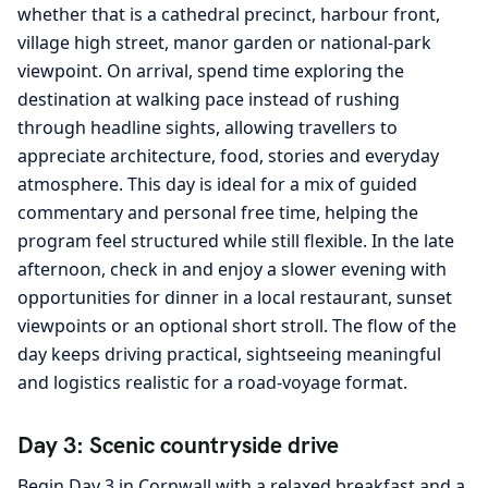
whether that is a cathedral precinct, harbour front,
village high street, manor garden or national-park
viewpoint. On arrival, spend time exploring the
destination at walking pace instead of rushing
through headline sights, allowing travellers to
appreciate architecture, food, stories and everyday
atmosphere. This day is ideal for a mix of guided
commentary and personal free time, helping the
program feel structured while still flexible. In the late
afternoon, check in and enjoy a slower evening with
opportunities for dinner in a local restaurant, sunset
viewpoints or an optional short stroll. The flow of the
day keeps driving practical, sightseeing meaningful
and logistics realistic for a road-voyage format.
Day 3: Scenic countryside drive
Begin Day 3 in Cornwall with a relaxed breakfast and a