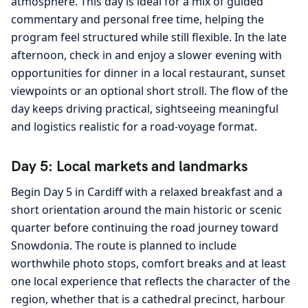
atmosphere. This day is ideal for a mix of guided
commentary and personal free time, helping the
program feel structured while still flexible. In the late
afternoon, check in and enjoy a slower evening with
opportunities for dinner in a local restaurant, sunset
viewpoints or an optional short stroll. The flow of the
day keeps driving practical, sightseeing meaningful
and logistics realistic for a road-voyage format.
Day 5: Local markets and landmarks
Begin Day 5 in Cardiff with a relaxed breakfast and a
short orientation around the main historic or scenic
quarter before continuing the road journey toward
Snowdonia. The route is planned to include
worthwhile photo stops, comfort breaks and at least
one local experience that reflects the character of the
region, whether that is a cathedral precinct, harbour