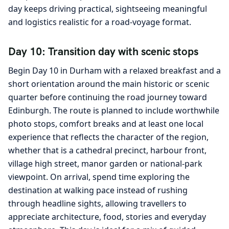
day keeps driving practical, sightseeing meaningful
and logistics realistic for a road-voyage format.
Day 10: Transition day with scenic stops
Begin Day 10 in Durham with a relaxed breakfast and a
short orientation around the main historic or scenic
quarter before continuing the road journey toward
Edinburgh. The route is planned to include worthwhile
photo stops, comfort breaks and at least one local
experience that reflects the character of the region,
whether that is a cathedral precinct, harbour front,
village high street, manor garden or national-park
viewpoint. On arrival, spend time exploring the
destination at walking pace instead of rushing
through headline sights, allowing travellers to
appreciate architecture, food, stories and everyday