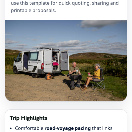
use this template for quick quoting, sharing and
printable proposals.
Trip Highlights
Comfortable
road-voyage pacing
that links