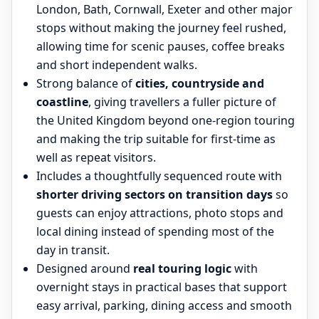
London, Bath, Cornwall, Exeter and other major
stops without making the journey feel rushed,
allowing time for scenic pauses, coffee breaks
and short independent walks.
Strong balance of
cities, countryside and
coastline
, giving travellers a fuller picture of
the United Kingdom beyond one-region touring
and making the trip suitable for first-time as
well as repeat visitors.
Includes a thoughtfully sequenced route with
shorter driving sectors on transition days
so
guests can enjoy attractions, photo stops and
local dining instead of spending most of the
day in transit.
Designed around
real touring logic
with
overnight stays in practical bases that support
easy arrival, parking, dining access and smooth