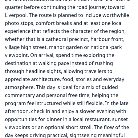
quarter before continuing the road journey toward
Liverpool. The route is planned to include worthwhile
photo stops, comfort breaks and at least one local
experience that reflects the character of the region,
whether that is a cathedral precinct, harbour front,
village high street, manor garden or national-park
viewpoint. On arrival, spend time exploring the
destination at walking pace instead of rushing
through headline sights, allowing travellers to
appreciate architecture, food, stories and everyday
atmosphere. This day is ideal for a mix of guided
commentary and personal free time, helping the
program feel structured while still flexible. In the late
afternoon, check in and enjoy a slower evening with
opportunities for dinner in a local restaurant, sunset
viewpoints or an optional short stroll. The flow of the
day keeps driving practical, sightseeing meaningful