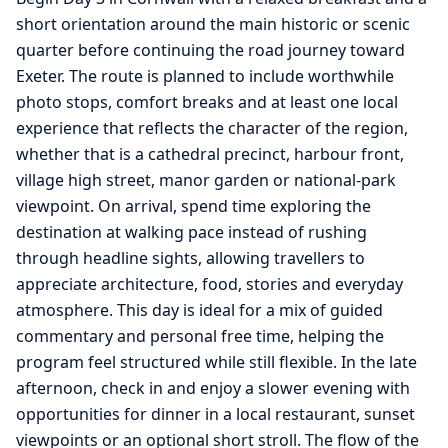
short orientation around the main historic or scenic
quarter before continuing the road journey toward
Exeter. The route is planned to include worthwhile
photo stops, comfort breaks and at least one local
experience that reflects the character of the region,
whether that is a cathedral precinct, harbour front,
village high street, manor garden or national-park
viewpoint. On arrival, spend time exploring the
destination at walking pace instead of rushing
through headline sights, allowing travellers to
appreciate architecture, food, stories and everyday
atmosphere. This day is ideal for a mix of guided
commentary and personal free time, helping the
program feel structured while still flexible. In the late
afternoon, check in and enjoy a slower evening with
opportunities for dinner in a local restaurant, sunset
viewpoints or an optional short stroll. The flow of the