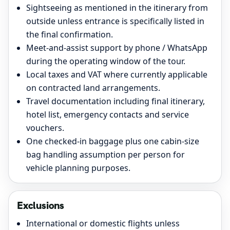
Sightseeing as mentioned in the itinerary from
outside unless entrance is specifically listed in
the final confirmation.
Meet-and-assist support by phone / WhatsApp
during the operating window of the tour.
Local taxes and VAT where currently applicable
on contracted land arrangements.
Travel documentation including final itinerary,
hotel list, emergency contacts and service
vouchers.
One checked-in baggage plus one cabin-size
bag handling assumption per person for
vehicle planning purposes.
Exclusions
International or domestic flights unless