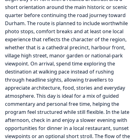
short orientation around the main historic or scenic
quarter before continuing the road journey toward
Durham. The route is planned to include worthwhile
photo stops, comfort breaks and at least one local
experience that reflects the character of the region,
whether that is a cathedral precinct, harbour front,
village high street, manor garden or national-park
viewpoint. On arrival, spend time exploring the
destination at walking pace instead of rushing
through headline sights, allowing travellers to
appreciate architecture, food, stories and everyday
atmosphere. This day is ideal for a mix of guided
commentary and personal free time, helping the
program feel structured while still flexible. In the late
afternoon, check in and enjoy a slower evening with
opportunities for dinner in a local restaurant, sunset
viewpoints or an optional short stroll. The flow of the