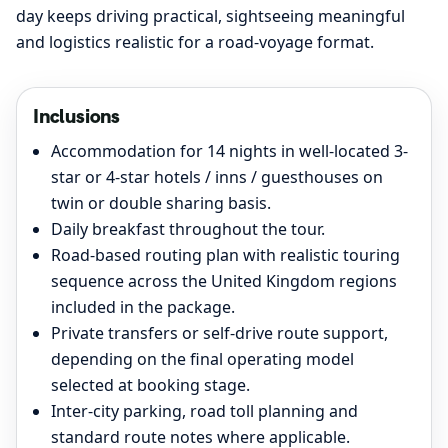
day keeps driving practical, sightseeing meaningful
and logistics realistic for a road-voyage format.
Inclusions
Accommodation for 14 nights in well-located 3-
star or 4-star hotels / inns / guesthouses on
twin or double sharing basis.
Daily breakfast throughout the tour.
Road-based routing plan with realistic touring
sequence across the United Kingdom regions
included in the package.
Private transfers or self-drive route support,
depending on the final operating model
selected at booking stage.
Inter-city parking, road toll planning and
standard route notes where applicable.