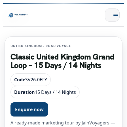
UNITED KINGDOM • ROAD VOYAGE
Classic United Kingdom Grand
Loop – 15 Days / 14 Nights
Code
SV26-0EFY
Duration
15 Days / 14 Nights
Enquire now
A ready-made marketing tour by JainVoyagers —