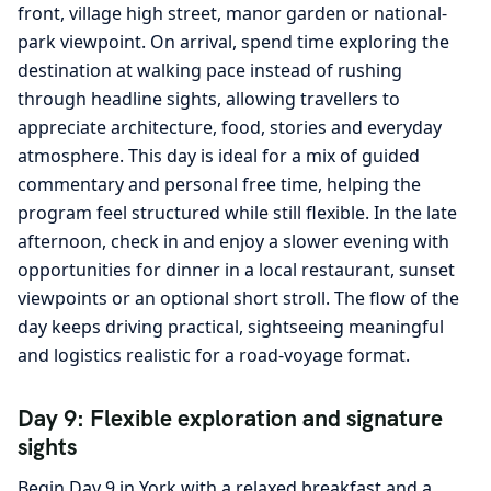
front, village high street, manor garden or national-
park viewpoint. On arrival, spend time exploring the
destination at walking pace instead of rushing
through headline sights, allowing travellers to
appreciate architecture, food, stories and everyday
atmosphere. This day is ideal for a mix of guided
commentary and personal free time, helping the
program feel structured while still flexible. In the late
afternoon, check in and enjoy a slower evening with
opportunities for dinner in a local restaurant, sunset
viewpoints or an optional short stroll. The flow of the
day keeps driving practical, sightseeing meaningful
and logistics realistic for a road-voyage format.
Day 9: Flexible exploration and signature
sights
Begin Day 9 in York with a relaxed breakfast and a