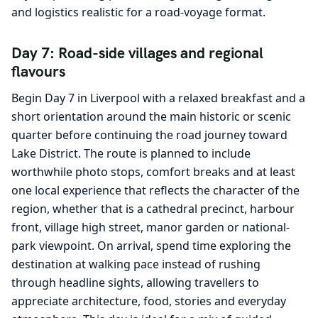
and logistics realistic for a road-voyage format.
Day 7: Road-side villages and regional
flavours
Begin Day 7 in Liverpool with a relaxed breakfast and a
short orientation around the main historic or scenic
quarter before continuing the road journey toward
Lake District. The route is planned to include
worthwhile photo stops, comfort breaks and at least
one local experience that reflects the character of the
region, whether that is a cathedral precinct, harbour
front, village high street, manor garden or national-
park viewpoint. On arrival, spend time exploring the
destination at walking pace instead of rushing
through headline sights, allowing travellers to
appreciate architecture, food, stories and everyday