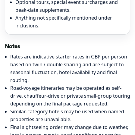
Optional tours, special event surcharges and
peak-date supplements.
Anything not specifically mentioned under
inclusions.
Notes
Rates are indicative starter rates in GBP per person
based on twin / double sharing and are subject to
seasonal fluctuation, hotel availability and final
routing.
Road-voyage itineraries may be operated as self-
drive, chauffeur-drive or private small-group touring
depending on the final package requested.
Similar-category hotels may be used when named
properties are unavailable.
Final sightseeing order may change due to weather,