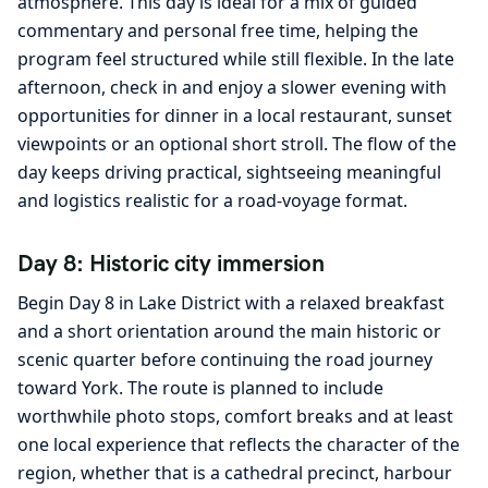
atmosphere. This day is ideal for a mix of guided
commentary and personal free time, helping the
program feel structured while still flexible. In the late
afternoon, check in and enjoy a slower evening with
opportunities for dinner in a local restaurant, sunset
viewpoints or an optional short stroll. The flow of the
day keeps driving practical, sightseeing meaningful
and logistics realistic for a road-voyage format.
Day 8: Historic city immersion
Begin Day 8 in Lake District with a relaxed breakfast
and a short orientation around the main historic or
scenic quarter before continuing the road journey
toward York. The route is planned to include
worthwhile photo stops, comfort breaks and at least
one local experience that reflects the character of the
region, whether that is a cathedral precinct, harbour