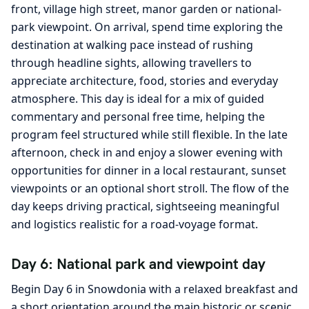
front, village high street, manor garden or national-
park viewpoint. On arrival, spend time exploring the
destination at walking pace instead of rushing
through headline sights, allowing travellers to
appreciate architecture, food, stories and everyday
atmosphere. This day is ideal for a mix of guided
commentary and personal free time, helping the
program feel structured while still flexible. In the late
afternoon, check in and enjoy a slower evening with
opportunities for dinner in a local restaurant, sunset
viewpoints or an optional short stroll. The flow of the
day keeps driving practical, sightseeing meaningful
and logistics realistic for a road-voyage format.
Day 6: National park and viewpoint day
Begin Day 6 in Snowdonia with a relaxed breakfast and
a short orientation around the main historic or scenic