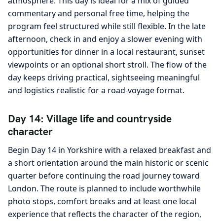
atmosphere. This day is ideal for a mix of guided
commentary and personal free time, helping the
program feel structured while still flexible. In the late
afternoon, check in and enjoy a slower evening with
opportunities for dinner in a local restaurant, sunset
viewpoints or an optional short stroll. The flow of the
day keeps driving practical, sightseeing meaningful
and logistics realistic for a road-voyage format.
Day 14: Village life and countryside
character
Begin Day 14 in Yorkshire with a relaxed breakfast and
a short orientation around the main historic or scenic
quarter before continuing the road journey toward
London. The route is planned to include worthwhile
photo stops, comfort breaks and at least one local
experience that reflects the character of the region,