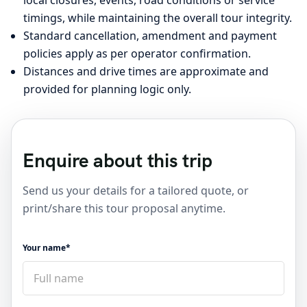
local closures, events, road conditions or service
timings, while maintaining the overall tour integrity.
Standard cancellation, amendment and payment
policies apply as per operator confirmation.
Distances and drive times are approximate and
provided for planning logic only.
Enquire about this trip
Send us your details for a tailored quote, or
print/share this tour proposal anytime.
Your name*