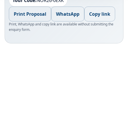
Tour Code:
NOR26-0EXK
Print Proposal
WhatsApp
Copy link
Print, WhatsApp and copy link are available without submitting the
enquiry form.