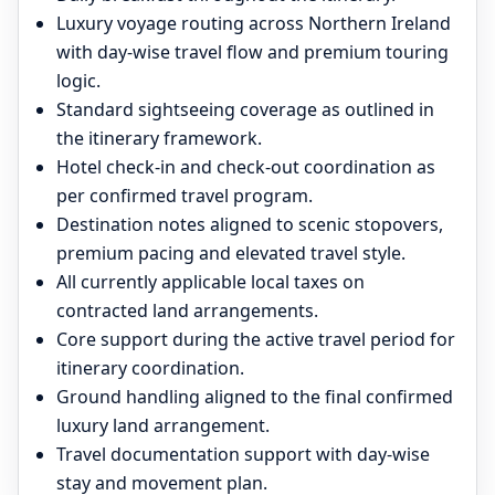
Luxury voyage routing across Northern Ireland
with day-wise travel flow and premium touring
logic.
Standard sightseeing coverage as outlined in
the itinerary framework.
Hotel check-in and check-out coordination as
per confirmed travel program.
Destination notes aligned to scenic stopovers,
premium pacing and elevated travel style.
All currently applicable local taxes on
contracted land arrangements.
Core support during the active travel period for
itinerary coordination.
Ground handling aligned to the final confirmed
luxury land arrangement.
Travel documentation support with day-wise
stay and movement plan.