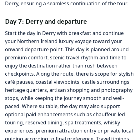
Derry, ensuring a seamless continuation of the tour.
Day 7: Derry and departure
Start the day in Derry with breakfast and continue
your Northern Ireland luxury voyage toward your
onward departure point. This day is planned around
premium comfort, scenic travel rhythm and time to
enjoy the destination rather than rush between
checkpoints. Along the route, there is scope for stylish
café pauses, coastal viewpoints, castle surroundings,
heritage quarters, artisan shopping and photography
stops, while keeping the journey smooth and well-
paced. Where suitable, the day may also support
optional paid enhancements such as chauffeur-led
touring, reserved dining, spa treatments, whisky
experiences, premium attraction entry or private local
guiding according to final preference. Travel timings