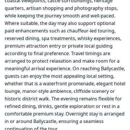
coastal viewpoints, castle surroundings, heritage
quarters, artisan shopping and photography stops,
while keeping the journey smooth and well-paced.
Where suitable, the day may also support optional
paid enhancements such as chauffeur-led touring,
reserved dining, spa treatments, whisky experiences,
premium attraction entry or private local guiding
according to final preference. Travel timings are
arranged to protect relaxation and make room for a
meaningful arrival experience. On reaching Ballycastle,
guests can enjoy the most appealing local setting,
whether that is a waterfront promenade, elegant hotel
lounge, manor-style ambience, cliffside scenery or
historic district walk. The evening remains flexible for
refined dining, drinks, gentle exploration or rest in a
comfortable premium stay. Overnight stay is arranged
in or around Ballycastle, ensuring a seamless
continuation of the tour.