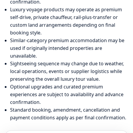
confirmation.
Luxury voyage products may operate as premium
self-drive, private chauffeur, rail-plus-transfer or
custom land arrangements depending on final
booking style.
Similar-category premium accommodation may be
used if originally intended properties are
unavailable.
Sightseeing sequence may change due to weather,
local operations, events or supplier logistics while
preserving the overall luxury tour value.
Optional upgrades and curated premium
experiences are subject to availability and advance
confirmation.
Standard booking, amendment, cancellation and
payment conditions apply as per final confirmation.