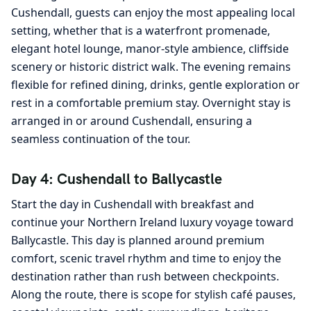
Cushendall, guests can enjoy the most appealing local
setting, whether that is a waterfront promenade,
elegant hotel lounge, manor-style ambience, cliffside
scenery or historic district walk. The evening remains
flexible for refined dining, drinks, gentle exploration or
rest in a comfortable premium stay. Overnight stay is
arranged in or around Cushendall, ensuring a
seamless continuation of the tour.
Day 4: Cushendall to Ballycastle
Start the day in Cushendall with breakfast and
continue your Northern Ireland luxury voyage toward
Ballycastle. This day is planned around premium
comfort, scenic travel rhythm and time to enjoy the
destination rather than rush between checkpoints.
Along the route, there is scope for stylish café pauses,