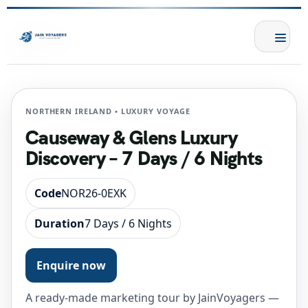
NORTHERN IRELAND • LUXURY VOYAGE
Causeway & Glens Luxury
Discovery – 7 Days / 6 Nights
Code
NOR26-0EXK
Duration
7 Days / 6 Nights
Enquire now
A ready-made marketing tour by JainVoyagers —