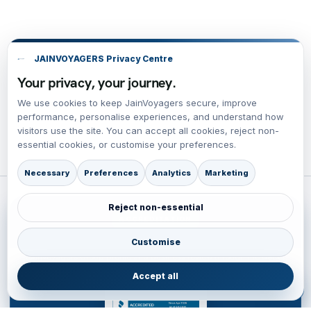
JAINVOYAGERS Privacy Centre
Your privacy, your journey.
We use cookies to keep JainVoyagers secure, improve
performance, personalise experiences, and understand how
visitors use the site. You can accept all cookies, reject non-
essential cookies, or customise your preferences.
Necessary
Preferences
Analytics
Marketing
Reject non-essential
ACCREDITATION
BBB Accredited Business Review
Customise
JainVoyagers Group profile and business review through the Better
Business Bureau.
Accept all