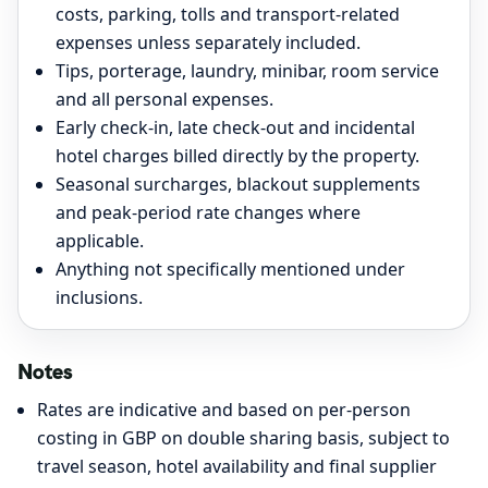
costs, parking, tolls and transport-related
expenses unless separately included.
Tips, porterage, laundry, minibar, room service
and all personal expenses.
Early check-in, late check-out and incidental
hotel charges billed directly by the property.
Seasonal surcharges, blackout supplements
and peak-period rate changes where
applicable.
Anything not specifically mentioned under
inclusions.
Notes
Rates are indicative and based on per-person
costing in GBP on double sharing basis, subject to
travel season, hotel availability and final supplier