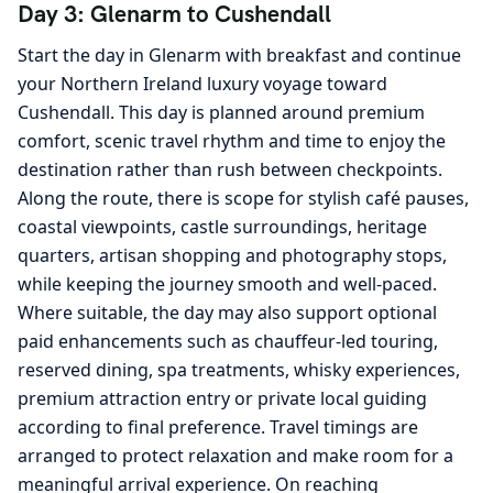
Day 3: Glenarm to Cushendall
Start the day in Glenarm with breakfast and continue
your Northern Ireland luxury voyage toward
Cushendall. This day is planned around premium
comfort, scenic travel rhythm and time to enjoy the
destination rather than rush between checkpoints.
Along the route, there is scope for stylish café pauses,
coastal viewpoints, castle surroundings, heritage
quarters, artisan shopping and photography stops,
while keeping the journey smooth and well-paced.
Where suitable, the day may also support optional
paid enhancements such as chauffeur-led touring,
reserved dining, spa treatments, whisky experiences,
premium attraction entry or private local guiding
according to final preference. Travel timings are
arranged to protect relaxation and make room for a
meaningful arrival experience. On reaching