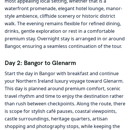
most appealing local setting, whether that is a
waterfront promenade, elegant hotel lounge, manor-
style ambience, cliffside scenery or historic district
walk. The evening remains flexible for refined dining,
drinks, gentle exploration or rest in a comfortable
premium stay. Overnight stay is arranged in or around
Bangor, ensuring a seamless continuation of the tour.
Day 2: Bangor to Glenarm
Start the day in Bangor with breakfast and continue
your Northern Ireland luxury voyage toward Glenarm.
This day is planned around premium comfort, scenic
travel rhythm and time to enjoy the destination rather
than rush between checkpoints. Along the route, there
is scope for stylish café pauses, coastal viewpoints,
castle surroundings, heritage quarters, artisan
shopping and photography stops, while keeping the