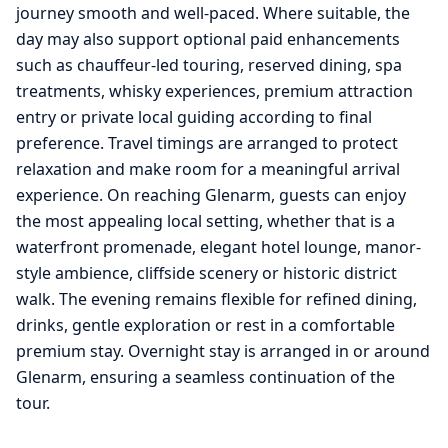
journey smooth and well-paced. Where suitable, the
day may also support optional paid enhancements
such as chauffeur-led touring, reserved dining, spa
treatments, whisky experiences, premium attraction
entry or private local guiding according to final
preference. Travel timings are arranged to protect
relaxation and make room for a meaningful arrival
experience. On reaching Glenarm, guests can enjoy
the most appealing local setting, whether that is a
waterfront promenade, elegant hotel lounge, manor-
style ambience, cliffside scenery or historic district
walk. The evening remains flexible for refined dining,
drinks, gentle exploration or rest in a comfortable
premium stay. Overnight stay is arranged in or around
Glenarm, ensuring a seamless continuation of the
tour.