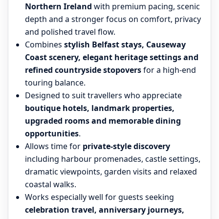
Northern Ireland
with premium pacing, scenic
depth and a stronger focus on comfort, privacy
and polished travel flow.
Combines
stylish Belfast stays, Causeway
Coast scenery, elegant heritage settings and
refined countryside stopovers
for a high-end
touring balance.
Designed to suit travellers who appreciate
boutique hotels, landmark properties,
upgraded rooms and memorable dining
opportunities
.
Allows time for
private-style discovery
including harbour promenades, castle settings,
dramatic viewpoints, garden visits and relaxed
coastal walks.
Works especially well for guests seeking
celebration travel, anniversary journeys,