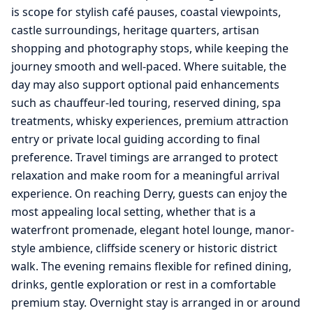
is scope for stylish café pauses, coastal viewpoints,
castle surroundings, heritage quarters, artisan
shopping and photography stops, while keeping the
journey smooth and well-paced. Where suitable, the
day may also support optional paid enhancements
such as chauffeur-led touring, reserved dining, spa
treatments, whisky experiences, premium attraction
entry or private local guiding according to final
preference. Travel timings are arranged to protect
relaxation and make room for a meaningful arrival
experience. On reaching Derry, guests can enjoy the
most appealing local setting, whether that is a
waterfront promenade, elegant hotel lounge, manor-
style ambience, cliffside scenery or historic district
walk. The evening remains flexible for refined dining,
drinks, gentle exploration or rest in a comfortable
premium stay. Overnight stay is arranged in or around