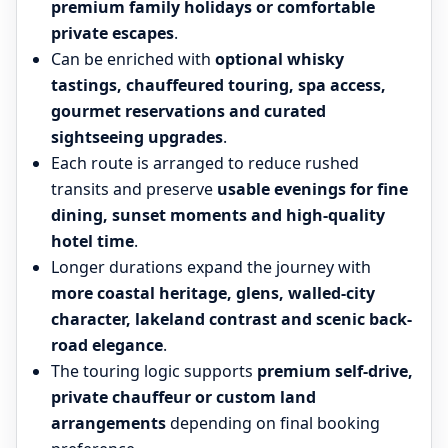
premium family holidays or comfortable
private escapes
.
Can be enriched with
optional whisky
tastings, chauffeured touring, spa access,
gourmet reservations and curated
sightseeing upgrades
.
Each route is arranged to reduce rushed
transits and preserve
usable evenings for fine
dining, sunset moments and high-quality
hotel time
.
Longer durations expand the journey with
more coastal heritage, glens, walled-city
character, lakeland contrast and scenic back-
road elegance
.
The touring logic supports
premium self-drive,
private chauffeur or custom land
arrangements
depending on final booking