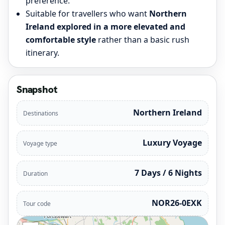
preference.
Suitable for travellers who want
Northern
Ireland explored in a more elevated and
comfortable style
rather than a basic rush
itinerary.
Snapshot
Northern Ireland
Destinations
Luxury Voyage
Voyage type
7 Days / 6 Nights
Duration
NOR26-0EXK
Tour code