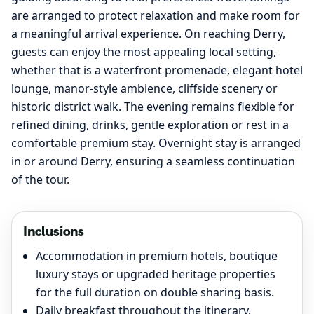
are arranged to protect relaxation and make room for
a meaningful arrival experience. On reaching Derry,
guests can enjoy the most appealing local setting,
whether that is a waterfront promenade, elegant hotel
lounge, manor-style ambience, cliffside scenery or
historic district walk. The evening remains flexible for
refined dining, drinks, gentle exploration or rest in a
comfortable premium stay. Overnight stay is arranged
in or around Derry, ensuring a seamless continuation
of the tour.
Inclusions
Accommodation in premium hotels, boutique
luxury stays or upgraded heritage properties
for the full duration on double sharing basis.
Daily breakfast throughout the itinerary.