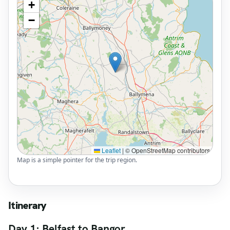
+
−
Leaflet
|
© OpenStreetMap contributors
Map is a simple pointer for the trip region.
Itinerary
Day 1: Belfast to Bangor