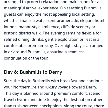
arranged to protect relaxation and make room for a
meaningful arrival experience. On reaching Bushmills,
guests can enjoy the most appealing local setting,
whether that is a waterfront promenade, elegant hotel
lounge, manor-style ambience, cliffside scenery or
historic district walk. The evening remains flexible for
refined dining, drinks, gentle exploration or rest in a
comfortable premium stay. Overnight stay is arranged
in or around Bushmills, ensuring a seamless
continuation of the tour.
Day 6: Bushmills to Derry
Start the day in Bushmills with breakfast and continue
your Northern Ireland luxury voyage toward Derry.
This day is planned around premium comfort, scenic
travel rhythm and time to enjoy the destination rather
than rush between checkpoints. Along the route, there