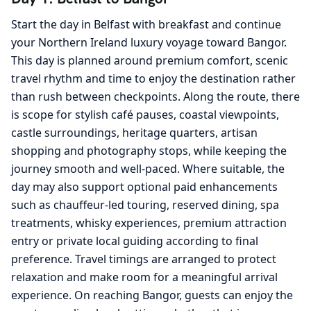
Start the day in Belfast with breakfast and continue
your Northern Ireland luxury voyage toward Bangor.
This day is planned around premium comfort, scenic
travel rhythm and time to enjoy the destination rather
than rush between checkpoints. Along the route, there
is scope for stylish café pauses, coastal viewpoints,
castle surroundings, heritage quarters, artisan
shopping and photography stops, while keeping the
journey smooth and well-paced. Where suitable, the
day may also support optional paid enhancements
such as chauffeur-led touring, reserved dining, spa
treatments, whisky experiences, premium attraction
entry or private local guiding according to final
preference. Travel timings are arranged to protect
relaxation and make room for a meaningful arrival
experience. On reaching Bangor, guests can enjoy the