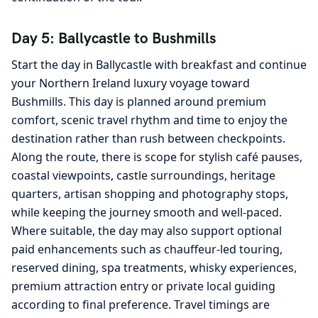
Day 5: Ballycastle to Bushmills
Start the day in Ballycastle with breakfast and continue
your Northern Ireland luxury voyage toward
Bushmills. This day is planned around premium
comfort, scenic travel rhythm and time to enjoy the
destination rather than rush between checkpoints.
Along the route, there is scope for stylish café pauses,
coastal viewpoints, castle surroundings, heritage
quarters, artisan shopping and photography stops,
while keeping the journey smooth and well-paced.
Where suitable, the day may also support optional
paid enhancements such as chauffeur-led touring,
reserved dining, spa treatments, whisky experiences,
premium attraction entry or private local guiding
according to final preference. Travel timings are