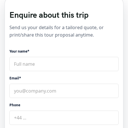
Enquire about this trip
Send us your details for a tailored quote, or
print/share this tour proposal anytime.
Your name*
Email*
Phone