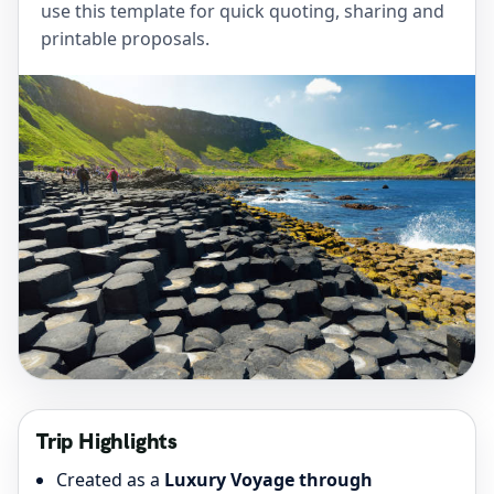
use this template for quick quoting, sharing and
printable proposals.
Trip Highlights
Created as a
Luxury Voyage through