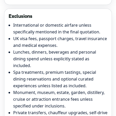
Exclusions
International or domestic airfare unless
specifically mentioned in the final quotation.
UK visa fees, passport charges, travel insurance
and medical expenses.
Lunches, dinners, beverages and personal
dining spend unless explicitly stated as
included.
Spa treatments, premium tastings, special
dining reservations and optional curated
experiences unless listed as included.
Monument, museum, estate, garden, distillery,
cruise or attraction entrance fees unless
specified under inclusions.
Private transfers, chauffeur upgrades, self-drive