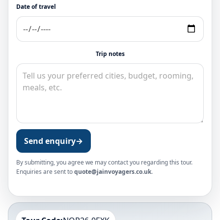
Date of travel
Trip notes
Send enquiry
→
By submitting, you agree we may contact you regarding this tour.
Enquiries are sent to
quote@jainvoyagers.co.uk
.