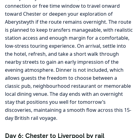
connection or free time window to travel onward
toward Chester or deepen your exploration of
Aberystwyth if the route remains overnight. The route
is planned to keep transfers manageable, with realistic
station access and enough margin for a comfortable,
low-stress touring experience. On arrival, settle into
the hotel, refresh, and take a short walk through
nearby streets to gain an early impression of the
evening atmosphere. Dinner is not included, which
allows guests the freedom to choose between a
classic pub, neighbourhood restaurant or memorable
local dining venue. The day ends with an overnight
stay that positions you well for tomorrow’s
discoveries, maintaining a smooth flow across this 15-
day British rail voyage.
Day 6: Chester to Liverpool by rail