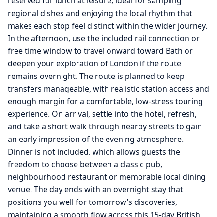
reserved for lunch at leisure, ideal for sampling
regional dishes and enjoying the local rhythm that
makes each stop feel distinct within the wider journey.
In the afternoon, use the included rail connection or
free time window to travel onward toward Bath or
deepen your exploration of London if the route
remains overnight. The route is planned to keep
transfers manageable, with realistic station access and
enough margin for a comfortable, low-stress touring
experience. On arrival, settle into the hotel, refresh,
and take a short walk through nearby streets to gain
an early impression of the evening atmosphere.
Dinner is not included, which allows guests the
freedom to choose between a classic pub,
neighbourhood restaurant or memorable local dining
venue. The day ends with an overnight stay that
positions you well for tomorrow’s discoveries,
maintaining a smooth flow across this 15-day British