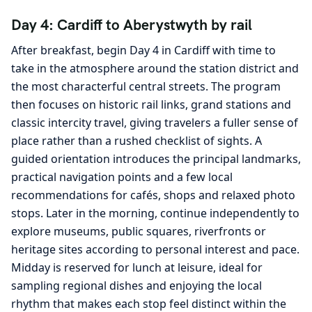
Day 4: Cardiff to Aberystwyth by rail
After breakfast, begin Day 4 in Cardiff with time to
take in the atmosphere around the station district and
the most characterful central streets. The program
then focuses on historic rail links, grand stations and
classic intercity travel, giving travelers a fuller sense of
place rather than a rushed checklist of sights. A
guided orientation introduces the principal landmarks,
practical navigation points and a few local
recommendations for cafés, shops and relaxed photo
stops. Later in the morning, continue independently to
explore museums, public squares, riverfronts or
heritage sites according to personal interest and pace.
Midday is reserved for lunch at leisure, ideal for
sampling regional dishes and enjoying the local
rhythm that makes each stop feel distinct within the