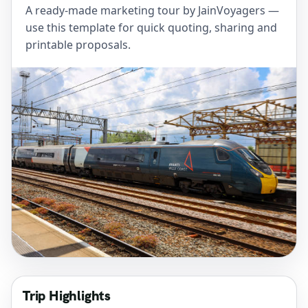
A ready-made marketing tour by JainVoyagers —
use this template for quick quoting, sharing and
printable proposals.
Trip Highlights