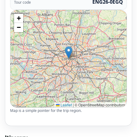
ENG26-0EGQ
Tour code
+
−
Leaflet
|
© OpenStreetMap contributors
Map is a simple pointer for the trip region.