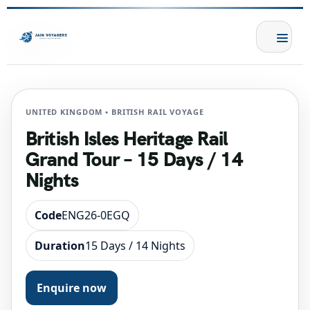
UNITED KINGDOM • BRITISH RAIL VOYAGE
British Isles Heritage Rail
Grand Tour – 15 Days / 14
Nights
Code
ENG26-0EGQ
Duration
15 Days / 14 Nights
Enquire now