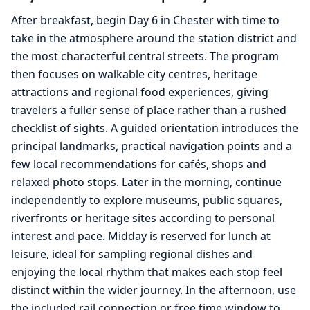
After breakfast, begin Day 6 in Chester with time to
take in the atmosphere around the station district and
the most characterful central streets. The program
then focuses on walkable city centres, heritage
attractions and regional food experiences, giving
travelers a fuller sense of place rather than a rushed
checklist of sights. A guided orientation introduces the
principal landmarks, practical navigation points and a
few local recommendations for cafés, shops and
relaxed photo stops. Later in the morning, continue
independently to explore museums, public squares,
riverfronts or heritage sites according to personal
interest and pace. Midday is reserved for lunch at
leisure, ideal for sampling regional dishes and
enjoying the local rhythm that makes each stop feel
distinct within the wider journey. In the afternoon, use
the included rail connection or free time window to