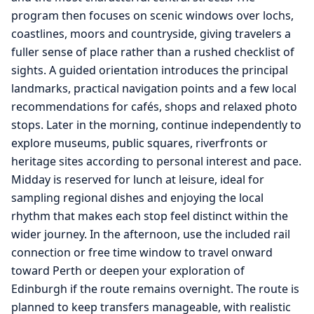
program then focuses on scenic windows over lochs,
coastlines, moors and countryside, giving travelers a
fuller sense of place rather than a rushed checklist of
sights. A guided orientation introduces the principal
landmarks, practical navigation points and a few local
recommendations for cafés, shops and relaxed photo
stops. Later in the morning, continue independently to
explore museums, public squares, riverfronts or
heritage sites according to personal interest and pace.
Midday is reserved for lunch at leisure, ideal for
sampling regional dishes and enjoying the local
rhythm that makes each stop feel distinct within the
wider journey. In the afternoon, use the included rail
connection or free time window to travel onward
toward Perth or deepen your exploration of
Edinburgh if the route remains overnight. The route is
planned to keep transfers manageable, with realistic