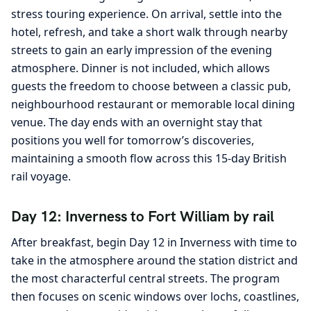
stress touring experience. On arrival, settle into the
hotel, refresh, and take a short walk through nearby
streets to gain an early impression of the evening
atmosphere. Dinner is not included, which allows
guests the freedom to choose between a classic pub,
neighbourhood restaurant or memorable local dining
venue. The day ends with an overnight stay that
positions you well for tomorrow’s discoveries,
maintaining a smooth flow across this 15-day British
rail voyage.
Day 12: Inverness to Fort William by rail
After breakfast, begin Day 12 in Inverness with time to
take in the atmosphere around the station district and
the most characterful central streets. The program
then focuses on scenic windows over lochs, coastlines,