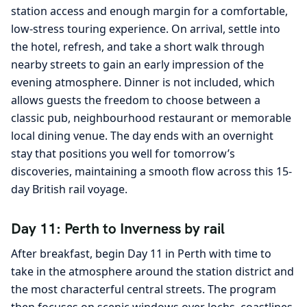
station access and enough margin for a comfortable,
low-stress touring experience. On arrival, settle into
the hotel, refresh, and take a short walk through
nearby streets to gain an early impression of the
evening atmosphere. Dinner is not included, which
allows guests the freedom to choose between a
classic pub, neighbourhood restaurant or memorable
local dining venue. The day ends with an overnight
stay that positions you well for tomorrow’s
discoveries, maintaining a smooth flow across this 15-
day British rail voyage.
Day 11: Perth to Inverness by rail
After breakfast, begin Day 11 in Perth with time to
take in the atmosphere around the station district and
the most characterful central streets. The program