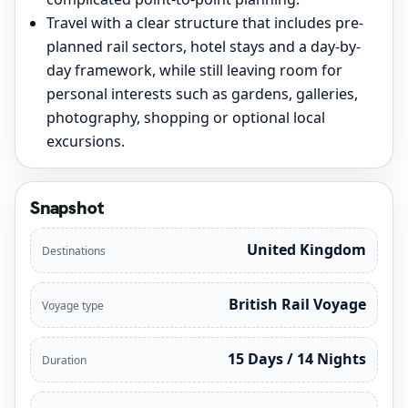
Travel with a clear structure that includes pre-
planned rail sectors, hotel stays and a day-by-
day framework, while still leaving room for
personal interests such as gardens, galleries,
photography, shopping or optional local
excursions.
Snapshot
United Kingdom
Destinations
British Rail Voyage
Voyage type
15 Days / 14 Nights
Duration