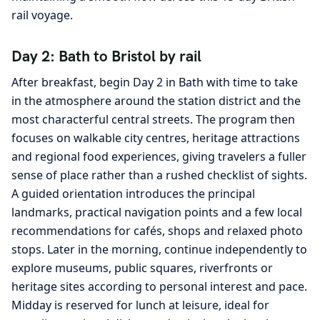
rail voyage.
Day 2: Bath to Bristol by rail
After breakfast, begin Day 2 in Bath with time to take
in the atmosphere around the station district and the
most characterful central streets. The program then
focuses on walkable city centres, heritage attractions
and regional food experiences, giving travelers a fuller
sense of place rather than a rushed checklist of sights.
A guided orientation introduces the principal
landmarks, practical navigation points and a few local
recommendations for cafés, shops and relaxed photo
stops. Later in the morning, continue independently to
explore museums, public squares, riverfronts or
heritage sites according to personal interest and pace.
Midday is reserved for lunch at leisure, ideal for