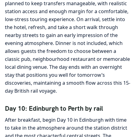
planned to keep transfers manageable, with realistic
station access and enough margin for a comfortable,
low-stress touring experience. On arrival, settle into
the hotel, refresh, and take a short walk through
nearby streets to gain an early impression of the
evening atmosphere. Dinner is not included, which
allows guests the freedom to choose between a
classic pub, neighbourhood restaurant or memorable
local dining venue. The day ends with an overnight
stay that positions you well for tomorrow’s
discoveries, maintaining a smooth flow across this 15-
day British rail voyage.
Day 10: Edinburgh to Perth by rail
After breakfast, begin Day 10 in Edinburgh with time
to take in the atmosphere around the station district
and the most characterful central streets. The