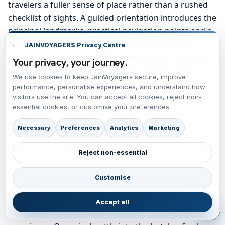
travelers a fuller sense of place rather than a rushed
checklist of sights. A guided orientation introduces the
principal landmarks, practical navigation points and a
few local recommendations for cafés, shops and
JAINVOYAGERS Privacy Centre
relaxed photo stops. Later in the morning, continue
Your privacy, your journey.
independently to explore museums, public squares,
We use cookies to keep JainVoyagers secure, improve
riverfronts or heritage sites according to personal
performance, personalise experiences, and understand how
interest and pace. Midday is reserved for lunch at
visitors use the site. You can accept all cookies, reject non-
essential cookies, or customise your preferences.
leisure, ideal for sampling regional dishes and
enjoying the local rhythm that makes each stop feel
Necessary
Preferences
Analytics
Marketing
distinct within the wider journey. In the afternoon, use
the included rail connection or free time window to
Reject non-essential
travel onward toward Glasgow or deepen your
exploration of Fort William if the route remains
Customise
overnight. The route is planned to keep transfers
manageable, with realistic station access and enough
Accept all
margin for a comfortable, low-stress touring