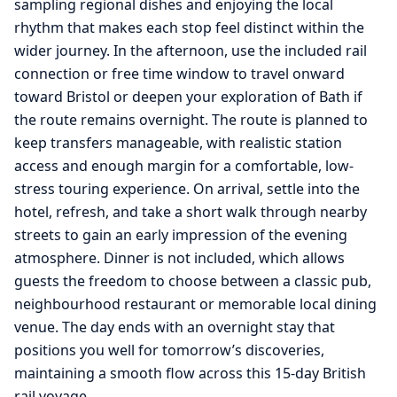
sampling regional dishes and enjoying the local
rhythm that makes each stop feel distinct within the
wider journey. In the afternoon, use the included rail
connection or free time window to travel onward
toward Bristol or deepen your exploration of Bath if
the route remains overnight. The route is planned to
keep transfers manageable, with realistic station
access and enough margin for a comfortable, low-
stress touring experience. On arrival, settle into the
hotel, refresh, and take a short walk through nearby
streets to gain an early impression of the evening
atmosphere. Dinner is not included, which allows
guests the freedom to choose between a classic pub,
neighbourhood restaurant or memorable local dining
venue. The day ends with an overnight stay that
positions you well for tomorrow’s discoveries,
maintaining a smooth flow across this 15-day British
rail voyage.