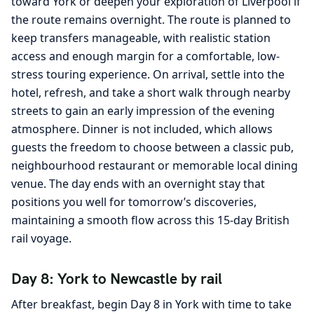
toward York or deepen your exploration of Liverpool if
the route remains overnight. The route is planned to
keep transfers manageable, with realistic station
access and enough margin for a comfortable, low-
stress touring experience. On arrival, settle into the
hotel, refresh, and take a short walk through nearby
streets to gain an early impression of the evening
atmosphere. Dinner is not included, which allows
guests the freedom to choose between a classic pub,
neighbourhood restaurant or memorable local dining
venue. The day ends with an overnight stay that
positions you well for tomorrow’s discoveries,
maintaining a smooth flow across this 15-day British
rail voyage.
Day 8: York to Newcastle by rail
After breakfast, begin Day 8 in York with time to take