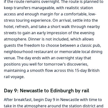
if the route remains overnight. The route is planned to
keep transfers manageable, with realistic station
access and enough margin for a comfortable, low-
stress touring experience. On arrival, settle into the
hotel, refresh, and take a short walk through nearby
streets to gain an early impression of the evening
atmosphere. Dinner is not included, which allows
guests the freedom to choose between a classic pub,
neighbourhood restaurant or memorable local dining
venue. The day ends with an overnight stay that
positions you well for tomorrow’s discoveries,
maintaining a smooth flow across this 15-day British
rail voyage.
Day 9: Newcastle to Edinburgh by rail
After breakfast, begin Day 9 in Newcastle with time to
take in the atmosphere around the station district and