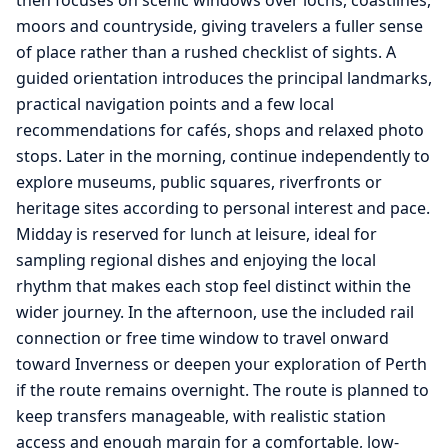
then focuses on scenic windows over lochs, coastlines,
moors and countryside, giving travelers a fuller sense
of place rather than a rushed checklist of sights. A
guided orientation introduces the principal landmarks,
practical navigation points and a few local
recommendations for cafés, shops and relaxed photo
stops. Later in the morning, continue independently to
explore museums, public squares, riverfronts or
heritage sites according to personal interest and pace.
Midday is reserved for lunch at leisure, ideal for
sampling regional dishes and enjoying the local
rhythm that makes each stop feel distinct within the
wider journey. In the afternoon, use the included rail
connection or free time window to travel onward
toward Inverness or deepen your exploration of Perth
if the route remains overnight. The route is planned to
keep transfers manageable, with realistic station
access and enough margin for a comfortable, low-