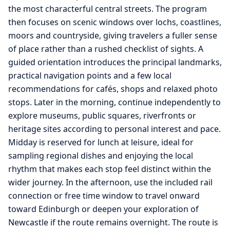
the most characterful central streets. The program
then focuses on scenic windows over lochs, coastlines,
moors and countryside, giving travelers a fuller sense
of place rather than a rushed checklist of sights. A
guided orientation introduces the principal landmarks,
practical navigation points and a few local
recommendations for cafés, shops and relaxed photo
stops. Later in the morning, continue independently to
explore museums, public squares, riverfronts or
heritage sites according to personal interest and pace.
Midday is reserved for lunch at leisure, ideal for
sampling regional dishes and enjoying the local
rhythm that makes each stop feel distinct within the
wider journey. In the afternoon, use the included rail
connection or free time window to travel onward
toward Edinburgh or deepen your exploration of
Newcastle if the route remains overnight. The route is