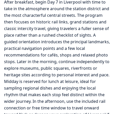
After breakfast, begin Day 7 in Liverpool with time to
take in the atmosphere around the station district and
the most characterful central streets. The program
then focuses on historic rail links, grand stations and
classic intercity travel, giving travelers a fuller sense of
place rather than a rushed checklist of sights. A
guided orientation introduces the principal landmarks,
practical navigation points and a few local
recommendations for cafés, shops and relaxed photo
stops. Later in the morning, continue independently to
explore museums, public squares, riverfronts or
heritage sites according to personal interest and pace.
Midday is reserved for lunch at leisure, ideal for
sampling regional dishes and enjoying the local
rhythm that makes each stop feel distinct within the
wider journey. In the afternoon, use the included rail
connection or free time window to travel onward