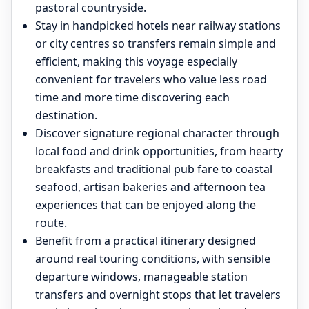
pastoral countryside.
Stay in handpicked hotels near railway stations
or city centres so transfers remain simple and
efficient, making this voyage especially
convenient for travelers who value less road
time and more time discovering each
destination.
Discover signature regional character through
local food and drink opportunities, from hearty
breakfasts and traditional pub fare to coastal
seafood, artisan bakeries and afternoon tea
experiences that can be enjoyed along the
route.
Benefit from a practical itinerary designed
around real touring conditions, with sensible
departure windows, manageable station
transfers and overnight stops that let travelers