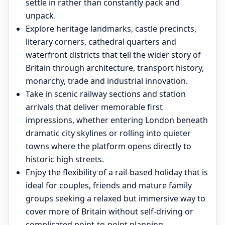
settle in rather than constantly pack and
unpack.
Explore heritage landmarks, castle precincts,
literary corners, cathedral quarters and
waterfront districts that tell the wider story of
Britain through architecture, transport history,
monarchy, trade and industrial innovation.
Take in scenic railway sections and station
arrivals that deliver memorable first
impressions, whether entering London beneath
dramatic city skylines or rolling into quieter
towns where the platform opens directly to
historic high streets.
Enjoy the flexibility of a rail-based holiday that is
ideal for couples, friends and mature family
groups seeking a relaxed but immersive way to
cover more of Britain without self-driving or
complicated point-to-point planning.