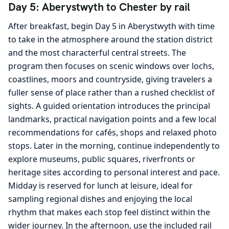
Day 5: Aberystwyth to Chester by rail
After breakfast, begin Day 5 in Aberystwyth with time
to take in the atmosphere around the station district
and the most characterful central streets. The
program then focuses on scenic windows over lochs,
coastlines, moors and countryside, giving travelers a
fuller sense of place rather than a rushed checklist of
sights. A guided orientation introduces the principal
landmarks, practical navigation points and a few local
recommendations for cafés, shops and relaxed photo
stops. Later in the morning, continue independently to
explore museums, public squares, riverfronts or
heritage sites according to personal interest and pace.
Midday is reserved for lunch at leisure, ideal for
sampling regional dishes and enjoying the local
rhythm that makes each stop feel distinct within the
wider journey. In the afternoon, use the included rail