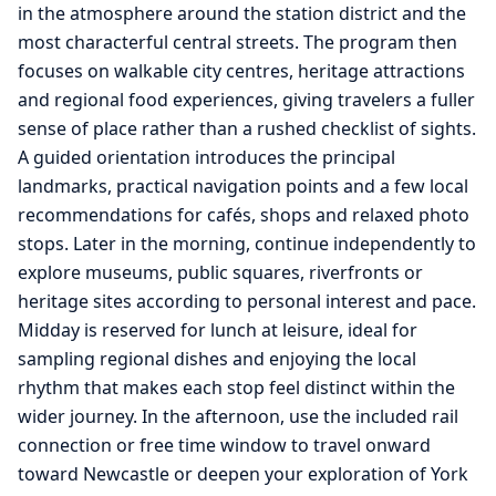
in the atmosphere around the station district and the
most characterful central streets. The program then
focuses on walkable city centres, heritage attractions
and regional food experiences, giving travelers a fuller
sense of place rather than a rushed checklist of sights.
A guided orientation introduces the principal
landmarks, practical navigation points and a few local
recommendations for cafés, shops and relaxed photo
stops. Later in the morning, continue independently to
explore museums, public squares, riverfronts or
heritage sites according to personal interest and pace.
Midday is reserved for lunch at leisure, ideal for
sampling regional dishes and enjoying the local
rhythm that makes each stop feel distinct within the
wider journey. In the afternoon, use the included rail
connection or free time window to travel onward
toward Newcastle or deepen your exploration of York