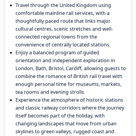
Travel through the United Kingdom using
comfortable mainline rail services, with a
thoughtfully paced route that links major
cultural centres, scenic stretches and well-
connected regional towns from the
convenience of centrally located stations.
Enjoy a balanced program of guided
orientation and independent exploration in
London, Bath, Bristol, Cardiff, allowing guests to
combine the romance of British rail travel with
enough personal time for museums, markets,
tea rooms and evening strolls.
Experience the atmosphere of historic stations
and classic railway corridors where the journey
itself becomes part of the holiday, with
changing landscapes that move from urban
skylines to green valleys, rugged coast and