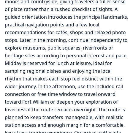
moors and countryside, giving travelers a fuller sense
of place rather than a rushed checklist of sights. A
guided orientation introduces the principal landmarks,
practical navigation points and a few local
recommendations for cafés, shops and relaxed photo
stops. Later in the morning, continue independently to
explore museums, public squares, riverfronts or
heritage sites according to personal interest and pace.
Midday is reserved for lunch at leisure, ideal for
sampling regional dishes and enjoying the local
rhythm that makes each stop feel distinct within the
wider journey. In the afternoon, use the included rail
connection or free time window to travel onward
toward Fort William or deepen your exploration of
Inverness if the route remains overnight. The route is
planned to keep transfers manageable, with realistic
station access and enough margin for a comfortable,
low-stress touring experience. On arrival, settle into