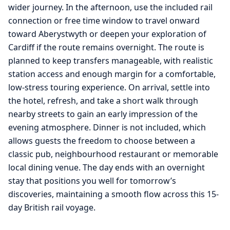
wider journey. In the afternoon, use the included rail
connection or free time window to travel onward
toward Aberystwyth or deepen your exploration of
Cardiff if the route remains overnight. The route is
planned to keep transfers manageable, with realistic
station access and enough margin for a comfortable,
low-stress touring experience. On arrival, settle into
the hotel, refresh, and take a short walk through
nearby streets to gain an early impression of the
evening atmosphere. Dinner is not included, which
allows guests the freedom to choose between a
classic pub, neighbourhood restaurant or memorable
local dining venue. The day ends with an overnight
stay that positions you well for tomorrow’s
discoveries, maintaining a smooth flow across this 15-
day British rail voyage.