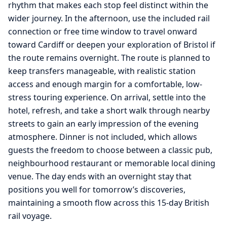
rhythm that makes each stop feel distinct within the
wider journey. In the afternoon, use the included rail
connection or free time window to travel onward
toward Cardiff or deepen your exploration of Bristol if
the route remains overnight. The route is planned to
keep transfers manageable, with realistic station
access and enough margin for a comfortable, low-
stress touring experience. On arrival, settle into the
hotel, refresh, and take a short walk through nearby
streets to gain an early impression of the evening
atmosphere. Dinner is not included, which allows
guests the freedom to choose between a classic pub,
neighbourhood restaurant or memorable local dining
venue. The day ends with an overnight stay that
positions you well for tomorrow’s discoveries,
maintaining a smooth flow across this 15-day British
rail voyage.