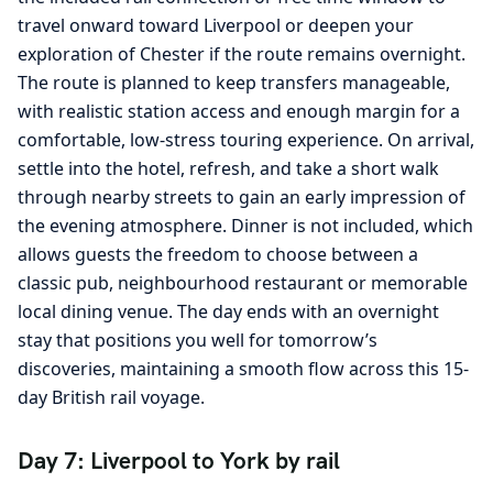
travel onward toward Liverpool or deepen your
exploration of Chester if the route remains overnight.
The route is planned to keep transfers manageable,
with realistic station access and enough margin for a
comfortable, low-stress touring experience. On arrival,
settle into the hotel, refresh, and take a short walk
through nearby streets to gain an early impression of
the evening atmosphere. Dinner is not included, which
allows guests the freedom to choose between a
classic pub, neighbourhood restaurant or memorable
local dining venue. The day ends with an overnight
stay that positions you well for tomorrow’s
discoveries, maintaining a smooth flow across this 15-
day British rail voyage.
Day 7: Liverpool to York by rail