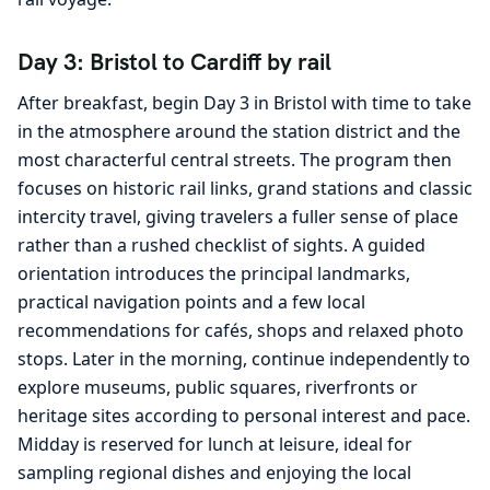
Day 3: Bristol to Cardiff by rail
After breakfast, begin Day 3 in Bristol with time to take
in the atmosphere around the station district and the
most characterful central streets. The program then
focuses on historic rail links, grand stations and classic
intercity travel, giving travelers a fuller sense of place
rather than a rushed checklist of sights. A guided
orientation introduces the principal landmarks,
practical navigation points and a few local
recommendations for cafés, shops and relaxed photo
stops. Later in the morning, continue independently to
explore museums, public squares, riverfronts or
heritage sites according to personal interest and pace.
Midday is reserved for lunch at leisure, ideal for
sampling regional dishes and enjoying the local