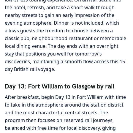
the hotel, refresh, and take a short walk through
nearby streets to gain an early impression of the
evening atmosphere. Dinner is not included, which
allows guests the freedom to choose between a
classic pub, neighbourhood restaurant or memorable
local dining venue. The day ends with an overnight
stay that positions you well for tomorrow’s
discoveries, maintaining a smooth flow across this 15-
day British rail voyage.
Day 13: Fort William to Glasgow by rail
After breakfast, begin Day 13 in Fort William with time
to take in the atmosphere around the station district
and the most characterful central streets. The
program then focuses on reserved rail journeys
balanced with free time for local discovery, giving