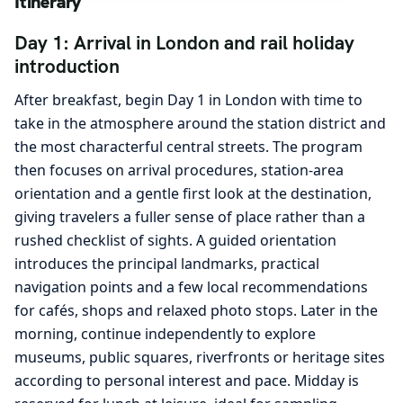
Itinerary
Day 1: Arrival in London and rail holiday
introduction
After breakfast, begin Day 1 in London with time to
take in the atmosphere around the station district and
the most characterful central streets. The program
then focuses on arrival procedures, station-area
orientation and a gentle first look at the destination,
giving travelers a fuller sense of place rather than a
rushed checklist of sights. A guided orientation
introduces the principal landmarks, practical
navigation points and a few local recommendations
for cafés, shops and relaxed photo stops. Later in the
morning, continue independently to explore
museums, public squares, riverfronts or heritage sites
according to personal interest and pace. Midday is