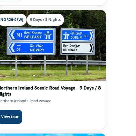
NOR26-0EWJ
9 Days / 8 Nights
orthern Ireland Scenic Road Voyage – 9 Days / 8
ights
orthern Ireland
• Road Voyage
View tour