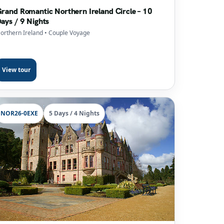
rand Romantic Northern Ireland Circle – 10
ays / 9 Nights
orthern Ireland
• Couple Voyage
View tour
NOR26-0EXE
5 Days / 4 Nights