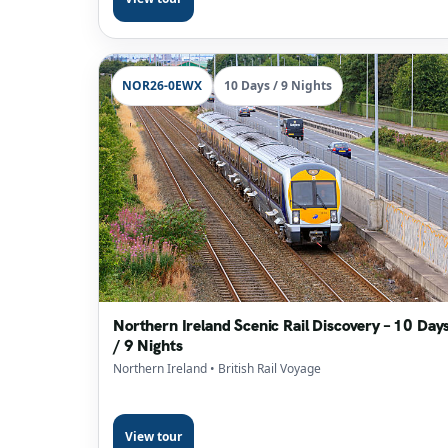
NOR26-0EWX
10 Days / 9 Nights
Northern Ireland Scenic Rail Discovery – 10 Day
/ 9 Nights
Northern Ireland
• British Rail Voyage
View tour