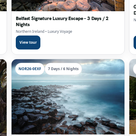
G
D
Belfast Signature Luxury Escape – 3 Days / 2
N
Nights
Northern Ireland
• Luxury Voyage
View tour
NOR26-0EXF
7 Days / 6 Nights