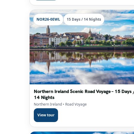
NOR26-0EWL
15 Days / 14 Nights
Northern Ireland Scenic Road Voyage – 15 Days 
14 Nights
Northern Ireland
• Road Voyage
View tour