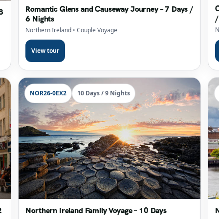
C
Romantic Glens and Causeway Journey – 7 Days /
8
/
6 Nights
N
Northern Ireland
• Couple Voyage
View tour
NOR26-0EX2
10 Days / 9 Nights
2
Northern Ireland Family Voyage – 10 Days
N