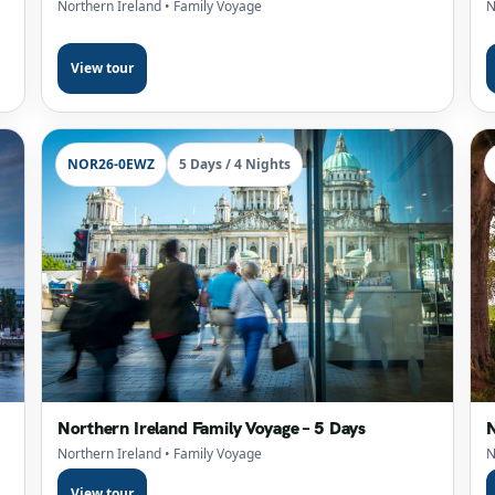
Northern Ireland
• Family Voyage
N
View tour
NOR26-0EWZ
5 Days / 4 Nights
Northern Ireland Family Voyage – 5 Days
N
Northern Ireland
• Family Voyage
N
View tour