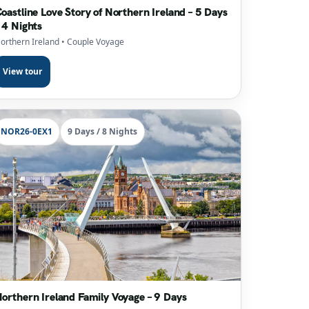
oastline Love Story of Northern Ireland – 5 Days
 4 Nights
orthern Ireland
• Couple Voyage
View tour
NOR26-0EX1
9 Days / 8 Nights
orthern Ireland Family Voyage – 9 Days