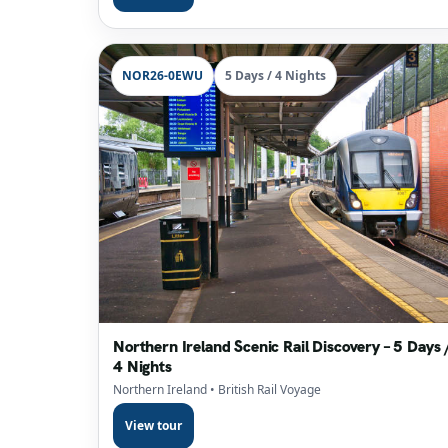
NOR26-0EWU
5 Days / 4 Nights
Northern Ireland Scenic Rail Discovery – 5 Days 
4 Nights
Northern Ireland
• British Rail Voyage
View tour