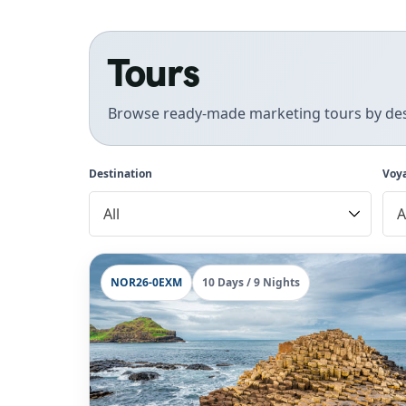
Tours
Browse ready-made marketing tours by des
Destination
Voy
NOR26-0EXM
10 Days / 9 Nights