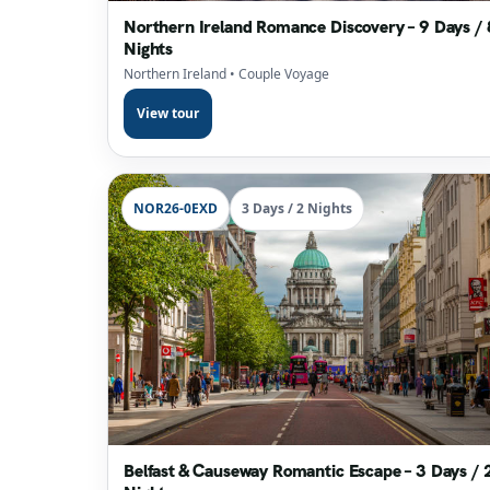
Northern Ireland Romance Discovery – 9 Days / 
Nights
Northern Ireland
• Couple Voyage
View tour
NOR26-0EXD
3 Days / 2 Nights
Belfast & Causeway Romantic Escape – 3 Days / 