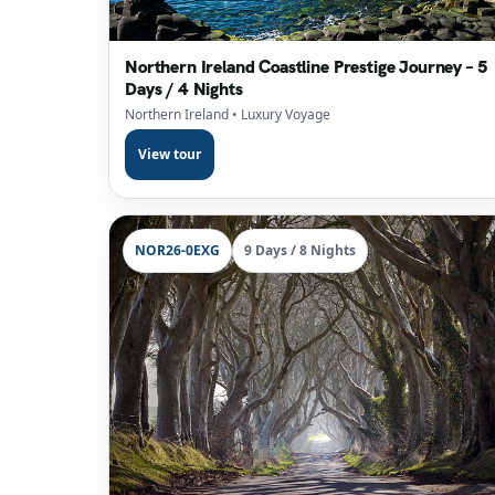
Northern Ireland Coastline Prestige Journey – 5
Days / 4 Nights
Northern Ireland
• Luxury Voyage
View tour
NOR26-0EXG
9 Days / 8 Nights