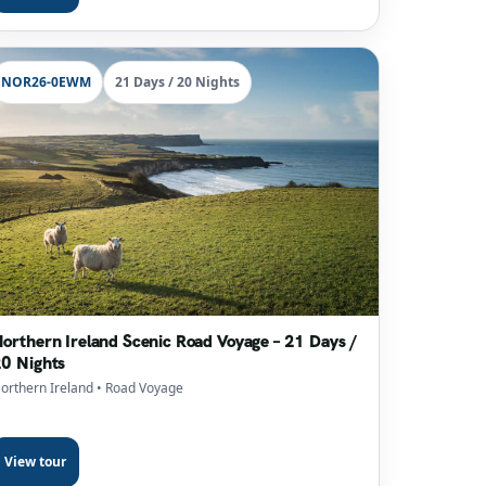
NOR26-0EWM
21 Days / 20 Nights
orthern Ireland Scenic Road Voyage – 21 Days /
0 Nights
orthern Ireland
• Road Voyage
View tour