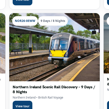
NOR26-0EWW
9 Days / 8 Nights
s
N
6
Northern Ireland Scenic Rail Discovery – 9 Days /
N
8 Nights
Northern Ireland
• British Rail Voyage
View tour