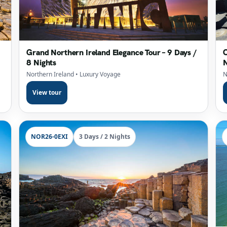
Grand Northern Ireland Elegance Tour – 9 Days /
C
8 Nights
N
Northern Ireland
• Luxury Voyage
N
View tour
NOR26-0EXI
3 Days / 2 Nights