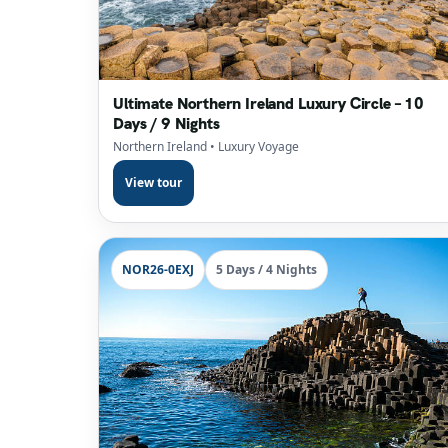
Ultimate Northern Ireland Luxury Circle – 10
Days / 9 Nights
Northern Ireland
• Luxury Voyage
View tour
NOR26-0EXJ
5 Days / 4 Nights