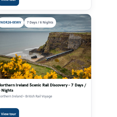
NOR26-0EWV
7 Days / 6 Nights
orthern Ireland Scenic Rail Discovery – 7 Days /
 Nights
orthern Ireland
• British Rail Voyage
View tour