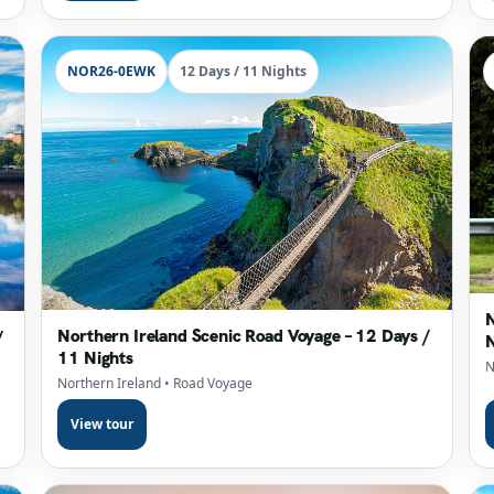
NOR26-0EWK
12 Days / 11 Nights
N
Northern Ireland Scenic Road Voyage – 12 Days /
/
N
11 Nights
N
Northern Ireland
• Road Voyage
View tour