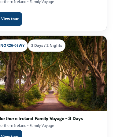
orthern Ireland
• Family Voyage
View tour
NOR26-0EWY
3 Days / 2 Nights
orthern Ireland Family Voyage – 3 Days
orthern Ireland
• Family Voyage
View tour