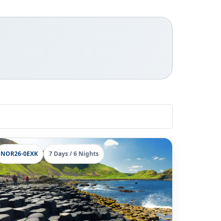
NOR26-0EXK
7 Days / 6 Nights