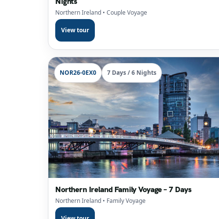
Nights
Northern Ireland
• Couple Voyage
View tour
NOR26-0EX0
7 Days / 6 Nights
Northern Ireland Family Voyage – 7 Days
Northern Ireland
• Family Voyage
View tour