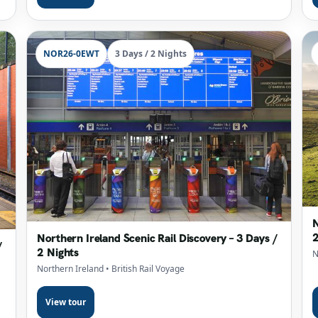
NOR26-0EWT
3 Days / 2 Nights
N
2
Northern Ireland Scenic Rail Discovery – 3 Days /
/
2 Nights
N
Northern Ireland
• British Rail Voyage
View tour