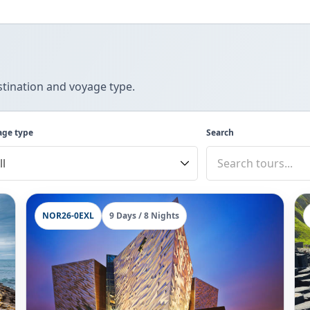
tination and voyage type.
age type
Search
NOR26-0EXL
9 Days / 8 Nights