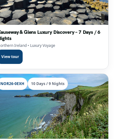
auseway & Glens Luxury Discovery – 7 Days / 6
ights
orthern Ireland
• Luxury Voyage
View tour
NOR26-0EXH
10 Days / 9 Nights