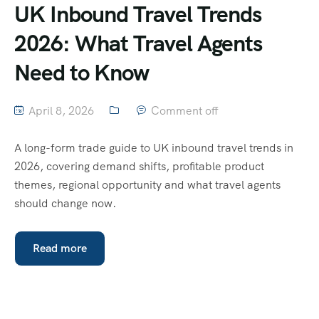
UK Inbound Travel Trends
2026: What Travel Agents
Need to Know
April 8, 2026
Comment off
A long-form trade guide to UK inbound travel trends in
2026, covering demand shifts, profitable product
themes, regional opportunity and what travel agents
should change now.
Read more