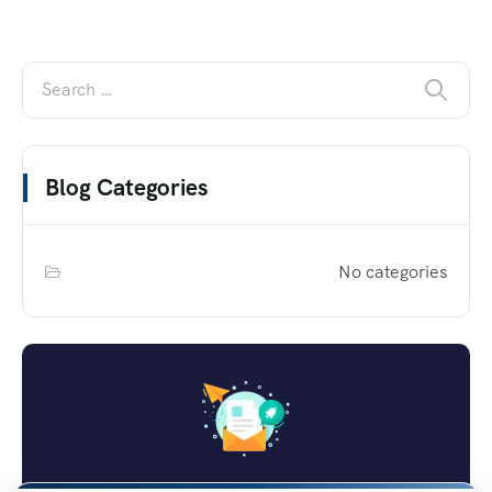
Blog Categories
No categories