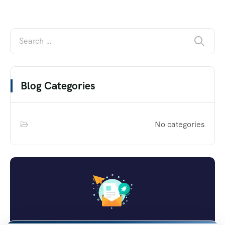
Blog Categories
No categories