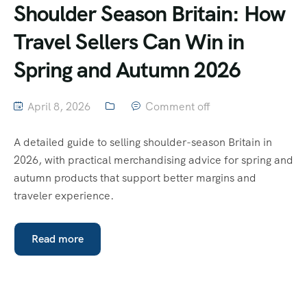
Shoulder Season Britain: How
Travel Sellers Can Win in
Spring and Autumn 2026
April 8, 2026
Comment off
A detailed guide to selling shoulder-season Britain in
2026, with practical merchandising advice for spring and
autumn products that support better margins and
traveler experience.
Read more