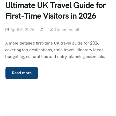
Ultimate UK Travel Guide for
First-Time Visitors in 2026
April 8, 2026
Comment off
A more detailed first-time UK travel guide for 2026
covering top destinations, train travel, itinerary ideas,
budgeting, cultural tips and entry-planning essentials.
Read more