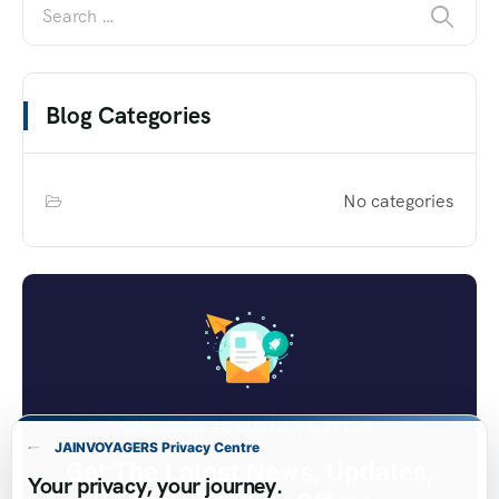
Blog Categories
No categories
SUBSCRIBE TO OUR NEWSLETTER!
JAINVOYAGERS Privacy Centre
Get The Latest News, Updates,
Your privacy, your journey.